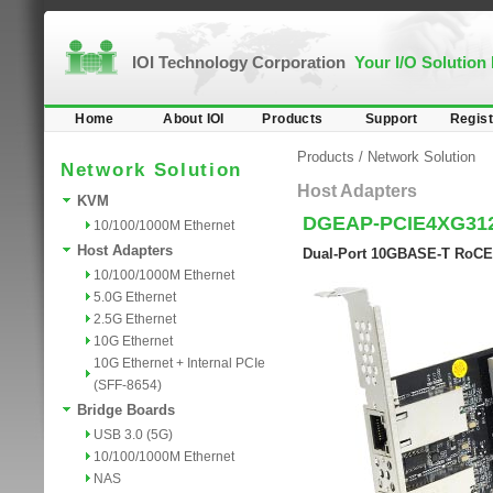
IOI Technology Corporation
Your I/O Solution
Home
About IOI
Products
Support
Regist
Products
/
Network Solution
Network Solution
Host Adapters
KVM
DGEAP-PCIE4XG31
10/100/1000M Ethernet
Host Adapters
Dual-Port 10GBASE-T RoCE 
10/100/1000M Ethernet
5.0G Ethernet
2.5G Ethernet
10G Ethernet
10G Ethernet + Internal PCIe
(SFF-8654)
Bridge Boards
USB 3.0 (5G)
10/100/1000M Ethernet
NAS