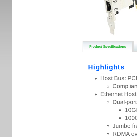
Product Specifications