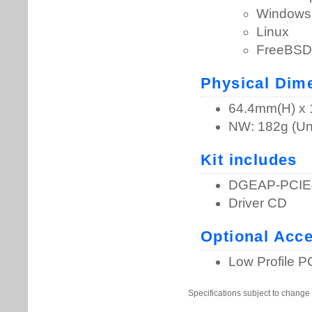
Specifications subject to change 