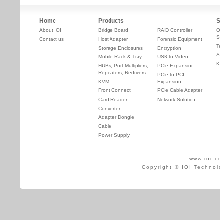
Home
Products
S
About IOI
Bridge Board
RAID Controller
O
S
Contact us
Host Adapter
Forensic Equipment
T
Storage Enclosures
Encryption
A
Mobile Rack & Tray
USB to Video
K
HUBs, Port Multipliers,
PCIe Expansion
Repeaters, Redrivers
PCIe to PCI
KVM
Expansion
Front Connect
PCIe Cable Adapter
Card Reader
Network Solution
Converter
Adapter Dongle
Cable
Power Supply
www.ioi.c
Copyright © IOI Technol