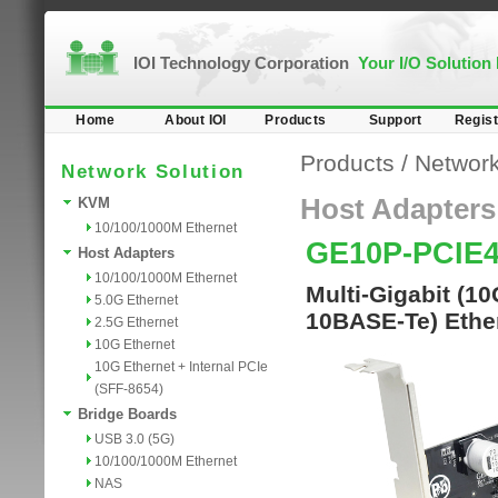
IOI Technology Corporation
Your I/O Solution
Home
About IOI
Products
Support
Regist
Products
/
Network
Network Solution
Host Adapters
KVM
10/100/1000M Ethernet
GE10P-PCIE
Host Adapters
10/100/1000M Ethernet
Multi-Gigabit (1
5.0G Ethernet
10BASE-Te) Ether
2.5G Ethernet
10G Ethernet
10G Ethernet + Internal PCIe
(SFF-8654)
Bridge Boards
USB 3.0 (5G)
10/100/1000M Ethernet
NAS