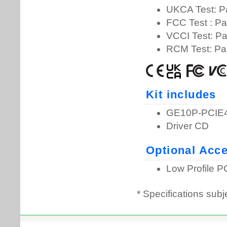
* Specifications subj