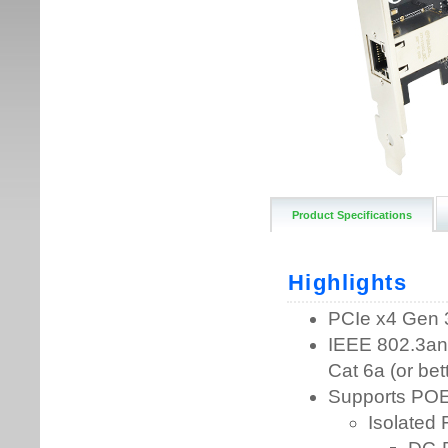
Product Specifications