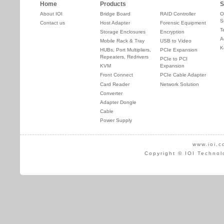
Home
Products
S
About IOI
Bridge Board
RAID Controller
O
S
Contact us
Host Adapter
Forensic Equipment
T
Storage Enclosures
Encryption
A
Mobile Rack & Tray
USB to Video
K
HUBs, Port Multipliers,
PCIe Expansion
Repeaters, Redrivers
PCIe to PCI
KVM
Expansion
Front Connect
PCIe Cable Adapter
Card Reader
Network Solution
Converter
Adapter Dongle
Cable
Power Supply
www.ioi.c
Copyright © IOI Technol