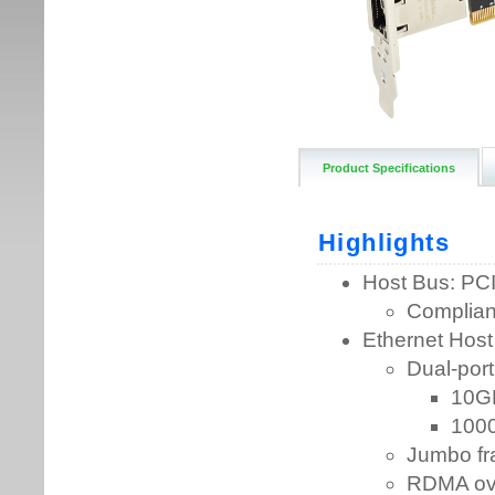
Product Specifications