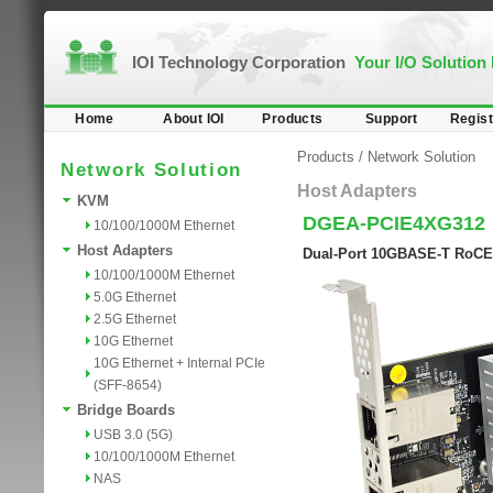
IOI Technology Corporation
Your I/O Solution
Home
About IOI
Products
Support
Regist
Products
/
Network Solution
Network Solution
Host Adapters
KVM
DGEA-PCIE4XG312
10/100/1000M Ethernet
Host Adapters
Dual-Port 10GBASE-T RoCE 
10/100/1000M Ethernet
5.0G Ethernet
2.5G Ethernet
10G Ethernet
10G Ethernet + Internal PCIe
(SFF-8654)
Bridge Boards
USB 3.0 (5G)
10/100/1000M Ethernet
NAS