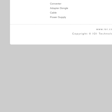
Converter
Adapter Dongle
Cable
Power Supply
www.ioi.c
Copyright © IOI Technol