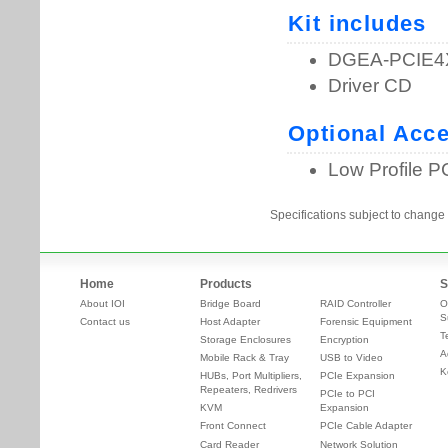
Specifications subject to change 
Home
Products
S
About IOI
Bridge Board
RAID Controller
O
S
Contact us
Host Adapter
Forensic Equipment
T
Storage Enclosures
Encryption
A
Mobile Rack & Tray
USB to Video
K
HUBs, Port Multipliers,
PCIe Expansion
Repeaters, Redrivers
PCIe to PCI
KVM
Expansion
Front Connect
PCIe Cable Adapter
Card Reader
Network Solution