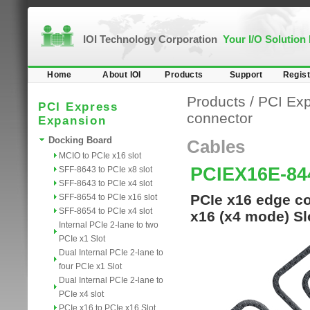
IOI Technology Corporation
Your I/O Solution
Home
About IOI
Products
Support
Regist
Products
/
PCI Ex
PCI Express
connector
Expansion
Docking Board
Cables
MCIO to PCIe x16 slot
PCIEX16E-8
SFF-8643 to PCIe x8 slot
SFF-8643 to PCIe x4 slot
PCIe x16 edge co
SFF-8654 to PCIe x16 slot
SFF-8654 to PCIe x4 slot
x16 (x4 mode) Sl
Internal PCIe 2-lane to two
PCIe x1 Slot
Dual Internal PCIe 2-lane to
four PCIe x1 Slot
Dual Internal PCIe 2-lane to
PCIe x4 slot
PCIe x16 to PCIe x16 Slot