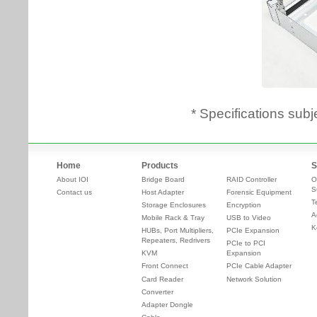
* Specifications subj
Home
Products
S
About IOI
Bridge Board
RAID Controller
O
S
Contact us
Host Adapter
Forensic Equipment
T
Storage Enclosures
Encryption
A
Mobile Rack & Tray
USB to Video
K
HUBs, Port Multipliers,
PCIe Expansion
Repeaters, Redrivers
PCIe to PCI
KVM
Expansion
Front Connect
PCIe Cable Adapter
Card Reader
Network Solution
Converter
Adapter Dongle