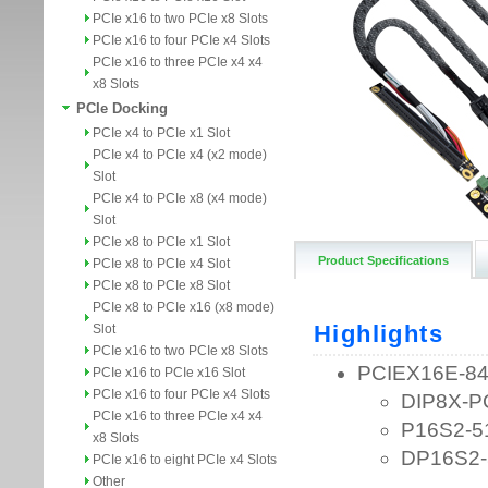
PCIe x16 to two PCIe x8 Slots
PCIe x16 to four PCIe x4 Slots
PCIe x16 to three PCIe x4 x4
x8 Slots
PCIe Docking
PCIe x4 to PCIe x1 Slot
PCIe x4 to PCIe x4 (x2 mode)
Slot
PCIe x4 to PCIe x8 (x4 mode)
Slot
PCIe x8 to PCIe x1 Slot
Product Specifications
PCIe x8 to PCIe x4 Slot
PCIe x8 to PCIe x8 Slot
PCIe x8 to PCIe x16 (x8 mode)
Slot
PCIe x16 to two PCIe x8 Slots
PCIe x16 to PCIe x16 Slot
PCIe x16 to four PCIe x4 Slots
PCIe x16 to three PCIe x4 x4
x8 Slots
PCIe x16 to eight PCIe x4 Slots
Other