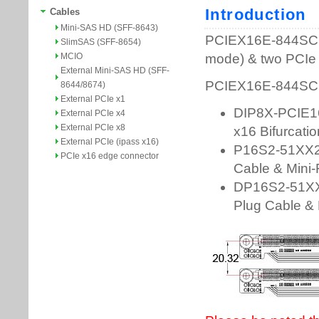
Cables
Mini-SAS HD (SFF-8643)
SlimSAS (SFF-8654)
MCIO
External Mini-SAS HD (SFF-
8644/8674)
External PCIe x1
External PCIe x4
External PCIe x8
External PCIe (ipass x16)
PCIe x16 edge connector