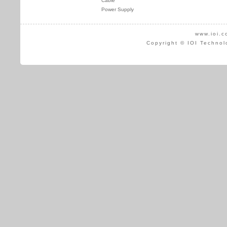
Cable
Power Supply
www.ioi.c
Copyright © IOI Technol