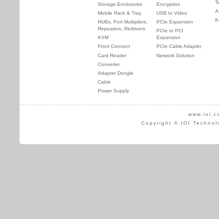
T
Storage Enclosures
Encryption
A
Mobile Rack & Tray
USB to Video
K
HUBs, Port Multipliers,
PCIe Expansion
Repeaters, Redrivers
PCIe to PCI
KVM
Expansion
Front Connect
PCIe Cable Adapter
Card Reader
Network Solution
Converter
Adapter Dongle
Cable
Power Supply
www.ioi.c
Copyright © IOI Technol