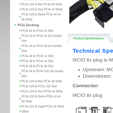
PCIe x16 to two PCIe x8 Slots
PCIe x16 to four PCIe x4 Slots
PCIe x16 to three PCIe x4 x4
x8 Slots
PCIe Docking
PCIe x4 to PCIe x1 Slot
PCIe x4 to PCIe x4 (x2 mode)
Product Specifications
Slot
PCIe x4 to PCIe x8 (x4 mode)
Slot
PCIe x8 to PCIe x1 Slot
PCIe x8 to PCIe x4 Slot
PCIe x8 to PCIe x8 Slot
PCIe x8 to PCIe x16 (x8 mode)
Slot
PCIe x16 to two PCIe x8 Slots
PCIe x16 to PCIe x16 Slot
PCIe x16 to four PCIe x4 Slots
PCIe x16 to three PCIe x4 x4
x8 Slots
PCIe x16 to eight PCIe x4 Slots
Other