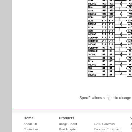
Specifications subject to change 
Home
Products
S
About IOI
Bridge Board
RAID Controller
O
S
Contact us
Host Adapter
Forensic Equipment