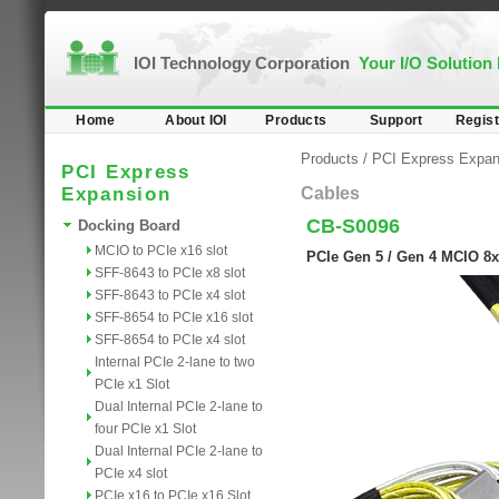
IOI Technology Corporation
Your I/O Solution
Home
About IOI
Products
Support
Regist
Products
/
PCI Express Expan
PCI Express
Expansion
Cables
CB-S0096
Docking Board
MCIO to PCIe x16 slot
PCIe Gen 5 / Gen 4 MCIO 8x 
SFF-8643 to PCIe x8 slot
SFF-8643 to PCIe x4 slot
SFF-8654 to PCIe x16 slot
SFF-8654 to PCIe x4 slot
Internal PCIe 2-lane to two
PCIe x1 Slot
Dual Internal PCIe 2-lane to
four PCIe x1 Slot
Dual Internal PCIe 2-lane to
PCIe x4 slot
PCIe x16 to PCIe x16 Slot