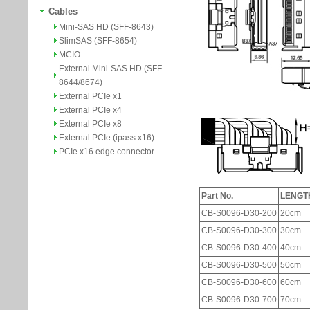
Cables
Mini-SAS HD (SFF-8643)
SlimSAS (SFF-8654)
MCIO
External Mini-SAS HD (SFF-
8644/8674)
External PCIe x1
External PCIe x4
External PCIe x8
External PCIe (ipass x16)
PCIe x16 edge connector