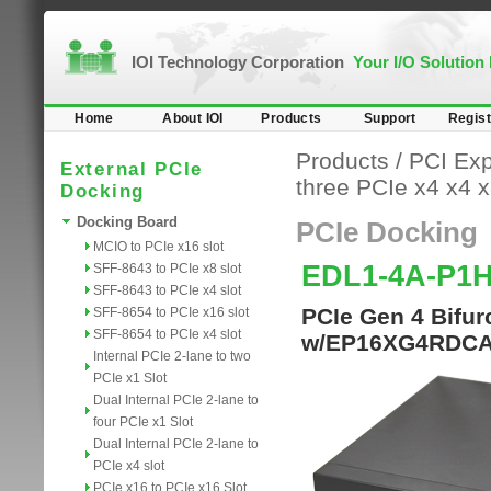
IOI Technology Corporation
Your I/O Solution
Home
About IOI
Products
Support
Regist
Products
/
PCI Ex
External PCIe
three PCIe x4 x4 x
Docking
Docking Board
PCIe Docking
MCIO to PCIe x16 slot
EDL1-4A-P1
SFF-8643 to PCIe x8 slot
SFF-8643 to PCIe x4 slot
PCIe Gen 4 Bifur
SFF-8654 to PCIe x16 slot
SFF-8654 to PCIe x4 slot
w/EP16XG4RDCA03
Internal PCIe 2-lane to two
PCIe x1 Slot
Dual Internal PCIe 2-lane to
four PCIe x1 Slot
Dual Internal PCIe 2-lane to
PCIe x4 slot
PCIe x16 to PCIe x16 Slot