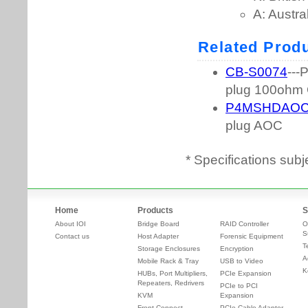
* Specifications subj
Home
Products
S
About IOI
Bridge Board
RAID Controller
O
S
Contact us
Host Adapter
Forensic Equipment
T
Storage Enclosures
Encryption
A
Mobile Rack & Tray
USB to Video
K
HUBs, Port Multipliers,
PCIe Expansion
Repeaters, Redrivers
PCIe to PCI
KVM
Expansion
Front Connect
PCIe Cable Adapter