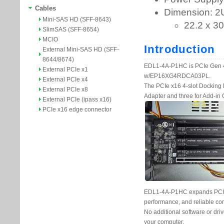
Cables
Mini-SAS HD (SFF-8643)
SlimSAS (SFF-8654)
MCIO
External Mini-SAS HD (SFF-
8644/8674)
External PCIe x1
External PCIe x4
External PCIe x8
External PCIe (ipass x16)
PCIe x16 edge connector