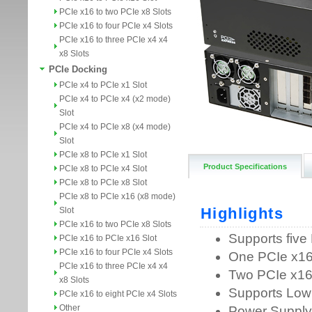
PCIe x16 to two PCIe x8 Slots
PCIe x16 to four PCIe x4 Slots
PCIe x16 to three PCIe x4 x4
x8 Slots
PCIe Docking
PCIe x4 to PCIe x1 Slot
PCIe x4 to PCIe x4 (x2 mode)
Slot
PCIe x4 to PCIe x8 (x4 mode)
Slot
PCIe x8 to PCIe x1 Slot
Product Specifications
PCIe x8 to PCIe x4 Slot
PCIe x8 to PCIe x8 Slot
PCIe x8 to PCIe x16 (x8 mode)
Slot
PCIe x16 to two PCIe x8 Slots
PCIe x16 to PCIe x16 Slot
PCIe x16 to four PCIe x4 Slots
PCIe x16 to three PCIe x4 x4
x8 Slots
PCIe x16 to eight PCIe x4 Slots
Other