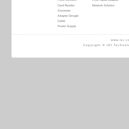
Card Reader
Network Solution
Converter
Adapter Dongle
Cable
Power Supply
www.ioi.c
Copyright © IOI Technol