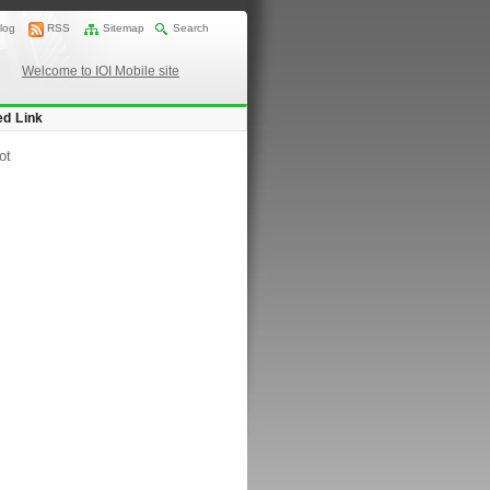
log
RSS
Sitemap
Search
Welcome to IOI Mobile site
ed Link
ot