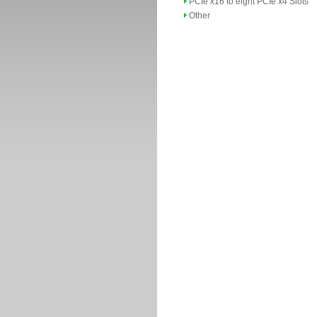
PCIe x16 to eight PCIe x4 Slots
Other