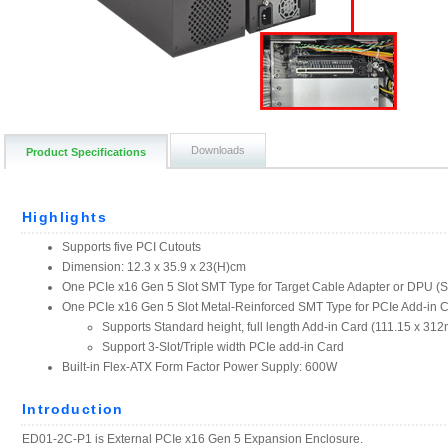
Downloads
Product Specifications