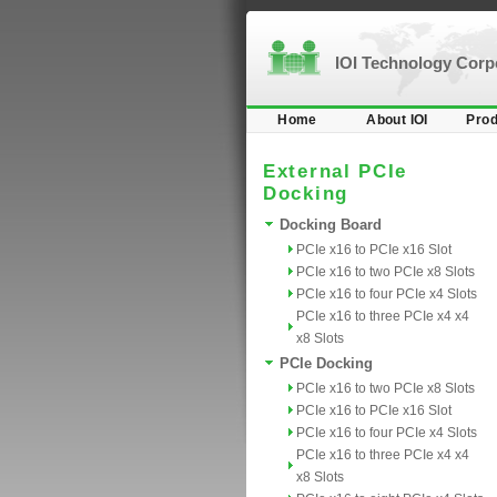
IOI Technology Cor
Home
About IOI
Prod
External PCIe
Docking
Docking Board
PCIe x16 to PCIe x16 Slot
PCIe x16 to two PCIe x8 Slots
PCIe x16 to four PCIe x4 Slots
PCIe x16 to three PCIe x4 x4
x8 Slots
PCIe Docking
PCIe x16 to two PCIe x8 Slots
PCIe x16 to PCIe x16 Slot
PCIe x16 to four PCIe x4 Slots
PCIe x16 to three PCIe x4 x4
x8 Slots