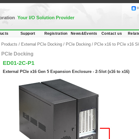
B
poration
Your I/O Solution Provider
ucts
Support
Registration
News&Events
Contact us
Relat
Products
/
External PCIe Docking
/
PCIe Docking
/
PCIe x16 to PCIe x16 Sl
PCIe Docking
ED01-2C-P1
External PCIe x16 Gen 5 Expansion Enclosure - 2-Slot (x16 to x16)