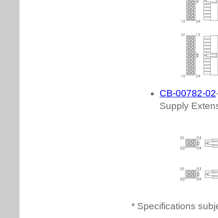
* Specifications subj