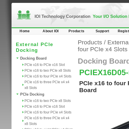
IOI Technology Corporation
Your I/O Solution
Home
About IOI
Products
Support
Regist
Products
/
Externa
External PCIe
four PCIe x4 Slots
Docking
Docking Board
Docking Boar
PCIe x16 to PCIe x16 Slot
PCIEX16D05-
PCIe x16 to two PCIe x8 Slots
PCIe x16 to four PCIe x4 Slots
PCIe x16 to four
PCIe x16 to three PCIe x4 x4
x8 Slots
Board
PCIe Docking
PCIe x16 to two PCIe x8 Slots
PCIe x16 to PCIe x16 Slot
PCIe x16 to four PCIe x4 Slots
PCIe x16 to three PCIe x4 x4
x8 Slots