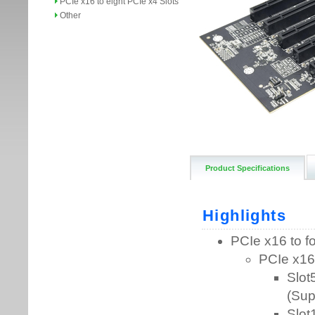
PCIe x16 to eight PCIe x4 Slots
Other
Product Specifications