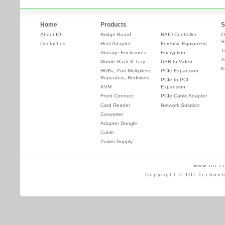
Home
Products
S
About IOI
Bridge Board
RAID Controller
O
S
Contact us
Host Adapter
Forensic Equipment
T
Storage Enclosures
Encryption
A
Mobile Rack & Tray
USB to Video
K
HUBs, Port Multipliers,
PCIe Expansion
Repeaters, Redrivers
PCIe to PCI
KVM
Expansion
Front Connect
PCIe Cable Adapter
Card Reader
Network Solution
Converter
Adapter Dongle
Cable
Power Supply
www.ioi.c
Copyright © IOI Technol