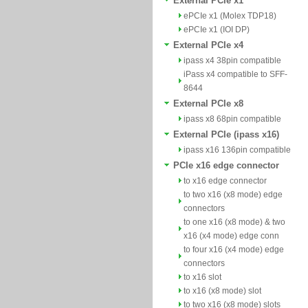
External PCIe x1
ePCIe x1 (Molex TDP18)
ePCIe x1 (IOI DP)
External PCIe x4
ipass x4 38pin compatible
iPass x4 compatible to SFF-
8644
External PCIe x8
ipass x8 68pin compatible
External PCIe (ipass x16)
ipass x16 136pin compatible
PCIe x16 edge connector
to x16 edge connector
to two x16 (x8 mode) edge
connectors
to one x16 (x8 mode) & two
x16 (x4 mode) edge conn
to four x16 (x4 mode) edge
connectors
to x16 slot
to x16 (x8 mode) slot
to two x16 (x8 mode) slots