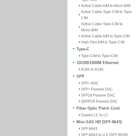
Active Cable A/M to Micro-B/M
Active Cable Type-C/M to Type-
C/M
Active Cable Type-C/M to
Micro-B/M
Active Cable A/M to Type-C/M
High Flex A/M to Type-C/M
Type-C
Type-C/M to Type-C/M
10/100/1000M Ethernet
RJ45 to RJ45
SFP
SFP+ AOC
SFP+ Passive DAC
SFP28 Passive DAC
QSFP28 Passive DAC
Fiber Optic Patch Cord
Duplex LC to LC
Mini-SAS HD (SFF-8643)
SFF-8643
SFF-8643 to U.2 (SFF-8639)