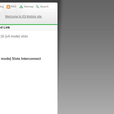
log
RSS
Sitemap
Search
Welcome to IOI Mobile site
ed Link
x16 (x4 mode) slots
 mode) Slots Interconnect