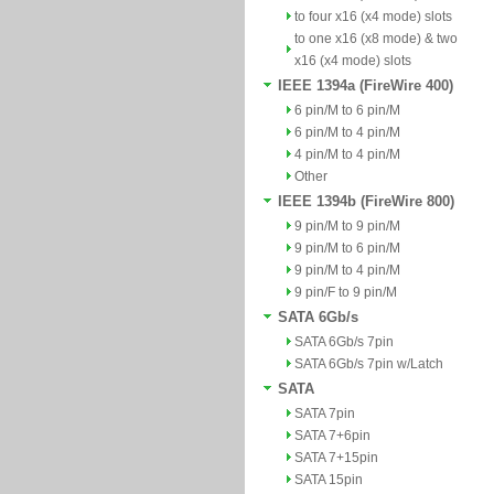
to four x16 (x4 mode) slots
to one x16 (x8 mode) & two
x16 (x4 mode) slots
IEEE 1394a (FireWire 400)
6 pin/M to 6 pin/M
6 pin/M to 4 pin/M
4 pin/M to 4 pin/M
Other
IEEE 1394b (FireWire 800)
9 pin/M to 9 pin/M
9 pin/M to 6 pin/M
9 pin/M to 4 pin/M
9 pin/F to 9 pin/M
SATA 6Gb/s
SATA 6Gb/s 7pin
SATA 6Gb/s 7pin w/Latch
SATA
SATA 7pin
SATA 7+6pin
SATA 7+15pin
SATA 15pin