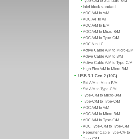
Type-C/M to Standard B/M
Intel block standard
AOC A/M to A/M
AOC A/F to A/F
AOC A/M to B/M
AOC A/M to Micro-B/M
AOC A/M to Type-C/M
AOC A to LC
Active Cable A/M to Micro-B/M
Active Cable A/M to B/M
Active Cable A/M to Type-C/M
High Flex A/M to Micro-B/M
USB 3.1 Gen 2 (10G)
Std A/M to Micro-B/M
Std A/M to Type-C/M
Type-C/M to Micro-B/M
Type-C/M to Type-C/M
AOC A/M to A/M
AOC A/M to Micro-B/M
AOC A/M to Type-C/M
AOC Type-C/M to Type-C/M
Repeater Cable Type-C/F to
Type-C/M