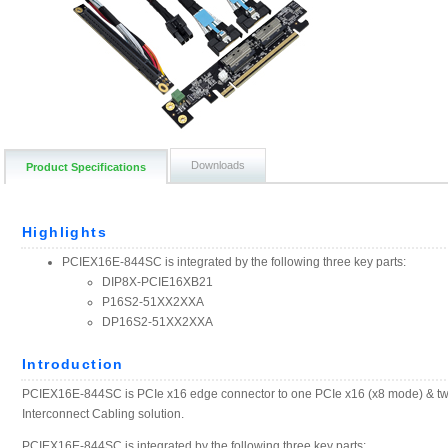
Downloads
Product Specifications