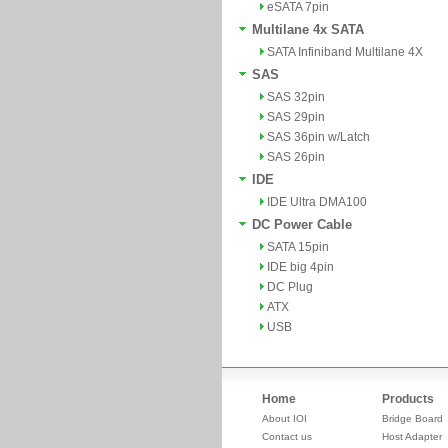
eSATA 7pin
Multilane 4x SATA
SATA Infiniband Multilane 4X
SAS
SAS 32pin
SAS 29pin
SAS 36pin w/Latch
SAS 26pin
IDE
IDE Ultra DMA100
DC Power Cable
SATA 15pin
IDE big 4pin
DC Plug
ATX
USB
Home
Products
About IOI
Bridge Board
Contact us
Host Adapter