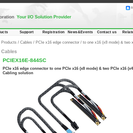
B
poration
Your I/O Solution Provider
ucts
Support
Registration
News&Events
Contact us
Relat
Products
/
Cables
/
PCIe x16 edge connector
/
to one x16 (x8 mode) & two 
Cables
PCIEX16E-844SC
PCIe x16 edge connector to one PCIe x16 (x8 mode) & two PCIe x16 (x4
Cabling solution