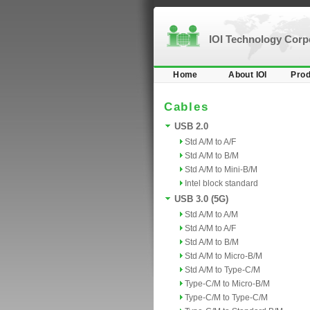
IOI Technology Cor
Home
About IOI
Prod
Cables
USB 2.0
Std A/M to A/F
Std A/M to B/M
Std A/M to Mini-B/M
Intel block standard
USB 3.0 (5G)
Std A/M to A/M
Std A/M to A/F
Std A/M to B/M
Std A/M to Micro-B/M
Std A/M to Type-C/M
Type-C/M to Micro-B/M
Type-C/M to Type-C/M