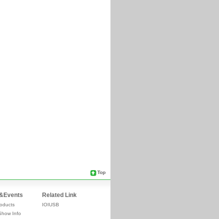
Top
&Events
Related Link
oducts
IOIUSB
Show Info