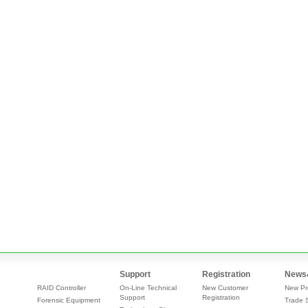
Support
Registration
News
RAID Controller
On-Line Technical
New Customer
New Pr
Support
Registration
Forensic Equipment
Trade 