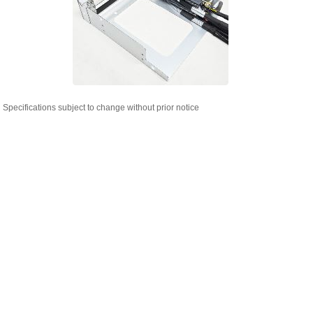
Specifications subject to change without prior notice