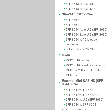
SFF-8643 to PCIe Slot
SFF-8643 to PCIe M.2
SlimSAS (SFF-8654)
SFF-8654 4x
SFF-8654 8x
SFF-8654 4x to U.2 (SFF-8639)
SFF-8654 8x to U.2 (SFF-8639)
SFF-8654 to PCIe edge
connector
SFF-8654 to PCIe Slot
MCIO
MCIO to PCIe Slot
MCIO to PCIe edge connector
MCIO 8x to U.2 (SFF-8639)
MCIO 8x
External Mini-SAS HD (SFF-
8644/8674)
SFF-8644/SFF-8674
SFF-8644/SFF-8674 AOC
SFF-8644 to U.2 (SFF-8639)
SFF-8644 to SFF-8654