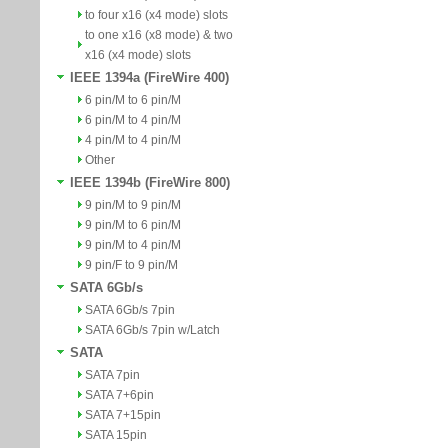
to four x16 (x4 mode) slots
to one x16 (x8 mode) & two
x16 (x4 mode) slots
IEEE 1394a (FireWire 400)
6 pin/M to 6 pin/M
6 pin/M to 4 pin/M
4 pin/M to 4 pin/M
Other
IEEE 1394b (FireWire 800)
9 pin/M to 9 pin/M
9 pin/M to 6 pin/M
9 pin/M to 4 pin/M
9 pin/F to 9 pin/M
SATA 6Gb/s
SATA 6Gb/s 7pin
SATA 6Gb/s 7pin w/Latch
SATA
SATA 7pin
SATA 7+6pin
SATA 7+15pin
SATA 15pin