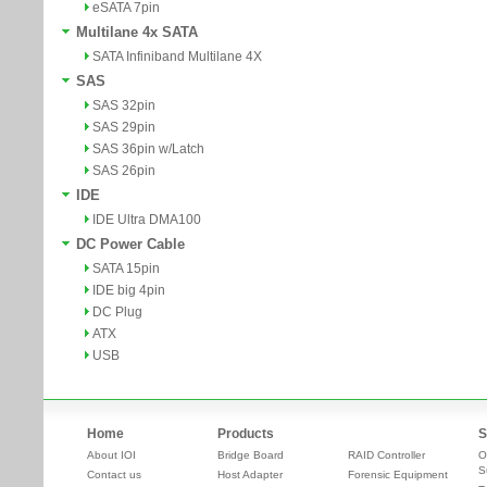
eSATA 7pin
Multilane 4x SATA
SATA Infiniband Multilane 4X
SAS
SAS 32pin
SAS 29pin
SAS 36pin w/Latch
SAS 26pin
IDE
IDE Ultra DMA100
DC Power Cable
SATA 15pin
IDE big 4pin
DC Plug
ATX
USB
Home
Products
S
About IOI
Bridge Board
RAID Controller
O
S
Contact us
Host Adapter
Forensic Equipment