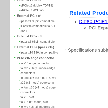
External PCIe x1
ePCIe x1 (Molex TDP18)
ePCIe x1 (IOI DP)
External PCIe x4
ipass x4 38pin compatible
iPass x4 compatible to SFF-
8644
External PCIe x8
ipass x8 68pin compatible
External PCIe (ipass x16)
* Specifications subj
ipass x16 136pin compatible
PCIe x16 edge connector
to x16 edge connector
to two x16 (x8 mode) edge
connectors
to one x16 (x8 mode) & two
x16 (x4 mode) edge conn
to four x16 (x4 mode) edge
connectors
to x16 slot
to x16 (x8 mode) slot
to two x16 (x8 mode) slots