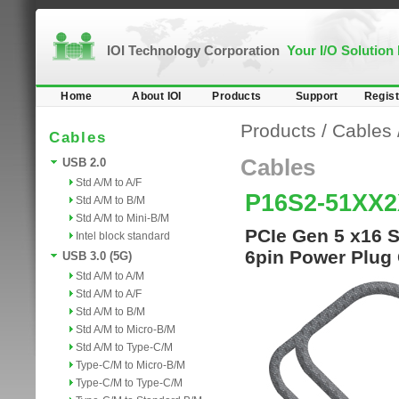
IOI Technology Corporation
Your I/O Solution
Home
About IOI
Products
Support
Regist
Products
/
Cables
Cables
Cables
USB 2.0
Std A/M to A/F
P16S2-51XX
Std A/M to B/M
Std A/M to Mini-B/M
PCIe Gen 5 x16 S
Intel block standard
6pin Power Plug
USB 3.0 (5G)
Std A/M to A/M
Std A/M to A/F
Std A/M to B/M
Std A/M to Micro-B/M
Std A/M to Type-C/M
Type-C/M to Micro-B/M
Type-C/M to Type-C/M