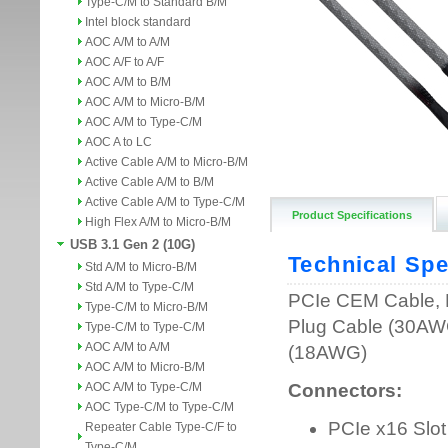
Type-C/M to Standard B/M
Intel block standard
AOC A/M to A/M
AOC A/F to A/F
AOC A/M to B/M
AOC A/M to Micro-B/M
AOC A/M to Type-C/M
AOC A to LC
Active Cable A/M to Micro-B/M
Active Cable A/M to B/M
Active Cable A/M to Type-C/M
Product Specifications
High Flex A/M to Micro-B/M
USB 3.1 Gen 2 (10G)
Std A/M to Micro-B/M
Std A/M to Type-C/M
Type-C/M to Micro-B/M
Type-C/M to Type-C/M
AOC A/M to A/M
AOC A/M to Micro-B/M
AOC A/M to Type-C/M
AOC Type-C/M to Type-C/M
Repeater Cable Type-C/F to
Type-C/M