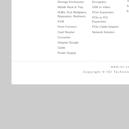
T
Storage Enclosures
Encryption
A
Mobile Rack & Tray
USB to Video
K
HUBs, Port Multipliers,
PCIe Expansion
Repeaters, Redrivers
PCIe to PCI
KVM
Expansion
Front Connect
PCIe Cable Adapter
Card Reader
Network Solution
Converter
Adapter Dongle
Cable
Power Supply
www.ioi.c
Copyright © IOI Technol