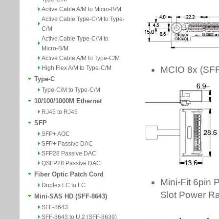
Active Cable A/M to Micro-B/M
Active Cable Type-C/M to Type-
C/M
Active Cable Type-C/M to
Micro-B/M
Active Cable A/M to Type-C/M
High Flex A/M to Type-C/M
Type-C
Type-C/M to Type-C/M
10/100/1000M Ethernet
RJ45 to RJ45
SFP
SFP+ AOC
SFP+ Passive DAC
SFP28 Passive DAC
QSFP28 Passive DAC
Fiber Optic Patch Cord
Duplex LC to LC
Mini-SAS HD (SFF-8643)
SFF-8643
SFF-8643 to U.2 (SFF-8639)