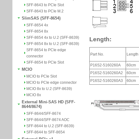
SFF-8643 to PCIe Slot
SFF-8643 to PCIe M.2
SlimSAS (SFF-8654)
SFF-8654 4x
SFF-8654 8x
SFF-8654 4x to U.2 (SFF-8639)
SFF-8654 8x to U.2 (SFF-8639)
SFF-8654 to PCIe edge
connector
SFF-8654 to PCIe Slot
MCIO
MCIO to PCIe Slot
MCIO to PCIe edge connector
MCIO 8x to U.2 (SFF-8639)
MCIO 8x
External Mini-SAS HD (SFF-
8644/8674)
SFF-8644/SFF-8674
SFF-8644/SFF-8674 AOC
SFF-8644 to U.2 (SFF-8639)
SFF-8644 to SFF-8654