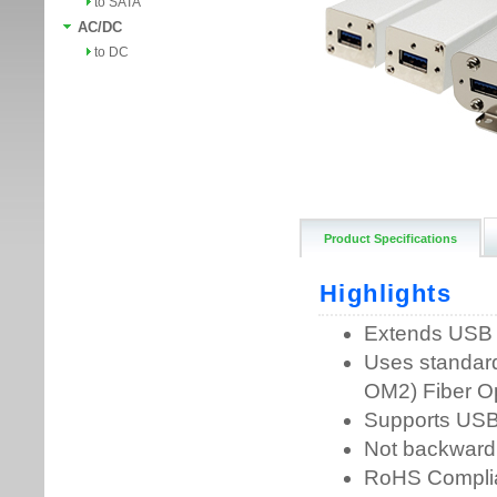
to SATA
AC/DC
to DC
Product Specifications