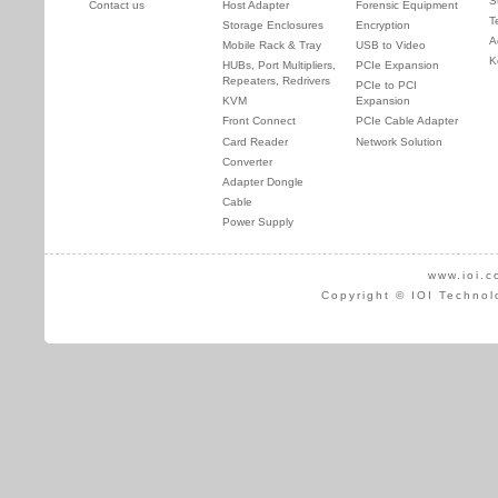
S
Contact us
Host Adapter
Forensic Equipment
T
Storage Enclosures
Encryption
A
Mobile Rack & Tray
USB to Video
K
HUBs, Port Multipliers,
PCIe Expansion
Repeaters, Redrivers
PCIe to PCI
KVM
Expansion
Front Connect
PCIe Cable Adapter
Card Reader
Network Solution
Converter
Adapter Dongle
Cable
Power Supply
www.ioi.c
Copyright © IOI Technol