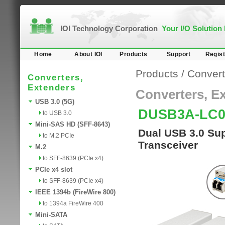
IOI Technology Corporation
Your I/O Solution
Home
About IOI
Products
Support
Regist
Products
/
Convert
Converters,
Extenders
Converters, E
USB 3.0 (5G)
DUSB3A-LC0
to USB 3.0
Mini-SAS HD (SFF-8643)
Dual USB 3.0 Sup
to M.2 PCIe
Transceiver
M.2
to SFF-8639 (PCIe x4)
PCIe x4 slot
to SFF-8639 (PCIe x4)
IEEE 1394b (FireWire 800)
to 1394a FireWire 400
Mini-SATA