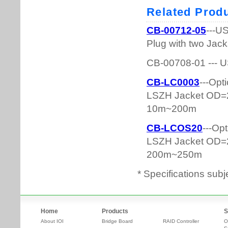
* Specifications subj
Home
Products
S
About IOI
Bridge Board
RAID Controller
O