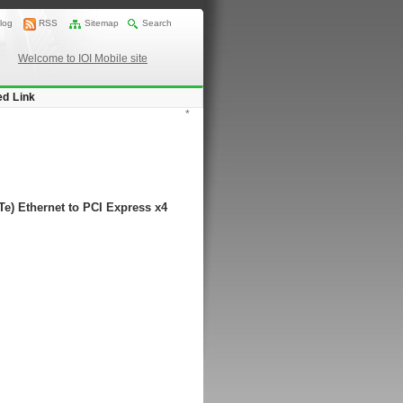
log
RSS
Sitemap
Search
Welcome to IOI Mobile site
ed Link
*
e) Ethernet to PCI Express x4