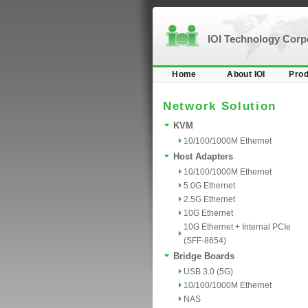
IOI Technology Cor
Home
About IOI
Prod
Network Solution
KVM
10/100/1000M Ethernet
Host Adapters
10/100/1000M Ethernet
5.0G Ethernet
2.5G Ethernet
10G Ethernet
10G Ethernet + Internal PCIe
(SFF-8654)
Bridge Boards
USB 3.0 (5G)
10/100/1000M Ethernet
NAS