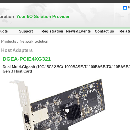
B
poration
Your I/O Solution Provider
ucts
Support
Registration
News&Events
Contact us
Relat
Products
/
Network Solution
Host Adapters
DGEA-PCIE4XG321
Dual Multi-Gigabit (10G/ 5G/ 2.5G/ 1000BASE-T/ 100BASE-TX/ 10BASE-T
Gen 3 Host Card