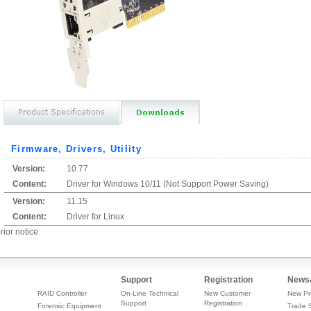
Firmware, Drivers, Utility
Version:
10.77
Content:
Driver for Windows 10/11 (Not Support Power Saving)
Version:
11.15
Content:
Driver for Linux
rior notice
Support
Registration
News
RAID Controller
On-Line Technical
New Customer
New Pr
Support
Registration
Forensic Equipment
Trade 