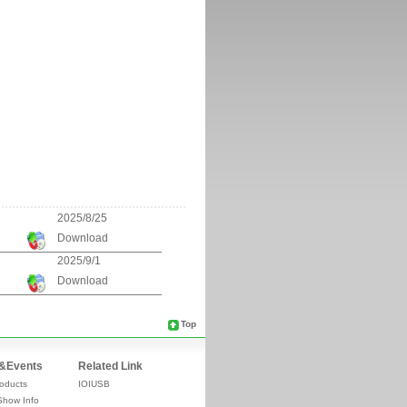
2025/8/25
Download
2025/9/1
Download
Top
&Events
Related Link
oducts
IOIUSB
Show Info