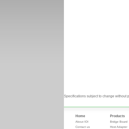
Specifications subject to change without p
Home
Products
About IOI
Bridge Board
Contact us
Host Adapter