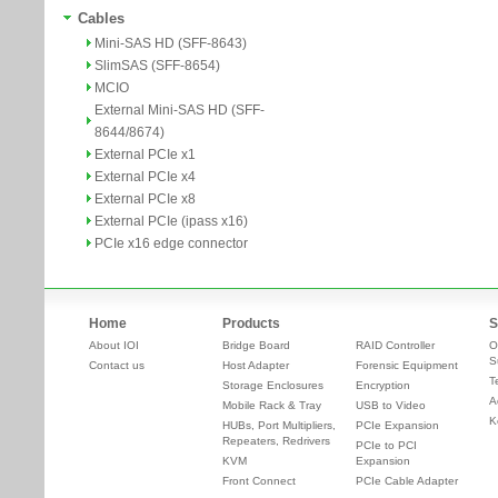
Cables
Mini-SAS HD (SFF-8643)
SlimSAS (SFF-8654)
MCIO
External Mini-SAS HD (SFF-
8644/8674)
External PCIe x1
External PCIe x4
External PCIe x8
External PCIe (ipass x16)
PCIe x16 edge connector
Home
Products
S
About IOI
Bridge Board
RAID Controller
O
S
Contact us
Host Adapter
Forensic Equipment
T
Storage Enclosures
Encryption
A
Mobile Rack & Tray
USB to Video
K
HUBs, Port Multipliers,
PCIe Expansion
Repeaters, Redrivers
PCIe to PCI
KVM
Expansion
Front Connect
PCIe Cable Adapter