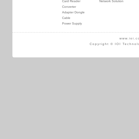
Card Reader
Network Solution
Converter
Adapter Dongle
Cable
Power Supply
www.ioi.c
Copyright © IOI Technol