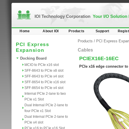
IOI Technology Corporation
Your I/O Solution
Home
About IOI
Products
Support
Regist
Products
/
PCI Express Expan
PCI Express
Expansion
Cables
PCIEX16E-16EC
Docking Board
MCIO to PCIe x16 slot
PCIe x16 edge connector to
SFF-8643 to PCIe x8 slot
SFF-8643 to PCIe x4 slot
SFF-8654 to PCIe x16 slot
SFF-8654 to PCIe x4 slot
Internal PCIe 2-lane to two
PCIe x1 Slot
Dual Internal PCIe 2-lane to
four PCIe x1 Slot
Dual Internal PCIe 2-lane to
PCIe x4 slot
PCIe x16 to PCIe x16 Slot