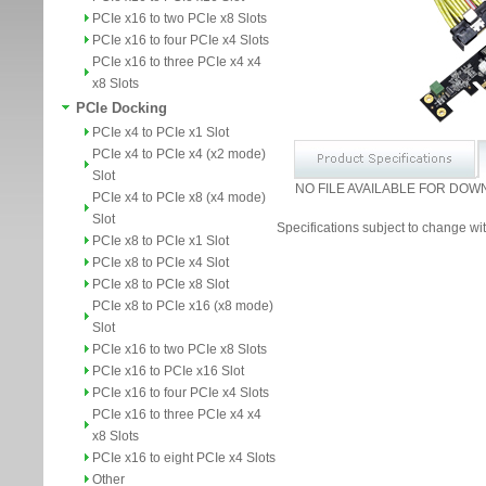
PCIe x16 to two PCIe x8 Slots
PCIe x16 to four PCIe x4 Slots
PCIe x16 to three PCIe x4 x4
x8 Slots
PCIe Docking
PCIe x4 to PCIe x1 Slot
PCIe x4 to PCIe x4 (x2 mode)
Slot
NO FILE AVAILABLE FOR DOW
PCIe x4 to PCIe x8 (x4 mode)
Slot
Specifications subject to change wit
PCIe x8 to PCIe x1 Slot
PCIe x8 to PCIe x4 Slot
PCIe x8 to PCIe x8 Slot
PCIe x8 to PCIe x16 (x8 mode)
Slot
PCIe x16 to two PCIe x8 Slots
PCIe x16 to PCIe x16 Slot
PCIe x16 to four PCIe x4 Slots
PCIe x16 to three PCIe x4 x4
x8 Slots
PCIe x16 to eight PCIe x4 Slots
Other