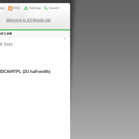
log
RSS
Sitemap
Search
Welcome to IOI Mobile site
ed Link
*
8 Slots
RDCA04TPL (2U half-width)