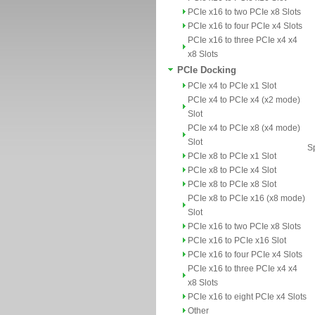
PCIe x16 to two PCIe x8 Slots
PCIe x16 to four PCIe x4 Slots
PCIe x16 to three PCIe x4 x4
x8 Slots
PCIe Docking
PCIe x4 to PCIe x1 Slot
PCIe x4 to PCIe x4 (x2 mode)
Slot
PCIe x4 to PCIe x8 (x4 mode)
Slot
Sp
PCIe x8 to PCIe x1 Slot
PCIe x8 to PCIe x4 Slot
PCIe x8 to PCIe x8 Slot
PCIe x8 to PCIe x16 (x8 mode)
Slot
PCIe x16 to two PCIe x8 Slots
PCIe x16 to PCIe x16 Slot
PCIe x16 to four PCIe x4 Slots
PCIe x16 to three PCIe x4 x4
x8 Slots
PCIe x16 to eight PCIe x4 Slots
Other