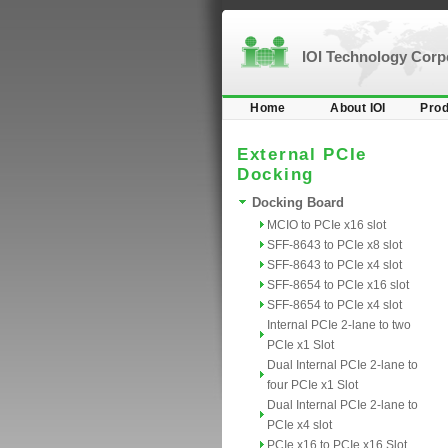
IOI Technology Cor
Home
About IOI
Prod
External PCIe
Docking
Docking Board
MCIO to PCIe x16 slot
SFF-8643 to PCIe x8 slot
SFF-8643 to PCIe x4 slot
SFF-8654 to PCIe x16 slot
SFF-8654 to PCIe x4 slot
Internal PCIe 2-lane to two
PCIe x1 Slot
Dual Internal PCIe 2-lane to
four PCIe x1 Slot
Dual Internal PCIe 2-lane to
PCIe x4 slot
PCIe x16 to PCIe x16 Slot