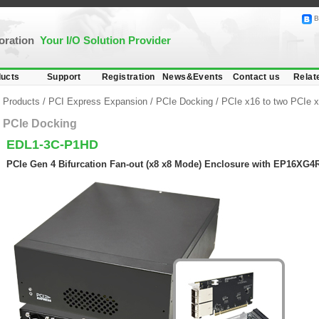
B
poration
Your I/O Solution Provider
ucts
Support
Registration
News&Events
Contact us
Relat
Products
/
PCI Express Expansion
/
PCIe Docking
/
PCIe x16 to two PCIe x
PCIe Docking
EDL1-3C-P1HD
PCIe Gen 4 Bifurcation Fan-out (x8 x8 Mode) Enclosure with EP16XG4