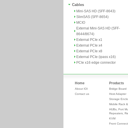
Cables
Mini-SAS HD (SFF-8643)
SlimSAS (SFF-8654)
MCIO
External Mini-SAS HD (SFF-
8644/8674)
External PCIe x1
External PCIe x4
External PCIe x8
External PCIe (ipass x16)
PCIe x16 edge connector
Home
Products
About IOI
Bridge Board
Contact us
Host Adapter
Storage Enclo
Mobile Rack &
HUBs, Port Mul
Repeaters, Re
KVM
Front Connect