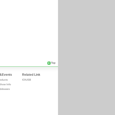
Top
&Events
Related Link
oducts
IOIUSB
Show Info
Releases