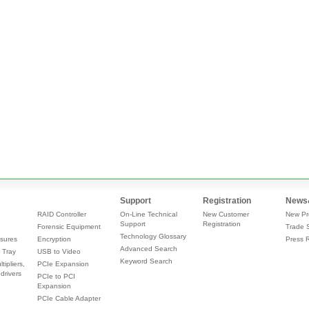
Support
Registration
News
RAID Controller
On-Line Technical
New Customer
New Pr
Support
Registration
Forensic Equipment
Trade 
Technology Glossary
sures
Encryption
Press 
Advanced Search
 Tray
USB to Video
Keyword Search
tipliers,
PCIe Expansion
drivers
PCIe to PCI
Expansion
PCIe Cable Adapter