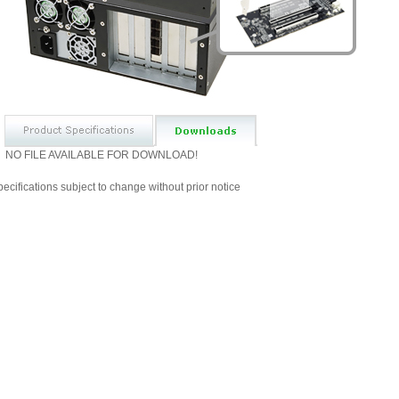
NO FILE AVAILABLE FOR DOWNLOAD!
ecifications subject to change without prior notice