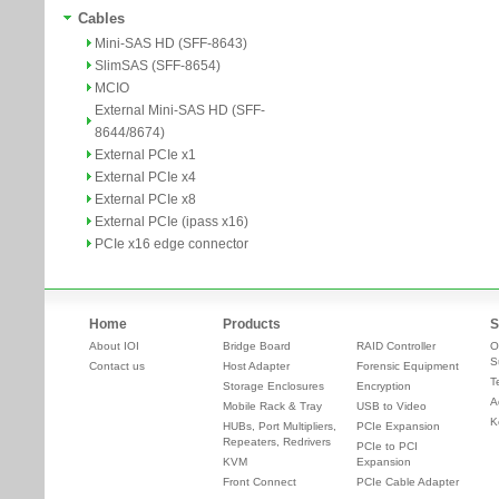
Cables
Mini-SAS HD (SFF-8643)
SlimSAS (SFF-8654)
MCIO
External Mini-SAS HD (SFF-
8644/8674)
External PCIe x1
External PCIe x4
External PCIe x8
External PCIe (ipass x16)
PCIe x16 edge connector
Home
Products
S
About IOI
Bridge Board
RAID Controller
O
S
Contact us
Host Adapter
Forensic Equipment
T
Storage Enclosures
Encryption
A
Mobile Rack & Tray
USB to Video
K
HUBs, Port Multipliers,
PCIe Expansion
Repeaters, Redrivers
PCIe to PCI
KVM
Expansion
Front Connect
PCIe Cable Adapter