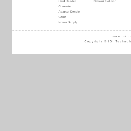
Card Reader
Network Solution
Converter
Adapter Dongle
Cable
Power Supply
www.ioi.c
Copyright © IOI Technol