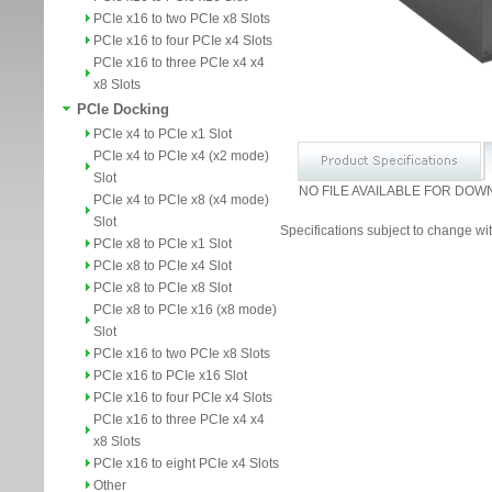
PCIe x16 to two PCIe x8 Slots
PCIe x16 to four PCIe x4 Slots
PCIe x16 to three PCIe x4 x4
x8 Slots
PCIe Docking
PCIe x4 to PCIe x1 Slot
PCIe x4 to PCIe x4 (x2 mode)
Slot
NO FILE AVAILABLE FOR DOW
PCIe x4 to PCIe x8 (x4 mode)
Slot
Specifications subject to change wit
PCIe x8 to PCIe x1 Slot
PCIe x8 to PCIe x4 Slot
PCIe x8 to PCIe x8 Slot
PCIe x8 to PCIe x16 (x8 mode)
Slot
PCIe x16 to two PCIe x8 Slots
PCIe x16 to PCIe x16 Slot
PCIe x16 to four PCIe x4 Slots
PCIe x16 to three PCIe x4 x4
x8 Slots
PCIe x16 to eight PCIe x4 Slots
Other