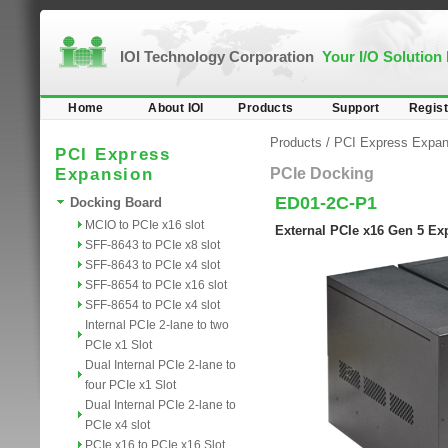
IOI Technology Corporation
Your I/O Solution
Home
About IOI
Products
Support
Regist
Products
/
PCI Express Expan
PCI Express
Expansion
PCIe Docking
ED01-2C-P1
Docking Board
MCIO to PCIe x16 slot
External PCIe x16 Gen 5 Ex
SFF-8643 to PCIe x8 slot
SFF-8643 to PCIe x4 slot
SFF-8654 to PCIe x16 slot
SFF-8654 to PCIe x4 slot
Internal PCIe 2-lane to two
PCIe x1 Slot
Dual Internal PCIe 2-lane to
four PCIe x1 Slot
Dual Internal PCIe 2-lane to
PCIe x4 slot
PCIe x16 to PCIe x16 Slot