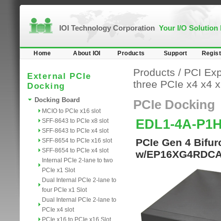
IOI Technology Corporation
Your I/O Solution
Home
About IOI
Products
Support
Regist
Products
/
PCI Ex
External PCIe
three PCIe x4 x4 x
Docking
Docking Board
PCIe Docking
MCIO to PCIe x16 slot
EDL1-4A-P1
SFF-8643 to PCIe x8 slot
SFF-8643 to PCIe x4 slot
PCIe Gen 4 Bifur
SFF-8654 to PCIe x16 slot
SFF-8654 to PCIe x4 slot
w/EP16XG4RDCA03
Internal PCIe 2-lane to two
PCIe x1 Slot
Dual Internal PCIe 2-lane to
four PCIe x1 Slot
Dual Internal PCIe 2-lane to
PCIe x4 slot
PCIe x16 to PCIe x16 Slot