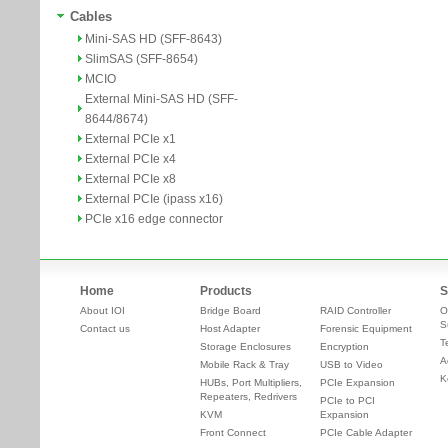
Cables
Mini-SAS HD (SFF-8643)
SlimSAS (SFF-8654)
MCIO
External Mini-SAS HD (SFF-
8644/8674)
External PCIe x1
External PCIe x4
External PCIe x8
External PCIe (ipass x16)
PCIe x16 edge connector
Home
Products
S
About IOI
Bridge Board
RAID Controller
O
S
Contact us
Host Adapter
Forensic Equipment
T
Storage Enclosures
Encryption
A
Mobile Rack & Tray
USB to Video
K
HUBs, Port Multipliers,
PCIe Expansion
Repeaters, Redrivers
PCIe to PCI
KVM
Expansion
Front Connect
PCIe Cable Adapter