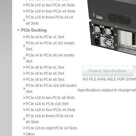
PCIe x16 to two PCIe x8 Slots
PCIe x16 to four PCIe x4 Slots
PCIe x16 to three PCIe x4 x4
x8 Slots
PCIe Docking
PCIe x4 to PCIe x1 Slot
PCIe x4 to PCIe x4 (x2 mode)
Slot
PCIe x4 to PCIe x8 (x4 mode)
Slot
PCIe x8 to PCIe x1 Slot
PCIe x8 to PCIe x4 Slot
NO FILE AVAILABLE FOR DOW
PCIe x8 to PCIe x8 Slot
PCIe x8 to PCIe x16 (x8 mode)
Specifications subject to change wit
Slot
PCIe x16 to two PCIe x8 Slots
PCIe x16 to PCIe x16 Slot
PCIe x16 to four PCIe x4 Slots
PCIe x16 to three PCIe x4 x4
x8 Slots
PCIe x16 to eight PCIe x4 Slots
Other