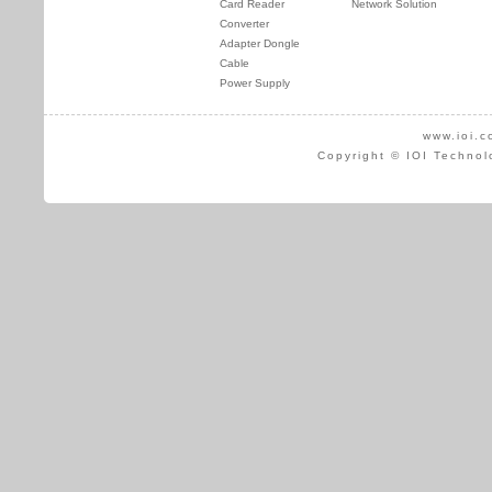
Card Reader
Network Solution
Converter
Adapter Dongle
Cable
Power Supply
www.ioi.c
Copyright © IOI Technol