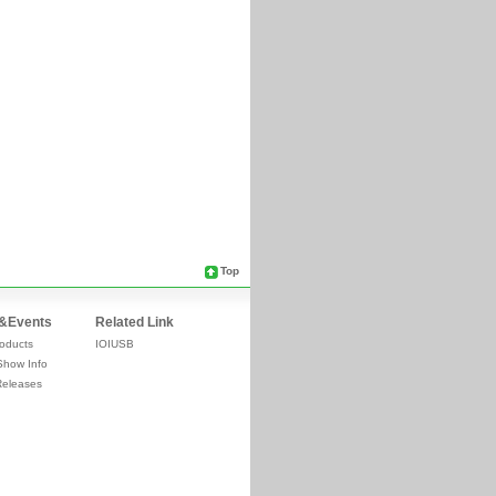
Top
&Events
Related Link
oducts
IOIUSB
Show Info
Releases