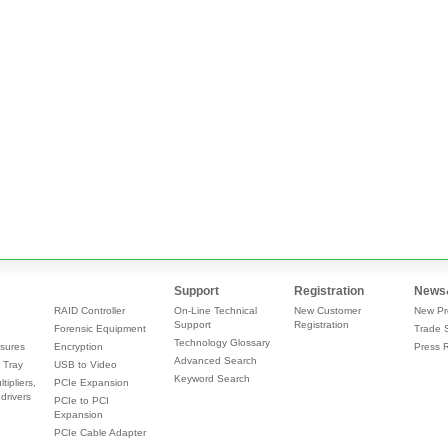
Support
Registration
News
RAID Controller
On-Line Technical
New Customer
New Pr
Support
Registration
Forensic Equipment
Trade 
Technology Glossary
sures
Encryption
Press 
Advanced Search
 Tray
USB to Video
Keyword Search
tipliers,
PCIe Expansion
drivers
PCIe to PCI
Expansion
PCIe Cable Adapter