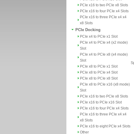
PCIe x16 to two PCIe x8 Slots
PCIe x16 to four PCIe x4 Slots
PCIe x16 to three PCIe x4 x4
x8 Slots
PCIe Docking
PCIe x4 to PCIe x1 Slot
PCIe x4 to PCIe x4 (x2 mode)
Slot
PCIe x4 to PCIe x8 (x4 mode)
Slot
Sp
PCIe x8 to PCIe x1 Slot
PCIe x8 to PCIe x4 Slot
PCIe x8 to PCIe x8 Slot
PCIe x8 to PCIe x16 (x8 mode)
Slot
PCIe x16 to two PCIe x8 Slots
PCIe x16 to PCIe x16 Slot
PCIe x16 to four PCIe x4 Slots
PCIe x16 to three PCIe x4 x4
x8 Slots
PCIe x16 to eight PCIe x4 Slots
Other