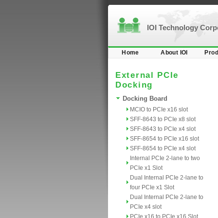
IOI Technology Cor
Home
About IOI
Prod
External PCIe
Docking
Docking Board
MCIO to PCIe x16 slot
SFF-8643 to PCIe x8 slot
SFF-8643 to PCIe x4 slot
SFF-8654 to PCIe x16 slot
SFF-8654 to PCIe x4 slot
Internal PCIe 2-lane to two
PCIe x1 Slot
Dual Internal PCIe 2-lane to
four PCIe x1 Slot
Dual Internal PCIe 2-lane to
PCIe x4 slot
PCIe x16 to PCIe x16 Slot