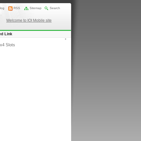
log
RSS
Sitemap
Search
Welcome to IOI Mobile site
ed Link
*
x4 Slots