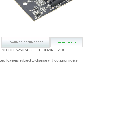
NO FILE AVAILABLE FOR DOWNLOAD!
ecifications subject to change without prior notice