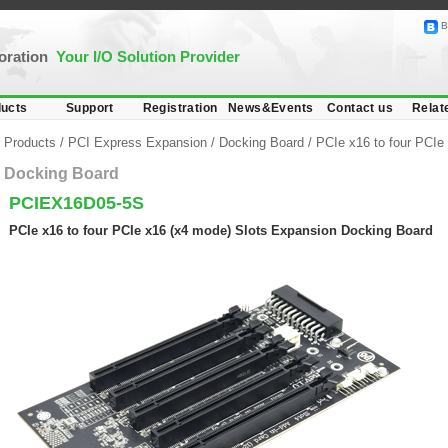
B
poration
Your I/O Solution Provider
ucts
Support
Registration
News&Events
Contact us
Relat
Products
/
PCI Express Expansion
/
Docking Board
/
PCIe x16 to four PCIe 
Docking Board
PCIEX16D05-5S
PCIe x16 to four PCIe x16 (x4 mode) Slots Expansion Docking Board