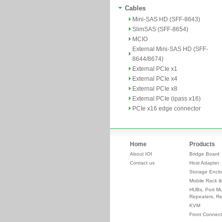
Cables
Mini-SAS HD (SFF-8643)
SlimSAS (SFF-8654)
MCIO
External Mini-SAS HD (SFF-
8644/8674)
External PCIe x1
External PCIe x4
External PCIe x8
External PCIe (ipass x16)
PCIe x16 edge connector
Home
Products
About IOI
Bridge Board
Contact us
Host Adapter
Storage Enclo
Mobile Rack &
HUBs, Port Mul
Repeaters, Re
KVM
Front Connect