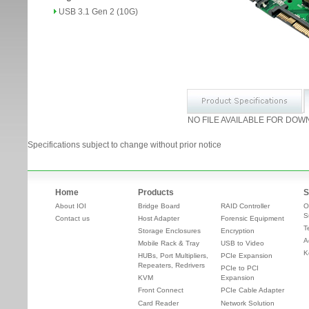
USB 3.1 Gen 2 (10G)
NO FILE AVAILABLE FOR DOW
Specifications subject to change without prior notice
Home
Products
S
About IOI
Bridge Board
RAID Controller
O
S
Contact us
Host Adapter
Forensic Equipment
T
Storage Enclosures
Encryption
A
Mobile Rack & Tray
USB to Video
K
HUBs, Port Multipliers,
PCIe Expansion
Repeaters, Redrivers
PCIe to PCI
KVM
Expansion
Front Connect
PCIe Cable Adapter
Card Reader
Network Solution