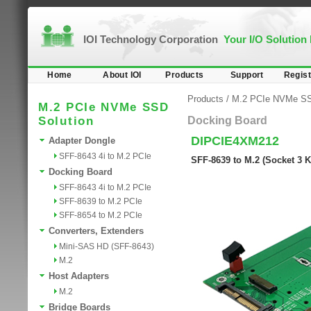
IOI Technology Corporation
Your I/O Solution
Home
About IOI
Products
Support
Regist
Products
/
M.2 PCIe NVMe SS
M.2 PCIe NVMe SSD
Solution
Docking Board
DIPCIE4XM212
Adapter Dongle
SFF-8643 4i to M.2 PCIe
SFF-8639 to M.2 (Socket 3 
Docking Board
SFF-8643 4i to M.2 PCIe
SFF-8639 to M.2 PCIe
SFF-8654 to M.2 PCIe
Converters, Extenders
Mini-SAS HD (SFF-8643)
M.2
Host Adapters
M.2
Bridge Boards