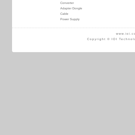
Converter
Adapter Dongle
Cable
Power Supply
www.ioi.c
Copyright © IOI Technol