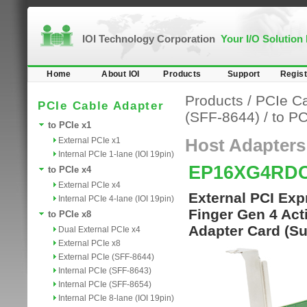
IOI Technology Corporation
Your I/O Solution
Home
About IOI
Products
Support
Regist
Products
/
PCIe Ca
PCIe Cable Adapter
(SFF-8644)
/
to PC
to PCIe x1
External PCIe x1
Host Adapters
Internal PCIe 1-lane (IOI 19pin)
EP16XG4RD
to PCIe x4
External PCIe x4
External PCI Exp
Internal PCIe 4-lane (IOI 19pin)
Finger Gen 4 Acti
to PCIe x8
Adapter Card (S
Dual External PCIe x4
External PCIe x8
External PCIe (SFF-8644)
Internal PCIe (SFF-8643)
Internal PCIe (SFF-8654)
Internal PCIe 8-lane (IOI 19pin)