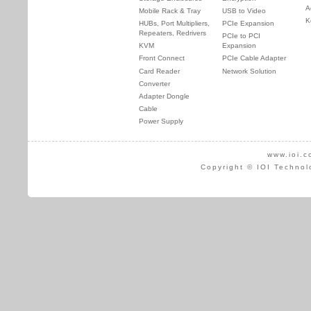
A
Mobile Rack & Tray
USB to Video
K
HUBs, Port Multipliers,
PCIe Expansion
Repeaters, Redrivers
PCIe to PCI
KVM
Expansion
Front Connect
PCIe Cable Adapter
Card Reader
Network Solution
Converter
Adapter Dongle
Cable
Power Supply
www.ioi.c
Copyright © IOI Technol