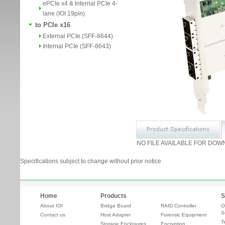
ePCIe x4 & Internal PCIe 4-
lane (IOI 19pin)
to PCIe x16
External PCIe (SFF-8644)
Internal PCIe (SFF-8643)
NO FILE AVAILABLE FOR DOW
Specifications subject to change without prior notice
Home
Products
S
About IOI
Bridge Board
RAID Controller
O
S
Contact us
Host Adapter
Forensic Equipment
T
Storage Enclosures
Encryption