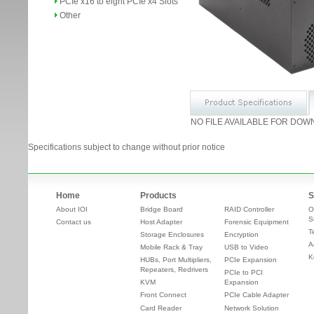
PCIe x16 to eight PCIe x4 Slots
Other
NO FILE AVAILABLE FOR DOW
Specifications subject to change without prior notice
Home
Products
S
About IOI
Bridge Board
RAID Controller
O
S
Contact us
Host Adapter
Forensic Equipment
T
Storage Enclosures
Encryption
A
Mobile Rack & Tray
USB to Video
K
HUBs, Port Multipliers,
PCIe Expansion
Repeaters, Redrivers
PCIe to PCI
KVM
Expansion
Front Connect
PCIe Cable Adapter
Card Reader
Network Solution