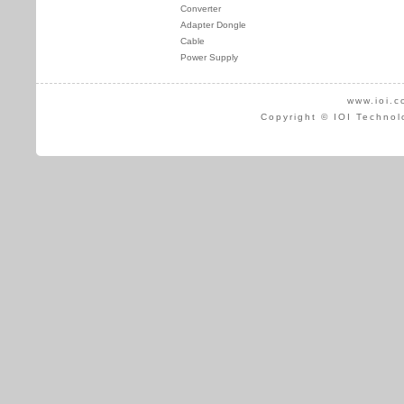
Converter
Adapter Dongle
Cable
Power Supply
www.ioi.c
Copyright © IOI Technol