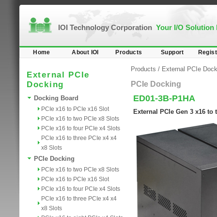
IOI Technology Corporation
Your I/O Solution
Home
About IOI
Products
Support
Regist
Products
/
External PCIe Dock
External PCIe
Docking
PCIe Docking
ED01-3B-P1HA
Docking Board
PCIe x16 to PCIe x16 Slot
External PCIe Gen 3 x16 to
PCIe x16 to two PCIe x8 Slots
PCIe x16 to four PCIe x4 Slots
PCIe x16 to three PCIe x4 x4
x8 Slots
PCIe Docking
PCIe x16 to two PCIe x8 Slots
PCIe x16 to PCIe x16 Slot
PCIe x16 to four PCIe x4 Slots
PCIe x16 to three PCIe x4 x4
x8 Slots