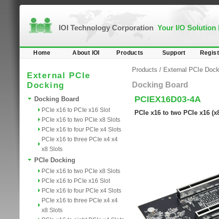
IOI Technology Corporation
Your I/O Solution
Home
About IOI
Products
Support
Regist
Products
/
External PCIe Dock
External PCIe
Docking
Docking Board
PCIEX16D03-4A
Docking Board
PCIe x16 to PCIe x16 Slot
PCIe x16 to two PCIe x16 (
PCIe x16 to two PCIe x8 Slots
PCIe x16 to four PCIe x4 Slots
PCIe x16 to three PCIe x4 x4
x8 Slots
PCIe Docking
PCIe x16 to two PCIe x8 Slots
PCIe x16 to PCIe x16 Slot
PCIe x16 to four PCIe x4 Slots
PCIe x16 to three PCIe x4 x4
x8 Slots