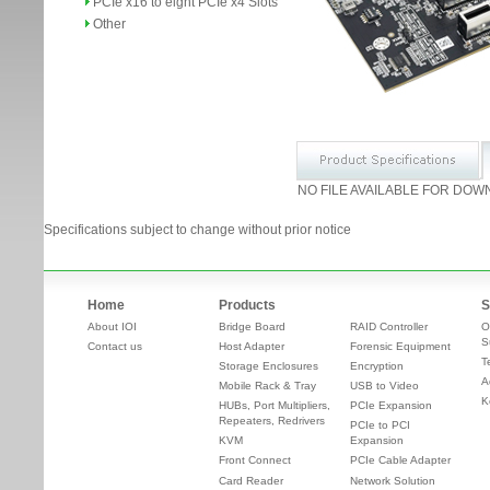
PCIe x16 to eight PCIe x4 Slots
Other
NO FILE AVAILABLE FOR DOW
Specifications subject to change without prior notice
Home
Products
S
About IOI
Bridge Board
RAID Controller
O
S
Contact us
Host Adapter
Forensic Equipment
T
Storage Enclosures
Encryption
A
Mobile Rack & Tray
USB to Video
K
HUBs, Port Multipliers,
PCIe Expansion
Repeaters, Redrivers
PCIe to PCI
KVM
Expansion
Front Connect
PCIe Cable Adapter
Card Reader
Network Solution