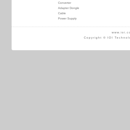
Converter
Adapter Dongle
Cable
Power Supply
www.ioi.c
Copyright © IOI Technol