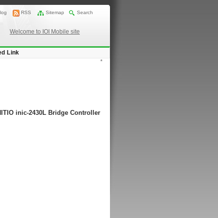
log
RSS
Sitemap
Search
Welcome to IOI Mobile site
ed Link
*
ITIO inic-2430L Bridge Controller