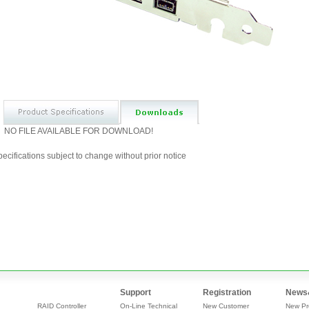
NO FILE AVAILABLE FOR DOWNLOAD!
ecifications subject to change without prior notice
Support
Registration
News
RAID Controller
On-Line Technical
New Customer
New Pr