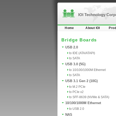
IOI Technology Cor
Home
About IOI
Prod
Bridge Boards
USB 2.0
to IDE (ATA/ATAPI)
to SATA
USB 3.0 (5G)
to 10/100/1000M Ethernet
to SATA
USB 3.1 Gen 2 (10G)
to M.2 PCIe
to PCIe x2
to SFF-8639 (NVMe & SATA)
10/100/1000M Ethernet
to USB 2.0
NAS