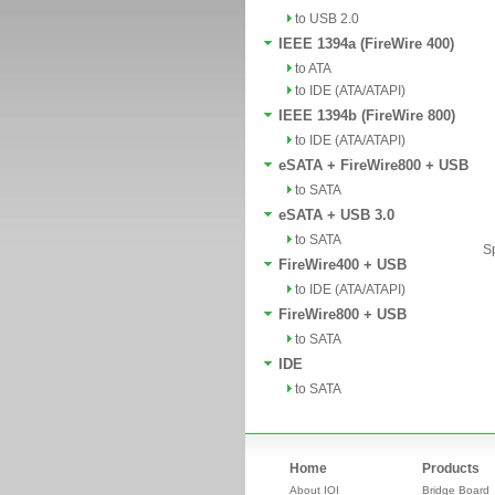
to USB 2.0
IEEE 1394a (FireWire 400)
to ATA
to IDE (ATA/ATAPI)
IEEE 1394b (FireWire 800)
to IDE (ATA/ATAPI)
eSATA + FireWire800 + USB
to SATA
eSATA + USB 3.0
to SATA
Sp
FireWire400 + USB
to IDE (ATA/ATAPI)
FireWire800 + USB
to SATA
IDE
to SATA
Home
Products
About IOI
Bridge Board