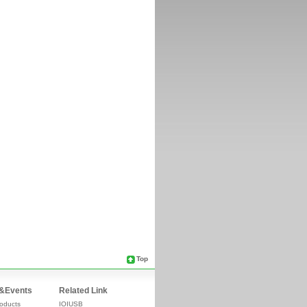
Top
&Events
Related Link
oducts
IOIUSB