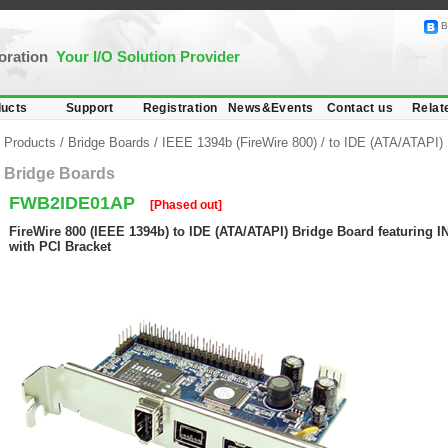
B
poration
Your I/O Solution Provider
ucts
Support
Registration
News&Events
Contact us
Relat
Products
/
Bridge Boards
/
IEEE 1394b (FireWire 800)
/
to IDE (ATA/ATAPI)
Bridge Boards
FWB2IDE01AP
[Phased out]
FireWire 800 (IEEE 1394b) to IDE (ATA/ATAPI) Bridge Board featuring IN
with PCI Bracket