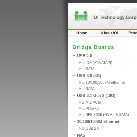
IOI Technology Cor
Home
About IOI
Prod
Bridge Boards
USB 2.0
to IDE (ATA/ATAPI)
to SATA
USB 3.0 (5G)
to 10/100/1000M Ethernet
to SATA
USB 3.1 Gen 2 (10G)
to M.2 PCIe
to PCIe x2
to SFF-8639 (NVMe & SATA)
10/100/1000M Ethernet
to USB 2.0
NAS