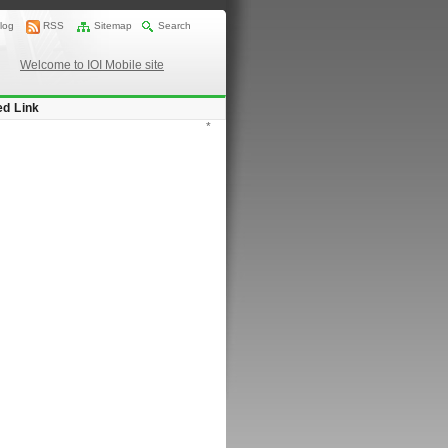
log
RSS
Sitemap
Search
Welcome to IOI Mobile site
ed Link
*