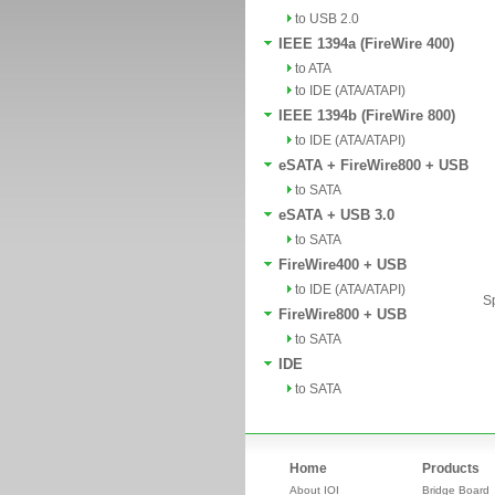
to USB 2.0
IEEE 1394a (FireWire 400)
to ATA
to IDE (ATA/ATAPI)
IEEE 1394b (FireWire 800)
to IDE (ATA/ATAPI)
eSATA + FireWire800 + USB
to SATA
eSATA + USB 3.0
to SATA
FireWire400 + USB
to IDE (ATA/ATAPI)
Sp
FireWire800 + USB
to SATA
IDE
to SATA
Home
Products
About IOI
Bridge Board