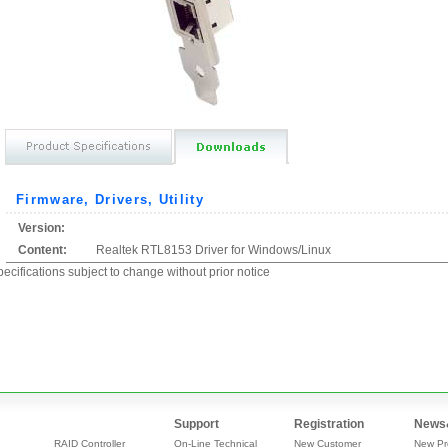
Firmware, Drivers, Utility
Version:
Content:
Realtek RTL8153 Driver for Windows/Linux
ecifications subject to change without prior notice
Support
Registration
News
RAID Controller
On-Line Technical
New Customer
New Pr