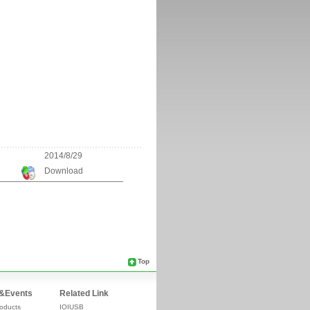
2014/8/29
Download
Top
&Events
Related Link
oducts
IOIUSB