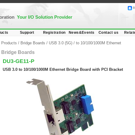
B
poration
Your I/O Solution Provider
ucts
Support
Registration
News&Events
Contact us
Relat
Products
/
Bridge Boards
/
USB 3.0 (5G)
/
to 10/100/1000M Ethernet
Bridge Boards
DU3-GE11-P
USB 3.0 to 10/100/1000M Ethernet Bridge Board with PCI Bracket