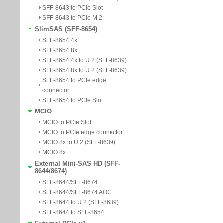
SFF-8643 to PCIe Slot
SFF-8643 to PCIe M.2
SlimSAS (SFF-8654)
SFF-8654 4x
SFF-8654 8x
SFF-8654 4x to U.2 (SFF-8639)
SFF-8654 8x to U.2 (SFF-8639)
SFF-8654 to PCIe edge
connector
SFF-8654 to PCIe Slot
MCIO
MCIO to PCIe Slot
MCIO to PCIe edge connector
MCIO 8x to U.2 (SFF-8639)
MCIO 8x
External Mini-SAS HD (SFF-
8644/8674)
SFF-8644/SFF-8674
SFF-8644/SFF-8674 AOC
SFF-8644 to U.2 (SFF-8639)
SFF-8644 to SFF-8654