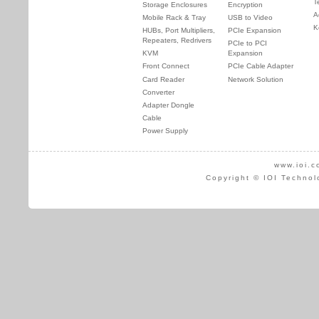
T
Storage Enclosures
Encryption
A
Mobile Rack & Tray
USB to Video
K
HUBs, Port Multipliers,
PCIe Expansion
Repeaters, Redrivers
PCIe to PCI
KVM
Expansion
Front Connect
PCIe Cable Adapter
Card Reader
Network Solution
Converter
Adapter Dongle
Cable
Power Supply
www.ioi.c
Copyright © IOI Technol