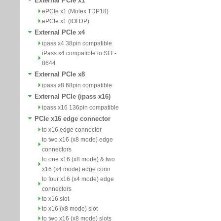
External PCIe x1
ePCIe x1 (Molex TDP18)
ePCIe x1 (IOI DP)
External PCIe x4
ipass x4 38pin compatible
iPass x4 compatible to SFF-
8644
External PCIe x8
ipass x8 68pin compatible
External PCIe (ipass x16)
ipass x16 136pin compatible
PCIe x16 edge connector
to x16 edge connector
to two x16 (x8 mode) edge
connectors
to one x16 (x8 mode) & two
x16 (x4 mode) edge conn
to four x16 (x4 mode) edge
connectors
to x16 slot
to x16 (x8 mode) slot
to two x16 (x8 mode) slots