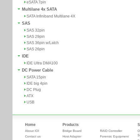
eSATA 7pin
Multilane 4x SATA
SATA Infiniband Multilane 4X
SAS
SAS 32pin
SAS 29pin
SAS 36pin w/Latch
SAS 26pin
IDE
IDE Ultra DMA100
DC Power Cable
SATA 15pin
IDE big 4pin
DC Plug
ATX
USB
Home
Products
S
About IOI
Bridge Board
RAID Controller
O
S
Contact us
Host Adapter
Forensic Equipment