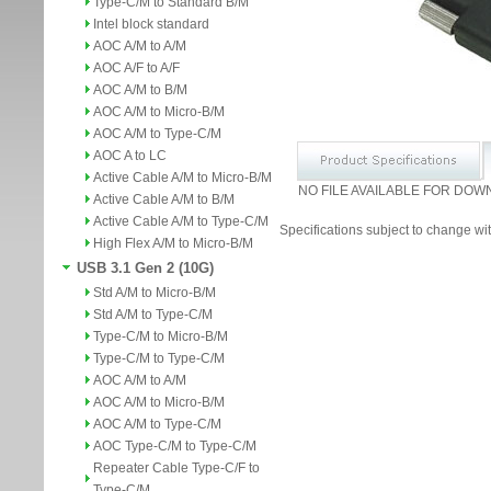
Type-C/M to Standard B/M
Intel block standard
AOC A/M to A/M
AOC A/F to A/F
AOC A/M to B/M
AOC A/M to Micro-B/M
AOC A/M to Type-C/M
AOC A to LC
Active Cable A/M to Micro-B/M
NO FILE AVAILABLE FOR DOW
Active Cable A/M to B/M
Active Cable A/M to Type-C/M
Specifications subject to change wit
High Flex A/M to Micro-B/M
USB 3.1 Gen 2 (10G)
Std A/M to Micro-B/M
Std A/M to Type-C/M
Type-C/M to Micro-B/M
Type-C/M to Type-C/M
AOC A/M to A/M
AOC A/M to Micro-B/M
AOC A/M to Type-C/M
AOC Type-C/M to Type-C/M
Repeater Cable Type-C/F to
Type-C/M