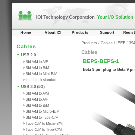
IOI Technology Corporation
Your I/O Solution
Home
About IOI
Products
Support
Regist
Products
/
Cables
/
IEEE 1394b
Cables
Cables
USB 2.0
BEPS-BEPS-1
Std A/M to A/F
Std A/M to B/M
Beta 9 pin plug to Beta 9 p
Std A/M to Mini-B/M
Intel block standard
USB 3.0 (5G)
Std A/M to A/M
Std A/M to A/F
Std A/M to B/M
Std A/M to Micro-B/M
Std A/M to Type-C/M
Type-C/M to Micro-B/M
Type-C/M to Type-C/M