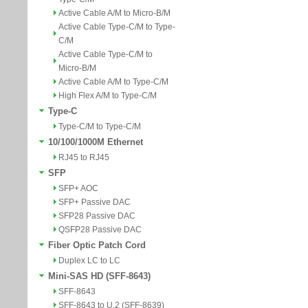
Active Cable A/M to Micro-B/M
Active Cable Type-C/M to Type-
C/M
Active Cable Type-C/M to
Micro-B/M
Active Cable A/M to Type-C/M
High Flex A/M to Type-C/M
Type-C
Type-C/M to Type-C/M
10/100/1000M Ethernet
RJ45 to RJ45
SFP
SFP+ AOC
SFP+ Passive DAC
SFP28 Passive DAC
QSFP28 Passive DAC
Fiber Optic Patch Cord
Duplex LC to LC
Mini-SAS HD (SFF-8643)
SFF-8643
SFF-8643 to U.2 (SFF-8639)