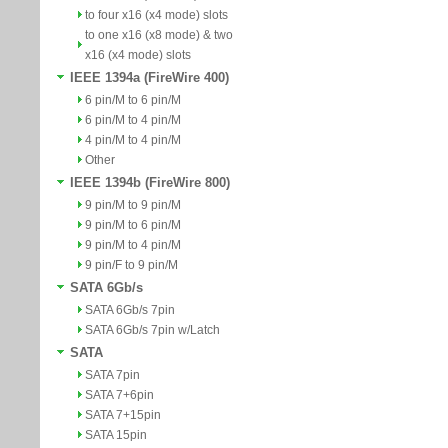
to four x16 (x4 mode) slots
to one x16 (x8 mode) & two
x16 (x4 mode) slots
IEEE 1394a (FireWire 400)
6 pin/M to 6 pin/M
6 pin/M to 4 pin/M
4 pin/M to 4 pin/M
Other
IEEE 1394b (FireWire 800)
9 pin/M to 9 pin/M
9 pin/M to 6 pin/M
9 pin/M to 4 pin/M
9 pin/F to 9 pin/M
SATA 6Gb/s
SATA 6Gb/s 7pin
SATA 6Gb/s 7pin w/Latch
SATA
SATA 7pin
SATA 7+6pin
SATA 7+15pin
SATA 15pin