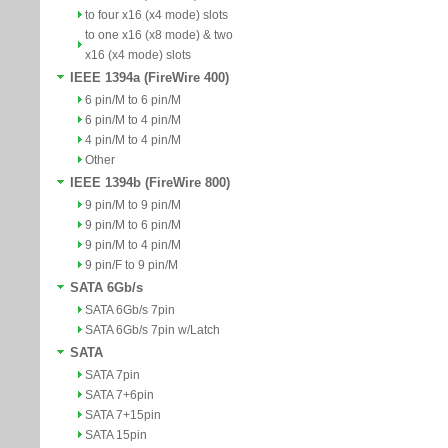
to four x16 (x4 mode) slots
to one x16 (x8 mode) & two
x16 (x4 mode) slots
IEEE 1394a (FireWire 400)
6 pin/M to 6 pin/M
6 pin/M to 4 pin/M
4 pin/M to 4 pin/M
Other
IEEE 1394b (FireWire 800)
9 pin/M to 9 pin/M
9 pin/M to 6 pin/M
9 pin/M to 4 pin/M
9 pin/F to 9 pin/M
SATA 6Gb/s
SATA 6Gb/s 7pin
SATA 6Gb/s 7pin w/Latch
SATA
SATA 7pin
SATA 7+6pin
SATA 7+15pin
SATA 15pin