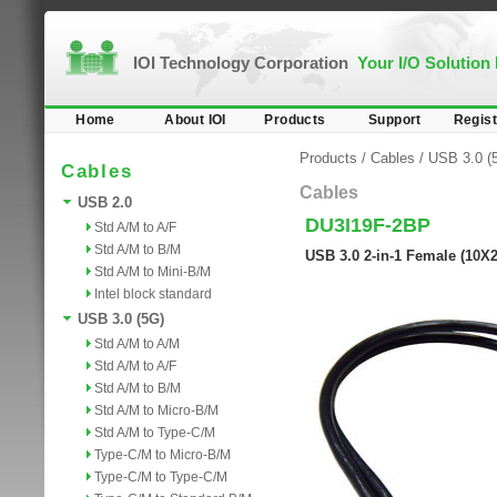
IOI Technology Corporation
Your I/O Solution
Home
About IOI
Products
Support
Regist
Products
/
Cables
/
USB 3.0 (
Cables
Cables
USB 2.0
DU3I19F-2BP
Std A/M to A/F
Std A/M to B/M
USB 3.0 2-in-1 Female (10X
Std A/M to Mini-B/M
Intel block standard
USB 3.0 (5G)
Std A/M to A/M
Std A/M to A/F
Std A/M to B/M
Std A/M to Micro-B/M
Std A/M to Type-C/M
Type-C/M to Micro-B/M
Type-C/M to Type-C/M