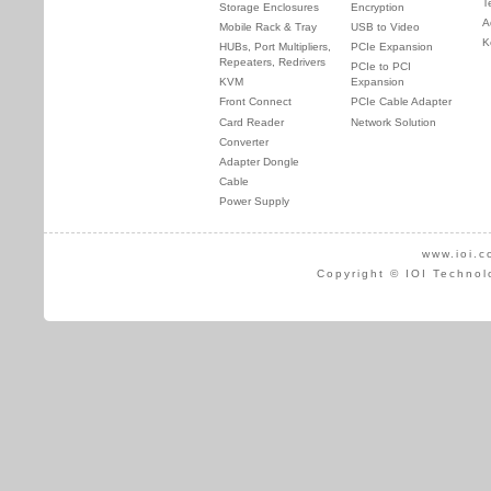
T
Storage Enclosures
Encryption
A
Mobile Rack & Tray
USB to Video
K
HUBs, Port Multipliers,
PCIe Expansion
Repeaters, Redrivers
PCIe to PCI
KVM
Expansion
Front Connect
PCIe Cable Adapter
Card Reader
Network Solution
Converter
Adapter Dongle
Cable
Power Supply
www.ioi.c
Copyright © IOI Technol