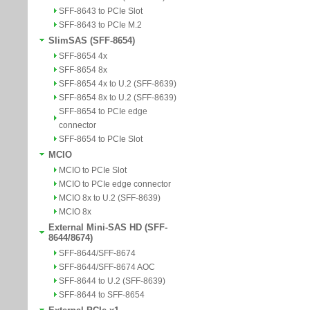
SFF-8643 to PCIe Slot
SFF-8643 to PCIe M.2
SlimSAS (SFF-8654)
SFF-8654 4x
SFF-8654 8x
SFF-8654 4x to U.2 (SFF-8639)
SFF-8654 8x to U.2 (SFF-8639)
SFF-8654 to PCIe edge
connector
SFF-8654 to PCIe Slot
MCIO
MCIO to PCIe Slot
MCIO to PCIe edge connector
MCIO 8x to U.2 (SFF-8639)
MCIO 8x
External Mini-SAS HD (SFF-
8644/8674)
SFF-8644/SFF-8674
SFF-8644/SFF-8674 AOC
SFF-8644 to U.2 (SFF-8639)
SFF-8644 to SFF-8654