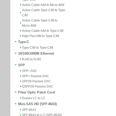
Active Cable A/M to Micro-B/M
Active Cable Type-C/M to Type-
C/M
Active Cable Type-C/M to
Micro-B/M
Active Cable A/M to Type-C/M
High Flex A/M to Type-C/M
Type-C
Type-C/M to Type-C/M
10/100/1000M Ethernet
RJ45 to RJ45
SFP
SFP+ AOC
SFP+ Passive DAC
SFP28 Passive DAC
QSFP28 Passive DAC
Fiber Optic Patch Cord
Duplex LC to LC
Mini-SAS HD (SFF-8643)
SFF-8643
SFF-8643 to U.2 (SFF-8639)