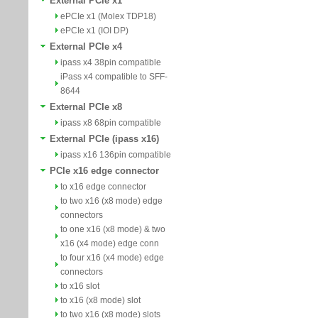
External PCIe x1
ePCIe x1 (Molex TDP18)
ePCIe x1 (IOI DP)
External PCIe x4
ipass x4 38pin compatible
iPass x4 compatible to SFF-
8644
External PCIe x8
ipass x8 68pin compatible
External PCIe (ipass x16)
ipass x16 136pin compatible
PCIe x16 edge connector
to x16 edge connector
to two x16 (x8 mode) edge
connectors
to one x16 (x8 mode) & two
x16 (x4 mode) edge conn
to four x16 (x4 mode) edge
connectors
to x16 slot
to x16 (x8 mode) slot
to two x16 (x8 mode) slots