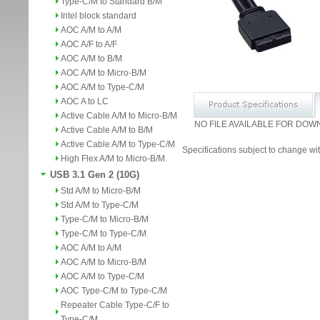
Type-C/M to Standard B/M
Intel block standard
AOC A/M to A/M
AOC A/F to A/F
AOC A/M to B/M
AOC A/M to Micro-B/M
AOC A/M to Type-C/M
AOC A to LC
Active Cable A/M to Micro-B/M
NO FILE AVAILABLE FOR DOW
Active Cable A/M to B/M
Active Cable A/M to Type-C/M
Specifications subject to change wit
High Flex A/M to Micro-B/M
USB 3.1 Gen 2 (10G)
Std A/M to Micro-B/M
Std A/M to Type-C/M
Type-C/M to Micro-B/M
Type-C/M to Type-C/M
AOC A/M to A/M
AOC A/M to Micro-B/M
AOC A/M to Type-C/M
AOC Type-C/M to Type-C/M
Repeater Cable Type-C/F to
Type-C/M