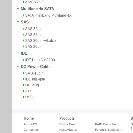
eSATA 7pin
Multilane 4x SATA
SATA Infiniband Multilane 4X
SAS
SAS 32pin
SAS 29pin
SAS 36pin w/Latch
SAS 26pin
IDE
IDE Ultra DMA100
DC Power Cable
SATA 15pin
IDE big 4pin
DC Plug
ATX
USB
Home
Products
S
About IOI
Bridge Board
RAID Controller
O
S
Contact us
Host Adapter
Forensic Equipment