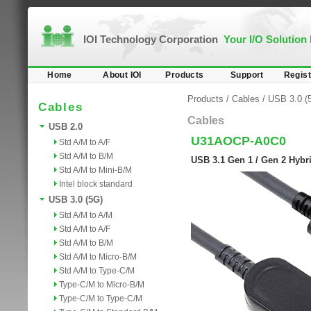
IOI Technology Corporation
Your I/O Solution
Home
About IOI
Products
Support
Regist
Products
/
Cables
/
USB 3.0 (
Cables
Cables
USB 2.0
U31AOCP-A0C0
Std A/M to A/F
Std A/M to B/M
USB 3.1 Gen 1 / Gen 2 Hybri
Std A/M to Mini-B/M
Intel block standard
USB 3.0 (5G)
Std A/M to A/M
Std A/M to A/F
Std A/M to B/M
Std A/M to Micro-B/M
Std A/M to Type-C/M
Type-C/M to Micro-B/M
Type-C/M to Type-C/M