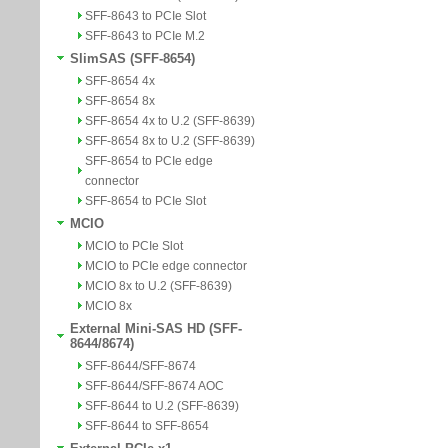
SFF-8643 to PCIe Slot
SFF-8643 to PCIe M.2
SlimSAS (SFF-8654)
SFF-8654 4x
SFF-8654 8x
SFF-8654 4x to U.2 (SFF-8639)
SFF-8654 8x to U.2 (SFF-8639)
SFF-8654 to PCIe edge
connector
SFF-8654 to PCIe Slot
MCIO
MCIO to PCIe Slot
MCIO to PCIe edge connector
MCIO 8x to U.2 (SFF-8639)
MCIO 8x
External Mini-SAS HD (SFF-
8644/8674)
SFF-8644/SFF-8674
SFF-8644/SFF-8674 AOC
SFF-8644 to U.2 (SFF-8639)
SFF-8644 to SFF-8654