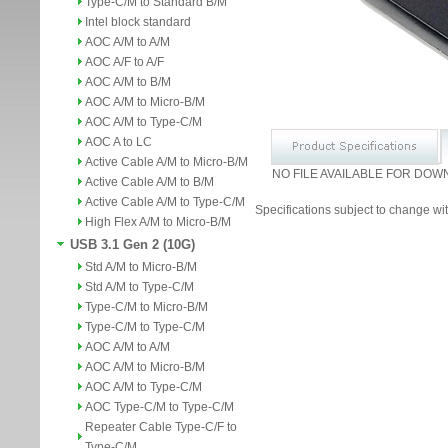
Type-C/M to Standard B/M
Intel block standard
AOC A/M to A/M
AOC A/F to A/F
AOC A/M to B/M
AOC A/M to Micro-B/M
AOC A/M to Type-C/M
AOC A to LC
Active Cable A/M to Micro-B/M
NO FILE AVAILABLE FOR DOW
Active Cable A/M to B/M
Active Cable A/M to Type-C/M
Specifications subject to change wit
High Flex A/M to Micro-B/M
USB 3.1 Gen 2 (10G)
Std A/M to Micro-B/M
Std A/M to Type-C/M
Type-C/M to Micro-B/M
Type-C/M to Type-C/M
AOC A/M to A/M
AOC A/M to Micro-B/M
AOC A/M to Type-C/M
AOC Type-C/M to Type-C/M
Repeater Cable Type-C/F to
Type-C/M