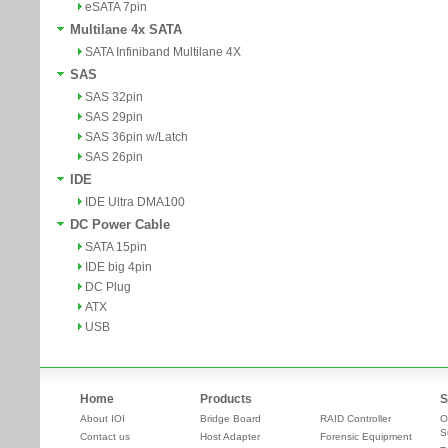
eSATA 7pin
Multilane 4x SATA
SATA Infiniband Multilane 4X
SAS
SAS 32pin
SAS 29pin
SAS 36pin w/Latch
SAS 26pin
IDE
IDE Ultra DMA100
DC Power Cable
SATA 15pin
IDE big 4pin
DC Plug
ATX
USB
Home
Products
S
About IOI
Bridge Board
RAID Controller
O
S
Contact us
Host Adapter
Forensic Equipment