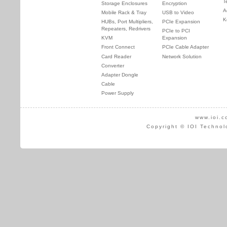
T
Storage Enclosures
Encryption
A
Mobile Rack & Tray
USB to Video
K
HUBs, Port Multipliers,
PCIe Expansion
Repeaters, Redrivers
PCIe to PCI
KVM
Expansion
Front Connect
PCIe Cable Adapter
Card Reader
Network Solution
Converter
Adapter Dongle
Cable
Power Supply
www.ioi.c
Copyright © IOI Technol