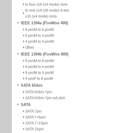
to four x16 (x4 mode) slots
to one x16 (x8 mode) & two
x16 (x4 mode) slots
IEEE 1394a (FireWire 400)
6 pin/M to 6 pin/M
6 pin/M to 4 pin/M
4 pin/M to 4 pin/M
Other
IEEE 1394b (FireWire 800)
9 pin/M to 9 pin/M
9 pin/M to 6 pin/M
9 pin/M to 4 pin/M
9 pin/F to 9 pin/M
SATA 6Gb/s
SATA 6Gb/s 7pin
SATA 6Gb/s 7pin w/Latch
SATA
SATA 7pin
SATA 7+6pin
SATA 7+15pin
SATA 15pin