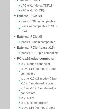
External PCIe x1
ePCIe x1 (Molex TDP18)
ePCIe x1 (IOI DP)
External PCIe x4
ipass x4 38pin compatible
iPass x4 compatible to SFF-
8644
External PCIe x8
ipass x8 68pin compatible
External PCIe (ipass x16)
ipass x16 136pin compatible
PCIe x16 edge connector
to x16 edge connector
to two x16 (x8 mode) edge
connectors
to one x16 (x8 mode) & two
x16 (x4 mode) edge conn
to four x16 (x4 mode) edge
connectors
to x16 slot
to x16 (x8 mode) slot
to two x16 (x8 mode) slots