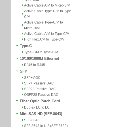
Active Cable A/M to Micro-B/M
Active Cable Type-C/M to Type-
C/M
Active Cable Type-C/M to
Micro-B/M
Active Cable A/M to Type-C/M
High Flex A/M to Type-C/M
Type-C
Type-C/M to Type-C/M
10/100/1000M Ethernet
RJ45 to RJ45
SFP
SFP+ AOC
SFP+ Passive DAC
SFP28 Passive DAC
QSFP28 Passive DAC
Fiber Optic Patch Cord
Duplex LC to LC
Mini-SAS HD (SFF-8643)
SFF-8643
SFF-8643 to U.2 (SFF-8639)