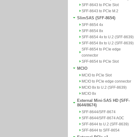
SFF-8643 to PCIe Slot
SFF-8643 to PCIe M.2
SlimSAS (SFF-8654)
SFF-8654 4x
SFF-8654 8x
SFF-8654 4x to U.2 (SFF-8639)
SFF-8654 8x to U.2 (SFF-8639)
SFF-8654 to PCIe edge
connector
SFF-8654 to PCIe Slot
MCIO
MCIO to PCIe Slot
MCIO to PCIe edge connector
MCIO 8x to U.2 (SFF-8639)
MCIO 8x
External Mini-SAS HD (SFF-
8644/8674)
SFF-8644/SFF-8674
SFF-8644/SFF-8674 AOC
SFF-8644 to U.2 (SFF-8639)
SFF-8644 to SFF-8654