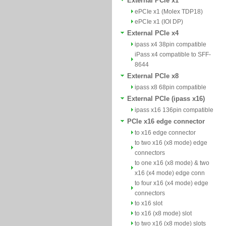
External PCIe x1
ePCIe x1 (Molex TDP18)
ePCIe x1 (IOI DP)
External PCIe x4
ipass x4 38pin compatible
iPass x4 compatible to SFF-
8644
External PCIe x8
ipass x8 68pin compatible
External PCIe (ipass x16)
ipass x16 136pin compatible
PCIe x16 edge connector
to x16 edge connector
to two x16 (x8 mode) edge
connectors
to one x16 (x8 mode) & two
x16 (x4 mode) edge conn
to four x16 (x4 mode) edge
connectors
to x16 slot
to x16 (x8 mode) slot
to two x16 (x8 mode) slots