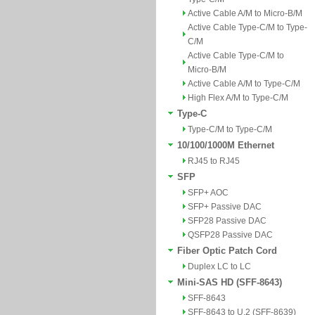
Active Cable A/M to Micro-B/M
Active Cable Type-C/M to Type-
C/M
Active Cable Type-C/M to
Micro-B/M
Active Cable A/M to Type-C/M
High Flex A/M to Type-C/M
Type-C
Type-C/M to Type-C/M
10/100/1000M Ethernet
RJ45 to RJ45
SFP
SFP+ AOC
SFP+ Passive DAC
SFP28 Passive DAC
QSFP28 Passive DAC
Fiber Optic Patch Cord
Duplex LC to LC
Mini-SAS HD (SFF-8643)
SFF-8643
SFF-8643 to U.2 (SFF-8639)