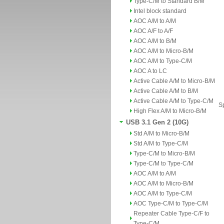
Type-C/M to Standard B/M
Intel block standard
AOC A/M to A/M
AOC A/F to A/F
AOC A/M to B/M
AOC A/M to Micro-B/M
AOC A/M to Type-C/M
AOC A to LC
Active Cable A/M to Micro-B/M
Active Cable A/M to B/M
Active Cable A/M to Type-C/M
Sp
High Flex A/M to Micro-B/M
USB 3.1 Gen 2 (10G)
Std A/M to Micro-B/M
Std A/M to Type-C/M
Type-C/M to Micro-B/M
Type-C/M to Type-C/M
AOC A/M to A/M
AOC A/M to Micro-B/M
AOC A/M to Type-C/M
AOC Type-C/M to Type-C/M
Repeater Cable Type-C/F to
Type-C/M