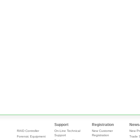
Support
Registration
News
RAID Controller
On-Line Technical
New Customer
New Pr
Support
Registration
Forensic Equipment
Trade 