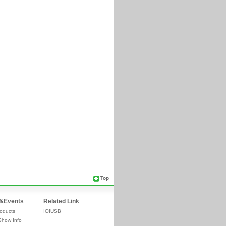
Top
&Events
Related Link
oducts
IOIUSB
Show Info