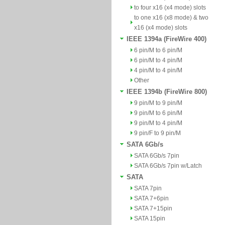
to four x16 (x4 mode) slots
to one x16 (x8 mode) & two
x16 (x4 mode) slots
IEEE 1394a (FireWire 400)
6 pin/M to 6 pin/M
6 pin/M to 4 pin/M
4 pin/M to 4 pin/M
Other
IEEE 1394b (FireWire 800)
9 pin/M to 9 pin/M
9 pin/M to 6 pin/M
9 pin/M to 4 pin/M
9 pin/F to 9 pin/M
SATA 6Gb/s
SATA 6Gb/s 7pin
SATA 6Gb/s 7pin w/Latch
SATA
SATA 7pin
SATA 7+6pin
SATA 7+15pin
SATA 15pin