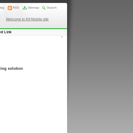
log
RSS
Sitemap
Search
Welcome to IOI Mobile site
ed Link
*
ing solution