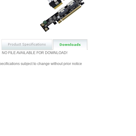
NO FILE AVAILABLE FOR DOWNLOAD!
ecifications subject to change without prior notice