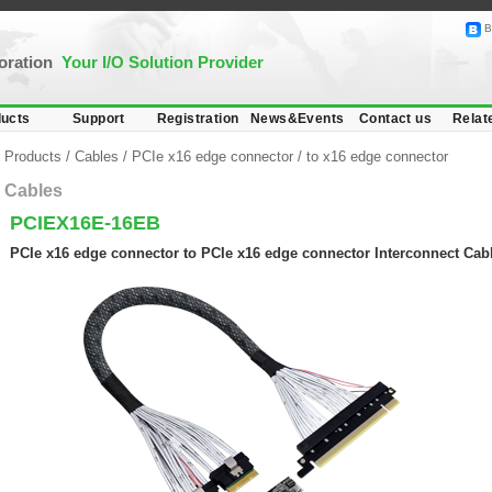
B
poration
Your I/O Solution Provider
ucts
Support
Registration
News&Events
Contact us
Relat
Products
/
Cables
/
PCIe x16 edge connector
/
to x16 edge connector
Cables
PCIEX16E-16EB
PCIe x16 edge connector to PCIe x16 edge connector Interconnect Cabl