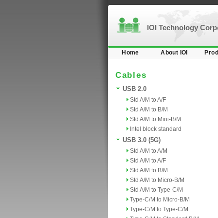
IOI Technology Cor
Home
About IOI
Prod
Cables
USB 2.0
Std A/M to A/F
Std A/M to B/M
Std A/M to Mini-B/M
Intel block standard
USB 3.0 (5G)
Std A/M to A/M
Std A/M to A/F
Std A/M to B/M
Std A/M to Micro-B/M
Std A/M to Type-C/M
Type-C/M to Micro-B/M
Type-C/M to Type-C/M