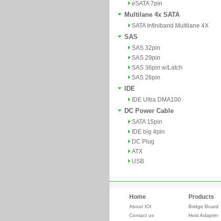
eSATA 7pin
Multilane 4x SATA
SATA Infiniband Multilane 4X
SAS
SAS 32pin
SAS 29pin
SAS 36pin w/Latch
SAS 26pin
IDE
IDE Ultra DMA100
DC Power Cable
SATA 15pin
IDE big 4pin
DC Plug
ATX
USB
Home
Products
About IOI
Bridge Board
Contact us
Host Adapter