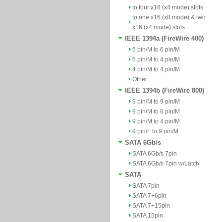
to four x16 (x4 mode) slots
to one x16 (x8 mode) & two
x16 (x4 mode) slots
IEEE 1394a (FireWire 400)
6 pin/M to 6 pin/M
6 pin/M to 4 pin/M
4 pin/M to 4 pin/M
Other
IEEE 1394b (FireWire 800)
9 pin/M to 9 pin/M
9 pin/M to 6 pin/M
9 pin/M to 4 pin/M
9 pin/F to 9 pin/M
SATA 6Gb/s
SATA 6Gb/s 7pin
SATA 6Gb/s 7pin w/Latch
SATA
SATA 7pin
SATA 7+6pin
SATA 7+15pin
SATA 15pin