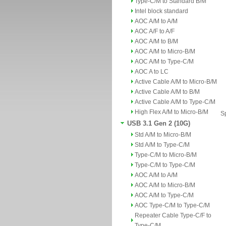
Type-C/M to Standard B/M
Intel block standard
AOC A/M to A/M
AOC A/F to A/F
AOC A/M to B/M
AOC A/M to Micro-B/M
AOC A/M to Type-C/M
AOC A to LC
Active Cable A/M to Micro-B/M
Active Cable A/M to B/M
Active Cable A/M to Type-C/M
High Flex A/M to Micro-B/M
Sp
USB 3.1 Gen 2 (10G)
Std A/M to Micro-B/M
Std A/M to Type-C/M
Type-C/M to Micro-B/M
Type-C/M to Type-C/M
AOC A/M to A/M
AOC A/M to Micro-B/M
AOC A/M to Type-C/M
AOC Type-C/M to Type-C/M
Repeater Cable Type-C/F to
Type-C/M