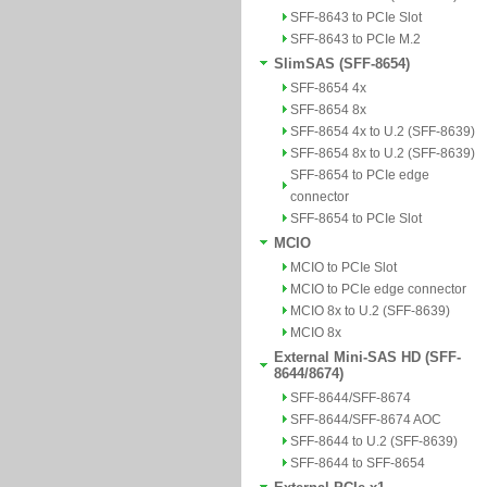
SFF-8643 to PCIe Slot
SFF-8643 to PCIe M.2
SlimSAS (SFF-8654)
SFF-8654 4x
SFF-8654 8x
SFF-8654 4x to U.2 (SFF-8639)
SFF-8654 8x to U.2 (SFF-8639)
SFF-8654 to PCIe edge
connector
SFF-8654 to PCIe Slot
MCIO
MCIO to PCIe Slot
MCIO to PCIe edge connector
MCIO 8x to U.2 (SFF-8639)
MCIO 8x
External Mini-SAS HD (SFF-
8644/8674)
SFF-8644/SFF-8674
SFF-8644/SFF-8674 AOC
SFF-8644 to U.2 (SFF-8639)
SFF-8644 to SFF-8654