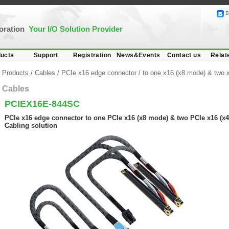
B
poration
Your I/O Solution Provider
ucts
Support
Registration
News&Events
Contact us
Relat
Products
/
Cables
/
PCIe x16 edge connector
/
to one x16 (x8 mode) & two 
Cables
PCIEX16E-844SC
PCIe x16 edge connector to one PCIe x16 (x8 mode) & two PCIe x16 (x4
Cabling solution