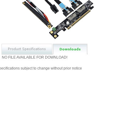
NO FILE AVAILABLE FOR DOWNLOAD!
ecifications subject to change without prior notice