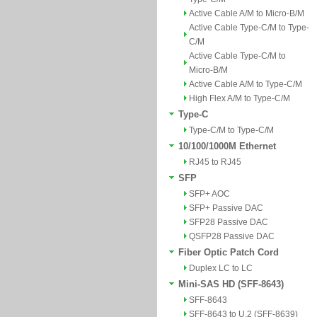
Active Cable A/M to Micro-B/M
Active Cable Type-C/M to Type-
C/M
Active Cable Type-C/M to
Micro-B/M
Active Cable A/M to Type-C/M
High Flex A/M to Type-C/M
Type-C
Type-C/M to Type-C/M
10/100/1000M Ethernet
RJ45 to RJ45
SFP
SFP+ AOC
SFP+ Passive DAC
SFP28 Passive DAC
QSFP28 Passive DAC
Fiber Optic Patch Cord
Duplex LC to LC
Mini-SAS HD (SFF-8643)
SFF-8643
SFF-8643 to U.2 (SFF-8639)