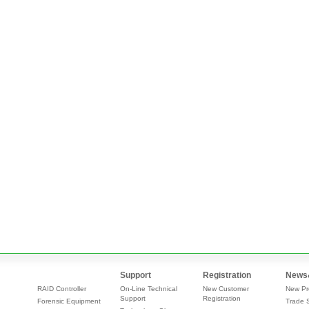
Support
Registration
News
RAID Controller
On-Line Technical
New Customer
New Pr
Support
Registration
Forensic Equipment
Trade 