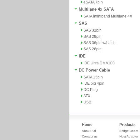
eSATA 7pin
Multilane 4x SATA
SATA Infiniband Multilane 4X
SAS
SAS 32pin
SAS 29pin
SAS 36pin w/Latch
SAS 26pin
IDE
IDE Ultra DMA100
DC Power Cable
SATA 15pin
IDE big 4pin
DC Plug
ATX
USB
Home
Products
About IOI
Bridge Board
Contact us
Host Adapter