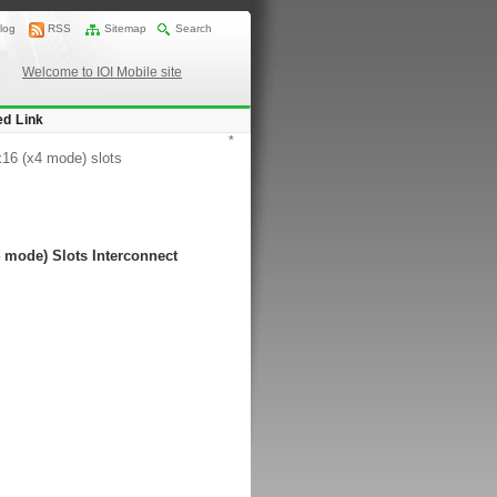
log
RSS
Sitemap
Search
Welcome to IOI Mobile site
ed Link
*
x16 (x4 mode) slots
 mode) Slots Interconnect