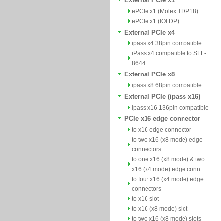
External PCIe x1
ePCIe x1 (Molex TDP18)
ePCIe x1 (IOI DP)
External PCIe x4
ipass x4 38pin compatible
iPass x4 compatible to SFF-
8644
External PCIe x8
ipass x8 68pin compatible
External PCIe (ipass x16)
ipass x16 136pin compatible
PCIe x16 edge connector
to x16 edge connector
to two x16 (x8 mode) edge
connectors
to one x16 (x8 mode) & two
x16 (x4 mode) edge conn
to four x16 (x4 mode) edge
connectors
to x16 slot
to x16 (x8 mode) slot
to two x16 (x8 mode) slots