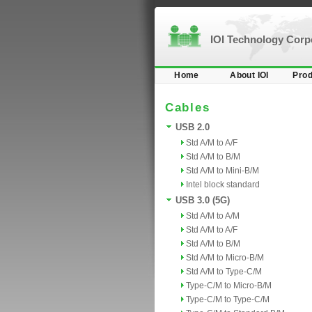
IOI Technology Cor
Home
About IOI
Prod
Cables
USB 2.0
Std A/M to A/F
Std A/M to B/M
Std A/M to Mini-B/M
Intel block standard
USB 3.0 (5G)
Std A/M to A/M
Std A/M to A/F
Std A/M to B/M
Std A/M to Micro-B/M
Std A/M to Type-C/M
Type-C/M to Micro-B/M
Type-C/M to Type-C/M