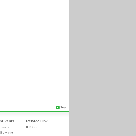
Top
&Events
Related Link
oducts
IOIUSB
Show Info