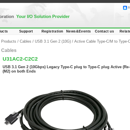
B
poration
Your I/O Solution Provider
ucts
Support
Registration
News&Events
Contact us
Relat
Products
/
Cables
/
USB 3.1 Gen 2 (10G)
/
Active Cable Type-C/M to Type-
Cables
U31AC2-C2C2
USB 3.1 Gen 2 (10Gbps) Legacy Type-C plug to Type-C plug Active (Re-
(M2) on both Ends