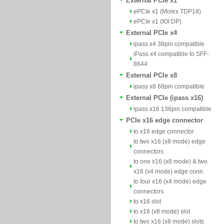
External PCIe x1
ePCIe x1 (Molex TDP18)
ePCIe x1 (IOI DP)
External PCIe x4
ipass x4 38pin compatible
iPass x4 compatible to SFF-
8644
External PCIe x8
ipass x8 68pin compatible
External PCIe (ipass x16)
ipass x16 136pin compatible
PCIe x16 edge connector
to x16 edge connector
to two x16 (x8 mode) edge
connectors
to one x16 (x8 mode) & two
x16 (x4 mode) edge conn
to four x16 (x4 mode) edge
connectors
to x16 slot
to x16 (x8 mode) slot
to two x16 (x8 mode) slots