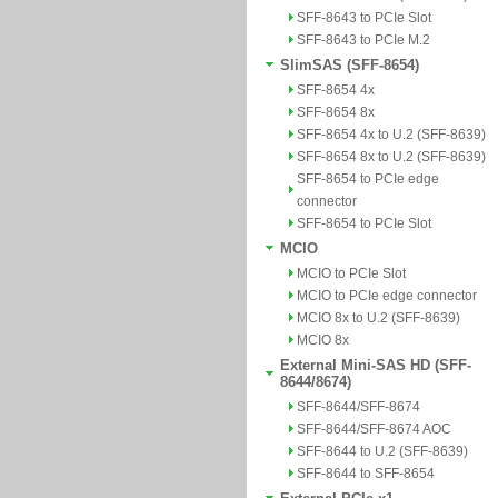
SFF-8643 to PCIe Slot
SFF-8643 to PCIe M.2
SlimSAS (SFF-8654)
SFF-8654 4x
SFF-8654 8x
SFF-8654 4x to U.2 (SFF-8639)
SFF-8654 8x to U.2 (SFF-8639)
SFF-8654 to PCIe edge
connector
SFF-8654 to PCIe Slot
MCIO
MCIO to PCIe Slot
MCIO to PCIe edge connector
MCIO 8x to U.2 (SFF-8639)
MCIO 8x
External Mini-SAS HD (SFF-
8644/8674)
SFF-8644/SFF-8674
SFF-8644/SFF-8674 AOC
SFF-8644 to U.2 (SFF-8639)
SFF-8644 to SFF-8654