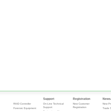
Support
Registration
News
RAID Controller
On-Line Technical
New Customer
New Pr
Support
Registration
Forensic Equipment
Trade 