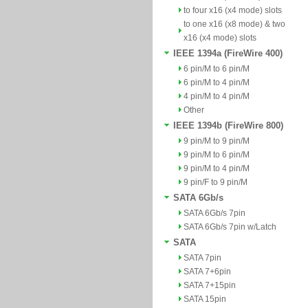
to four x16 (x4 mode) slots
to one x16 (x8 mode) & two
x16 (x4 mode) slots
IEEE 1394a (FireWire 400)
6 pin/M to 6 pin/M
6 pin/M to 4 pin/M
4 pin/M to 4 pin/M
Other
IEEE 1394b (FireWire 800)
9 pin/M to 9 pin/M
9 pin/M to 6 pin/M
9 pin/M to 4 pin/M
9 pin/F to 9 pin/M
SATA 6Gb/s
SATA 6Gb/s 7pin
SATA 6Gb/s 7pin w/Latch
SATA
SATA 7pin
SATA 7+6pin
SATA 7+15pin
SATA 15pin