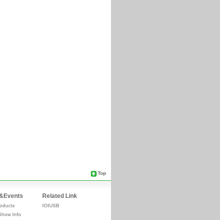
Top
&Events
Related Link
oducts
IOIUSB
Show Info