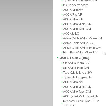
Type-C/M to Standard B/M
Intel block standard
AOC A/M to A/M
AOC A/F to A/F
AOC A/M to B/M
AOC A/M to Micro-B/M
AOC A/M to Type-C/M
AOC A to LC
Active Cable A/M to Micro-B/M
Active Cable A/M to B/M
Active Cable A/M to Type-C/M
High Flex A/M to Micro-B/M
Sp
USB 3.1 Gen 2 (10G)
Std A/M to Micro-B/M
Std A/M to Type-C/M
Type-C/M to Micro-B/M
Type-C/M to Type-C/M
AOC A/M to A/M
AOC A/M to Micro-B/M
AOC A/M to Type-C/M
AOC Type-C/M to Type-C/M
Repeater Cable Type-C/F to
Type-C/M