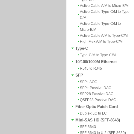
Active Cable A/M to Micro-B/M
Active Cable Type-C/M to Type-
C/M
Active Cable Type-C/M to
Micro-B/M
Active Cable A/M to Type-C/M
High Flex A/M to Type-C/M
Type-C
Type-C/M to Type-C/M
10/100/1000M Ethernet
RJ45 to RJ45
SFP
SFP+ AOC
SFP+ Passive DAC
SFP28 Passive DAC
QSFP28 Passive DAC
Fiber Optic Patch Cord
Duplex LC to LC
Mini-SAS HD (SFF-8643)
SFF-8643
SFF-8643 to U.2 (SFF-8639)