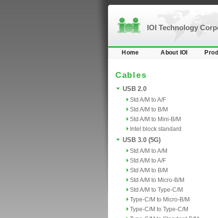
IOI Technology Cor
Home
About IOI
Prod
Cables
USB 2.0
Std A/M to A/F
Std A/M to B/M
Std A/M to Mini-B/M
Intel block standard
USB 3.0 (5G)
Std A/M to A/M
Std A/M to A/F
Std A/M to B/M
Std A/M to Micro-B/M
Std A/M to Type-C/M
Type-C/M to Micro-B/M
Type-C/M to Type-C/M