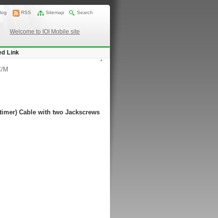
log
RSS
Sitemap
Search
Welcome to IOI Mobile site
ed Link
*
C/M
timer) Cable with two Jackscrews