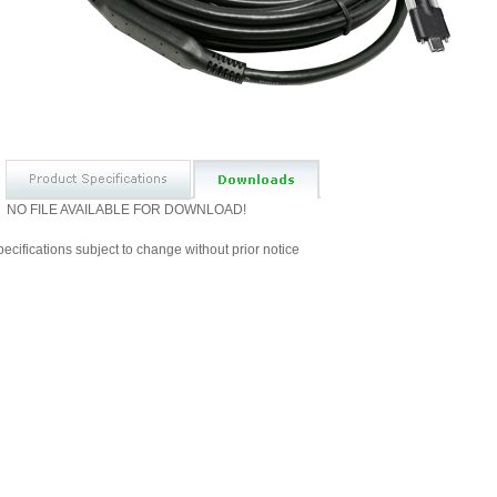
NO FILE AVAILABLE FOR DOWNLOAD!
ecifications subject to change without prior notice