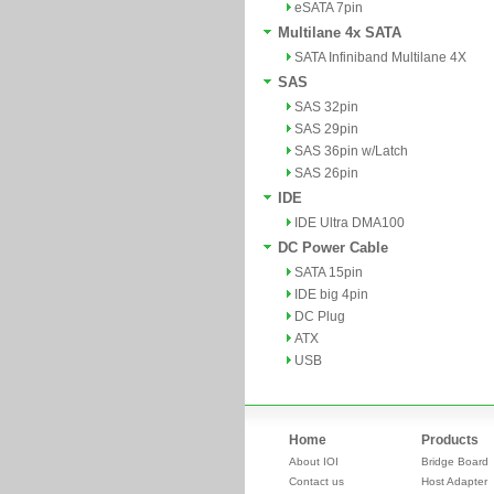
eSATA 7pin
Multilane 4x SATA
SATA Infiniband Multilane 4X
SAS
SAS 32pin
SAS 29pin
SAS 36pin w/Latch
SAS 26pin
IDE
IDE Ultra DMA100
DC Power Cable
SATA 15pin
IDE big 4pin
DC Plug
ATX
USB
Home
Products
About IOI
Bridge Board
Contact us
Host Adapter