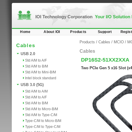
IOI Technology Corporation
Your I/O Solution
Home
About IOI
Products
Support
Regist
Products
/
Cables
/
MCIO
/
MC
Cables
Cables
USB 2.0
DP16S2-51XX2XXA
Std A/M to A/F
Std A/M to B/M
Two PCIe Gen 5 x16 Slot (x
Std A/M to Mini-B/M
Intel block standard
USB 3.0 (5G)
Std A/M to A/M
Std A/M to A/F
Std A/M to B/M
Std A/M to Micro-B/M
Std A/M to Type-C/M
Type-C/M to Micro-B/M
Type-C/M to Type-C/M