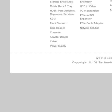
T
Storage Enclosures
Encryption
A
Mobile Rack & Tray
USB to Video
K
HUBs, Port Multipliers,
PCIe Expansion
Repeaters, Redrivers
PCIe to PCI
KVM
Expansion
Front Connect
PCIe Cable Adapter
Card Reader
Network Solution
Converter
Adapter Dongle
Cable
Power Supply
www.ioi.c
Copyright © IOI Technol