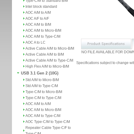
Type-C/M to Standard B/M
Intel block standard
AOC A/M to A/M
AOC A/F to A/F
AOC A/M to B/M
AOC A/M to Micro-B/M
AOC A/M to Type-C/M
AOC A to LC
Active Cable A/M to Micro-B/M
NO FILE AVAILABLE FOR DOW
Active Cable A/M to B/M
Active Cable A/M to Type-C/M
Specifications subject to change wit
High Flex A/M to Micro-B/M
USB 3.1 Gen 2 (10G)
Std A/M to Micro-B/M
Std A/M to Type-C/M
Type-C/M to Micro-B/M
Type-C/M to Type-C/M
AOC A/M to A/M
AOC A/M to Micro-B/M
AOC A/M to Type-C/M
AOC Type-C/M to Type-C/M
Repeater Cable Type-C/F to
Type-C/M