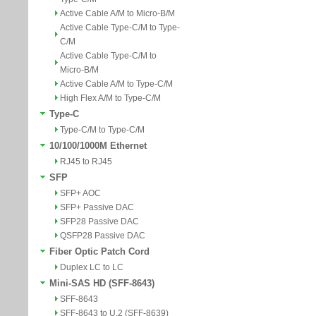
Active Cable A/M to Micro-B/M
Active Cable Type-C/M to Type-
C/M
Active Cable Type-C/M to
Micro-B/M
Active Cable A/M to Type-C/M
High Flex A/M to Type-C/M
Type-C
Type-C/M to Type-C/M
10/100/1000M Ethernet
RJ45 to RJ45
SFP
SFP+ AOC
SFP+ Passive DAC
SFP28 Passive DAC
QSFP28 Passive DAC
Fiber Optic Patch Cord
Duplex LC to LC
Mini-SAS HD (SFF-8643)
SFF-8643
SFF-8643 to U.2 (SFF-8639)