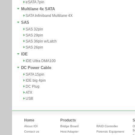
eSATA 7pin
Multilane 4x SATA
SATA Infiniband Multilane 4X
SAS
SAS 32pin
SAS 29pin
SAS 36pin w/Latch
SAS 26pin
IDE
IDE Ultra DMA100
DC Power Cable
SATA 15pin
IDE big 4pin
DC Plug
ATX
USB
Home
Products
S
About IOI
Bridge Board
RAID Controller
O
S
Contact us
Host Adapter
Forensic Equipment