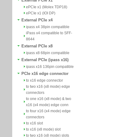
External PCIe x1
ePCIe x1 (Molex TDP18)
ePCIe x1 (IOI DP)
External PCIe x4
ipass x4 38pin compatible
iPass x4 compatible to SFF-
8644
External PCIe x8
ipass x8 68pin compatible
External PCIe (ipass x16)
ipass x16 136pin compatible
PCIe x16 edge connector
to x16 edge connector
to two x16 (x8 mode) edge
connectors
to one x16 (x8 mode) & two
x16 (x4 mode) edge conn
to four x16 (x4 mode) edge
connectors
to x16 slot
to x16 (x8 mode) slot
to two x16 (x8 mode) slots