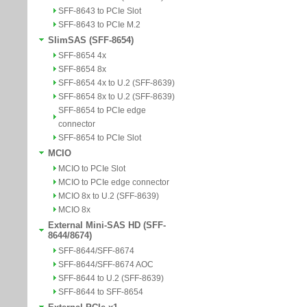
SFF-8643 to PCIe Slot
SFF-8643 to PCIe M.2
SlimSAS (SFF-8654)
SFF-8654 4x
SFF-8654 8x
SFF-8654 4x to U.2 (SFF-8639)
SFF-8654 8x to U.2 (SFF-8639)
SFF-8654 to PCIe edge
connector
SFF-8654 to PCIe Slot
MCIO
MCIO to PCIe Slot
MCIO to PCIe edge connector
MCIO 8x to U.2 (SFF-8639)
MCIO 8x
External Mini-SAS HD (SFF-
8644/8674)
SFF-8644/SFF-8674
SFF-8644/SFF-8674 AOC
SFF-8644 to U.2 (SFF-8639)
SFF-8644 to SFF-8654