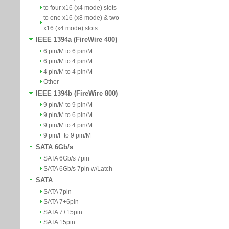
to four x16 (x4 mode) slots
to one x16 (x8 mode) & two
x16 (x4 mode) slots
IEEE 1394a (FireWire 400)
6 pin/M to 6 pin/M
6 pin/M to 4 pin/M
4 pin/M to 4 pin/M
Other
IEEE 1394b (FireWire 800)
9 pin/M to 9 pin/M
9 pin/M to 6 pin/M
9 pin/M to 4 pin/M
9 pin/F to 9 pin/M
SATA 6Gb/s
SATA 6Gb/s 7pin
SATA 6Gb/s 7pin w/Latch
SATA
SATA 7pin
SATA 7+6pin
SATA 7+15pin
SATA 15pin