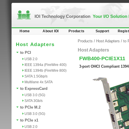
IOI Technology Corporation
Your I/O Solution
Home
About IOI
Products
Support
Regist
Products
/
Host Adapters
/
to 
Host Adapters
Host Adapters
to PCI
FWB400-PCIE1X11
USB 2.0
IEEE 1394a (FireWire 400)
3-port OHCI Compliant 1394
IEEE 1394b (FireWire 800)
SATA 1.5Gbp/s
Multilane 4x SATA
to ExpressCard
USB 3.0 (5G)
SATA 3Gb/s
to PCIe M.2
USB 3.0 (5G)
to PCIe x1
USB 2.0