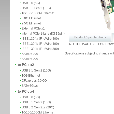
USB 3.0 (5G)
USB 3.1 Gen 2 (10G)
10/100/1000M Ethernet
5.0G Ethernet
2.5G Ethernet
External PCIe x1
Internal PCIe 1-lane (IOI 19pin)
IEEE 1394a (FireWire 400)
IEEE 1394b (FireWire 400)
NO FILE AVAILABLE FOR DOW
IEEE 1394b (FireWire 800)
Specifications subject to change wit
SATA 3Gb/s
SATA 6Gb/s
to PCIe x2
USB 3.1 Gen 2 (10G)
10G Ethernet
CFexpress & XQD
SATA 6Gb/s
to PCIe x4
USB 3.0 (5G)
USB 3.1 Gen 2 (10G)
USB 3.2 Gen 2x2 (20G)
10/100/1000M Ethernet