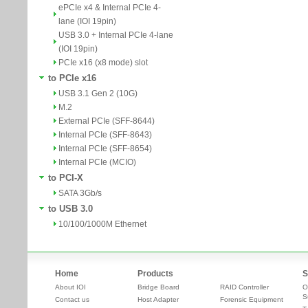
ePCIe x4 & Internal PCIe 4-
lane (IOI 19pin)
USB 3.0 + Internal PCIe 4-lane
(IOI 19pin)
PCIe x16 (x8 mode) slot
to PCIe x16
USB 3.1 Gen 2 (10G)
M.2
External PCIe (SFF-8644)
Internal PCIe (SFF-8643)
Internal PCIe (SFF-8654)
Internal PCIe (MCIO)
to PCI-X
SATA 3Gb/s
to USB 3.0
10/100/1000M Ethernet
Home
Products
S
About IOI
Bridge Board
RAID Controller
O
S
Contact us
Host Adapter
Forensic Equipment