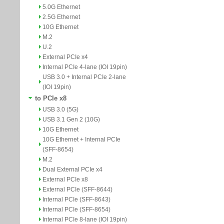
5.0G Ethernet
2.5G Ethernet
10G Ethernet
M.2
U.2
External PCIe x4
Internal PCIe 4-lane (IOI 19pin)
USB 3.0 + Internal PCIe 2-lane
(IOI 19pin)
to PCIe x8
USB 3.0 (5G)
USB 3.1 Gen 2 (10G)
10G Ethernet
10G Ethernet + Internal PCIe
(SFF-8654)
M.2
Dual External PCIe x4
External PCIe x8
External PCIe (SFF-8644)
Internal PCIe (SFF-8643)
Internal PCIe (SFF-8654)
Internal PCIe 8-lane (IOI 19pin)