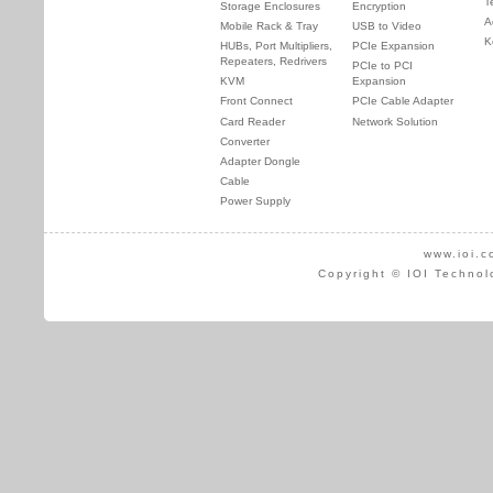
T
Storage Enclosures
Encryption
A
Mobile Rack & Tray
USB to Video
K
HUBs, Port Multipliers,
PCIe Expansion
Repeaters, Redrivers
PCIe to PCI
KVM
Expansion
Front Connect
PCIe Cable Adapter
Card Reader
Network Solution
Converter
Adapter Dongle
Cable
Power Supply
www.ioi.c
Copyright © IOI Technol