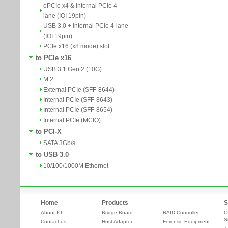
ePCIe x4 & Internal PCIe 4-
lane (IOI 19pin)
USB 3.0 + Internal PCIe 4-lane
(IOI 19pin)
PCIe x16 (x8 mode) slot
to PCIe x16
USB 3.1 Gen 2 (10G)
M.2
External PCIe (SFF-8644)
Internal PCIe (SFF-8643)
Internal PCIe (SFF-8654)
Internal PCIe (MCIO)
to PCI-X
SATA 3Gb/s
to USB 3.0
10/100/1000M Ethernet
Home
Products
S
About IOI
Bridge Board
RAID Controller
O
S
Contact us
Host Adapter
Forensic Equipment