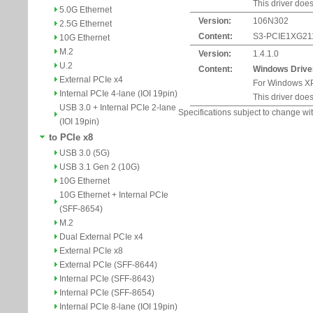
This driver does
5.0G Ethernet
Version:
106N302
2.5G Ethernet
Content:
S3-PCIE1XG211-
10G Ethernet
M.2
Version:
1.4.1.0
U.2
Content:
Windows Drive
External PCIe x4
For Windows XP
Internal PCIe 4-lane (IOI 19pin)
This driver does
USB 3.0 + Internal PCIe 2-lane
Specifications subject to change wit
(IOI 19pin)
to PCIe x8
USB 3.0 (5G)
USB 3.1 Gen 2 (10G)
10G Ethernet
10G Ethernet + Internal PCIe
(SFF-8654)
M.2
Dual External PCIe x4
External PCIe x8
External PCIe (SFF-8644)
Internal PCIe (SFF-8643)
Internal PCIe (SFF-8654)
Internal PCIe 8-lane (IOI 19pin)