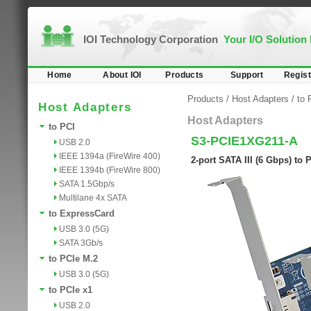
IOI Technology Corporation
Your I/O Solution
Home
About IOI
Products
Support
Regist
Products
/
Host Adapters
/
to 
Host Adapters
Host Adapters
to PCI
S3-PCIE1XG211-A
USB 2.0
IEEE 1394a (FireWire 400)
2-port SATA III (6 Gbps) to
IEEE 1394b (FireWire 800)
SATA 1.5Gbp/s
Multilane 4x SATA
to ExpressCard
USB 3.0 (5G)
SATA 3Gb/s
to PCIe M.2
USB 3.0 (5G)
to PCIe x1
USB 2.0