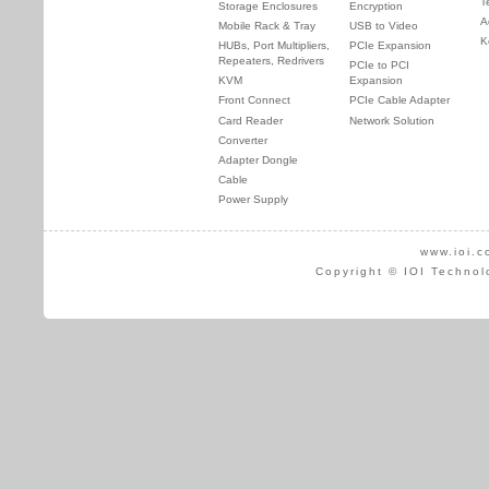
T
Storage Enclosures
Encryption
A
Mobile Rack & Tray
USB to Video
K
HUBs, Port Multipliers,
PCIe Expansion
Repeaters, Redrivers
PCIe to PCI
KVM
Expansion
Front Connect
PCIe Cable Adapter
Card Reader
Network Solution
Converter
Adapter Dongle
Cable
Power Supply
www.ioi.c
Copyright © IOI Technol