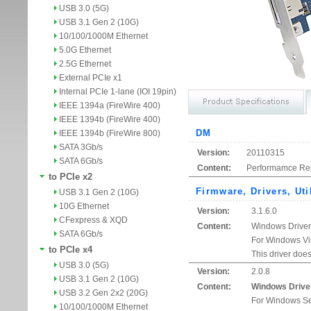
USB 3.0 (5G)
USB 3.1 Gen 2 (10G)
10/100/1000M Ethernet
5.0G Ethernet
2.5G Ethernet
External PCIe x1
Internal PCIe 1-lane (IOI 19pin)
IEEE 1394a (FireWire 400)
IEEE 1394b (FireWire 400)
DM
IEEE 1394b (FireWire 800)
SATA 3Gb/s
Version:
20110315
SATA 6Gb/s
Content:
Performamce Re
to PCIe x2
Firmware, Drivers, Uti
USB 3.1 Gen 2 (10G)
10G Ethernet
Version:
3.1.6.0
CFexpress & XQD
Content:
Windows Driver
SATA 6Gb/s
For Windows Vi
to PCIe x4
This driver does
USB 3.0 (5G)
Version:
2.0.8
USB 3.1 Gen 2 (10G)
Content:
Windows Drive
USB 3.2 Gen 2x2 (20G)
For Windows Se
10/100/1000M Ethernet