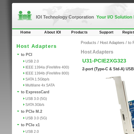
IOI Technology Corporation
Your I/O Solution
Home
About IOI
Products
Support
Regist
Products
/
Host Adapters
/
to 
Host Adapters
Host Adapters
to PCI
U31-PCIE2XG323
USB 2.0
IEEE 1394a (FireWire 400)
2-port (Type-C & Std-A) USB
IEEE 1394b (FireWire 800)
SATA 1.5Gbp/s
Multilane 4x SATA
to ExpressCard
USB 3.0 (5G)
SATA 3Gb/s
to PCIe M.2
USB 3.0 (5G)
to PCIe x1
USB 2.0