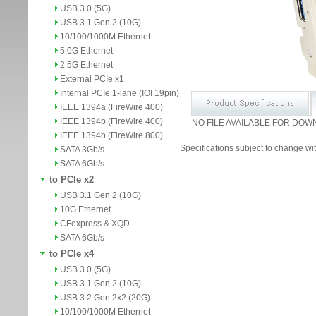
USB 3.0 (5G)
USB 3.1 Gen 2 (10G)
10/100/1000M Ethernet
5.0G Ethernet
2.5G Ethernet
External PCIe x1
Internal PCIe 1-lane (IOI 19pin)
IEEE 1394a (FireWire 400)
IEEE 1394b (FireWire 400)
NO FILE AVAILABLE FOR DOW
IEEE 1394b (FireWire 800)
Specifications subject to change wit
SATA 3Gb/s
SATA 6Gb/s
to PCIe x2
USB 3.1 Gen 2 (10G)
10G Ethernet
CFexpress & XQD
SATA 6Gb/s
to PCIe x4
USB 3.0 (5G)
USB 3.1 Gen 2 (10G)
USB 3.2 Gen 2x2 (20G)
10/100/1000M Ethernet