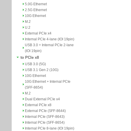
5.0G Ethernet
2.5G Ethernet
10G Ethernet
M.2
U.2
External PCIe x4
Internal PCIe 4-lane (IOI 19pin)
USB 3.0 + Internal PCIe 2-lane
(IOI 19pin)
to PCIe x8
USB 3.0 (5G)
USB 3.1 Gen 2 (10G)
10G Ethernet
10G Ethernet + Internal PCIe
(SFF-8654)
M.2
Dual External PCIe x4
External PCIe x8
External PCIe (SFF-8644)
Internal PCIe (SFF-8643)
Internal PCIe (SFF-8654)
Internal PCIe 8-lane (IOI 19pin)