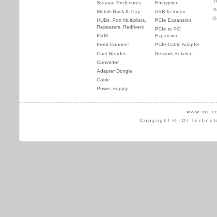
T
Storage Enclosures
Encryption
A
Mobile Rack & Tray
USB to Video
K
HUBs, Port Multipliers,
PCIe Expansion
Repeaters, Redrivers
PCIe to PCI
KVM
Expansion
Front Connect
PCIe Cable Adapter
Card Reader
Network Solution
Converter
Adapter Dongle
Cable
Power Supply
www.ioi.c
Copyright © IOI Technol