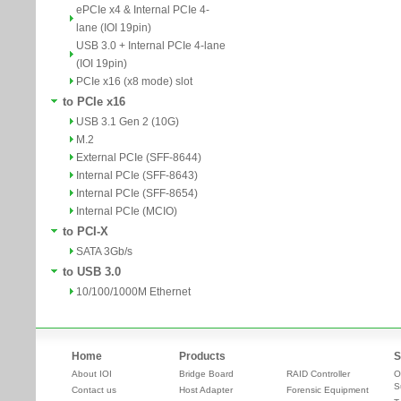
ePCIe x4 & Internal PCIe 4-
lane (IOI 19pin)
USB 3.0 + Internal PCIe 4-lane
(IOI 19pin)
PCIe x16 (x8 mode) slot
to PCIe x16
USB 3.1 Gen 2 (10G)
M.2
External PCIe (SFF-8644)
Internal PCIe (SFF-8643)
Internal PCIe (SFF-8654)
Internal PCIe (MCIO)
to PCI-X
SATA 3Gb/s
to USB 3.0
10/100/1000M Ethernet
Home
Products
S
About IOI
Bridge Board
RAID Controller
O
S
Contact us
Host Adapter
Forensic Equipment