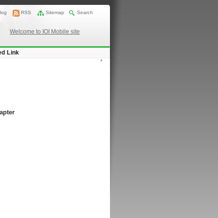
log
RSS
Sitemap
Search
Welcome to IOI Mobile site
ed Link
*
apter