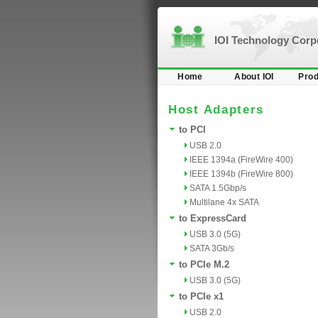
IOI Technology Cor
Home
About IOI
Prod
Host Adapters
to PCI
USB 2.0
IEEE 1394a (FireWire 400)
IEEE 1394b (FireWire 800)
SATA 1.5Gbp/s
Multilane 4x SATA
to ExpressCard
USB 3.0 (5G)
SATA 3Gb/s
to PCIe M.2
USB 3.0 (5G)
to PCIe x1
USB 2.0