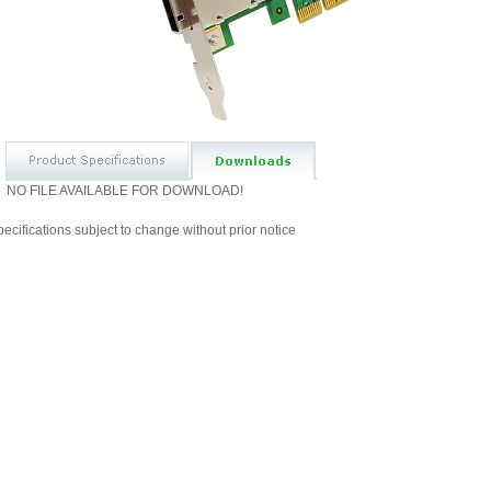
NO FILE AVAILABLE FOR DOWNLOAD!
ecifications subject to change without prior notice