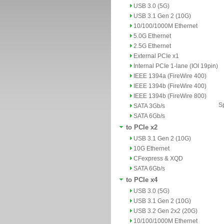
USB 3.0 (5G)
USB 3.1 Gen 2 (10G)
10/100/1000M Ethernet
5.0G Ethernet
2.5G Ethernet
External PCIe x1
Internal PCIe 1-lane (IOI 19pin)
IEEE 1394a (FireWire 400)
IEEE 1394b (FireWire 400)
IEEE 1394b (FireWire 800)
Sp
SATA 3Gb/s
SATA 6Gb/s
to PCIe x2
USB 3.1 Gen 2 (10G)
10G Ethernet
CFexpress & XQD
SATA 6Gb/s
to PCIe x4
USB 3.0 (5G)
USB 3.1 Gen 2 (10G)
USB 3.2 Gen 2x2 (20G)
10/100/1000M Ethernet