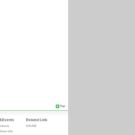
Top
&Events
Related Link
oducts
IOIUSB
Show Info