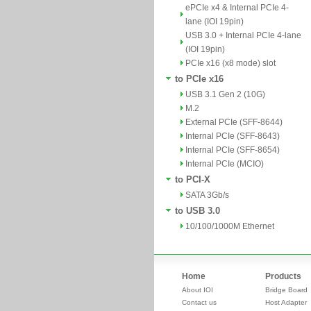
ePCIe x4 & Internal PCIe 4-
lane (IOI 19pin)
USB 3.0 + Internal PCIe 4-lane
(IOI 19pin)
PCIe x16 (x8 mode) slot
to PCIe x16
USB 3.1 Gen 2 (10G)
M.2
External PCIe (SFF-8644)
Internal PCIe (SFF-8643)
Internal PCIe (SFF-8654)
Internal PCIe (MCIO)
to PCI-X
SATA 3Gb/s
to USB 3.0
10/100/1000M Ethernet
Home
Products
About IOI
Bridge Board
Contact us
Host Adapter