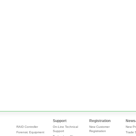
Support
Registration
News
RAID Controller
On-Line Technical
New Customer
New Pr
Support
Registration
Forensic Equipment
Trade 