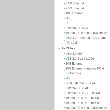
5.0G Ethernet
2.5G Ethernet
10G Ethernet
M.2
U.2
External PCIe x4
Internal PCIe 4-lane (IOI 19pin)
USB 3.0 + Internal PCIe 2-lane
(IOI 19pin)
to PCIe x8
USB 3.0 (5G)
USB 3.1 Gen 2 (10G)
10G Ethernet
10G Ethernet + Internal PCIe
(SFF-8654)
M.2
Dual External PCIe x4
External PCIe x8
External PCIe (SFF-8644)
Internal PCIe (SFF-8643)
Internal PCIe (SFF-8654)
Internal PCIe 8-lane (IOI 19pin)