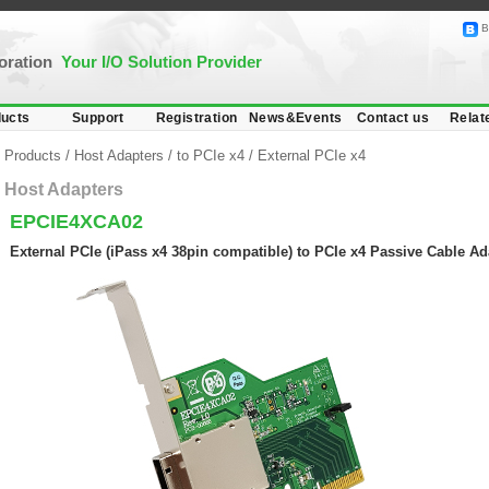
B
poration
Your I/O Solution Provider
ucts
Support
Registration
News&Events
Contact us
Relat
Products
/
Host Adapters
/
to PCIe x4
/
External PCIe x4
Host Adapters
EPCIE4XCA02
External PCIe (iPass x4 38pin compatible) to PCIe x4 Passive Cable Ad