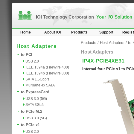
IOI Technology Corporation
Your I/O Solution
Home
About IOI
Products
Support
Regist
Products
/
Host Adapters
/
to 
Host Adapters
Host Adapters
to PCI
IP4X-PCIE4XE31
USB 2.0
IEEE 1394a (FireWire 400)
Internal four PCIe x1 to PC
IEEE 1394b (FireWire 800)
SATA 1.5Gbp/s
Multilane 4x SATA
to ExpressCard
USB 3.0 (5G)
SATA 3Gb/s
to PCIe M.2
USB 3.0 (5G)
to PCIe x1
USB 2.0