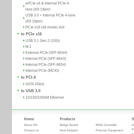
ePCIe x4 & Internal PCIe 4-
lane (IOI 19pin)
USB 3.0 + Internal PCIe 4-lane
(IOI 19pin)
PCIe x16 (x8 mode) slot
to PCIe x16
USB 3.1 Gen 2 (10G)
M.2
External PCIe (SFF-8644)
Internal PCIe (SFF-8643)
Internal PCIe (SFF-8654)
Internal PCIe (MCIO)
to PCI-X
SATA 3Gb/s
to USB 3.0
10/100/1000M Ethernet
Home
Products
S
About IOI
Bridge Board
RAID Controller
O
S
Contact us
Host Adapter
Forensic Equipment