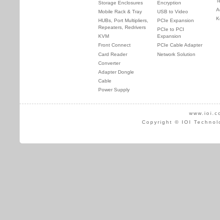
T
Storage Enclosures
Encryption
A
Mobile Rack & Tray
USB to Video
K
HUBs, Port Multipliers,
PCIe Expansion
Repeaters, Redrivers
PCIe to PCI
KVM
Expansion
Front Connect
PCIe Cable Adapter
Card Reader
Network Solution
Converter
Adapter Dongle
Cable
Power Supply
www.ioi.c
Copyright © IOI Technol