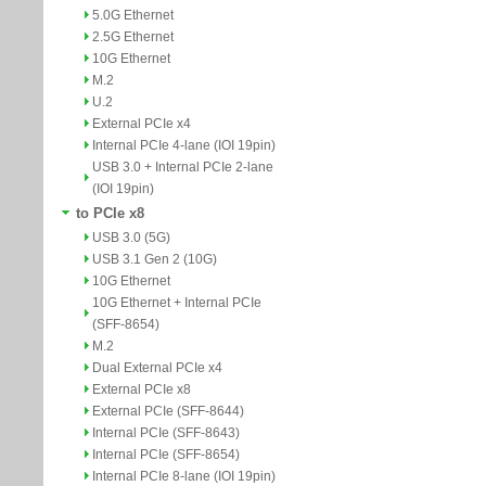
5.0G Ethernet
2.5G Ethernet
10G Ethernet
M.2
U.2
External PCIe x4
Internal PCIe 4-lane (IOI 19pin)
USB 3.0 + Internal PCIe 2-lane
(IOI 19pin)
to PCIe x8
USB 3.0 (5G)
USB 3.1 Gen 2 (10G)
10G Ethernet
10G Ethernet + Internal PCIe
(SFF-8654)
M.2
Dual External PCIe x4
External PCIe x8
External PCIe (SFF-8644)
Internal PCIe (SFF-8643)
Internal PCIe (SFF-8654)
Internal PCIe 8-lane (IOI 19pin)