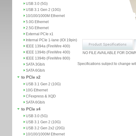
USB 3.0 (5G)
USB 3.1 Gen 2 (10G)
10/100/1000M Ethernet
5.0G Ethernet
2.5G Ethernet
External PCIe x1
Internal PCIe 1-lane (IOI 19pin)
IEEE 1394a (FireWire 400)
IEEE 1394b (FireWire 400)
NO FILE AVAILABLE FOR DOW
IEEE 1394b (FireWire 800)
Specifications subject to change wit
SATA 3Gb/s
SATA 6Gb/s
to PCIe x2
USB 3.1 Gen 2 (10G)
10G Ethernet
CFexpress & XQD
SATA 6Gb/s
to PCIe x4
USB 3.0 (5G)
USB 3.1 Gen 2 (10G)
USB 3.2 Gen 2x2 (20G)
10/100/1000M Ethernet