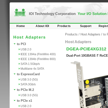
IOI Technology Corporation
Your I/O Solution
Home
About IOI
Products
Support
Regist
Products
/
Host Adapters
/
to 
Host Adapters
Host Adapters
to PCI
DGEA-PCIE4XG312
USB 2.0
IEEE 1394a (FireWire 400)
Dual-Port 10GBASE-T RoCE 
IEEE 1394b (FireWire 800)
SATA 1.5Gbp/s
Multilane 4x SATA
to ExpressCard
USB 3.0 (5G)
SATA 3Gb/s
to PCIe M.2
USB 3.0 (5G)
to PCIe x1
USB 2.0