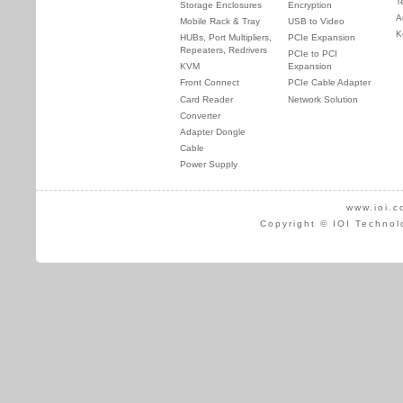
T
Storage Enclosures
Encryption
A
Mobile Rack & Tray
USB to Video
K
HUBs, Port Multipliers,
PCIe Expansion
Repeaters, Redrivers
PCIe to PCI
KVM
Expansion
Front Connect
PCIe Cable Adapter
Card Reader
Network Solution
Converter
Adapter Dongle
Cable
Power Supply
www.ioi.c
Copyright © IOI Technol