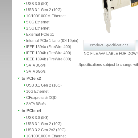
USB 3.0 (5G)
USB 3.1 Gen 2 (10G)
10/100/1000M Ethernet
5.0G Ethernet
2.5G Ethernet
External PCIe x1
Internal PCIe 1-lane (IOI 19pin)
IEEE 1394a (FireWire 400)
IEEE 1394b (FireWire 400)
NO FILE AVAILABLE FOR DOW
IEEE 1394b (FireWire 800)
Specifications subject to change wit
SATA 3Gb/s
SATA 6Gb/s
to PCIe x2
USB 3.1 Gen 2 (10G)
10G Ethernet
CFexpress & XQD
SATA 6Gb/s
to PCIe x4
USB 3.0 (5G)
USB 3.1 Gen 2 (10G)
USB 3.2 Gen 2x2 (20G)
10/100/1000M Ethernet