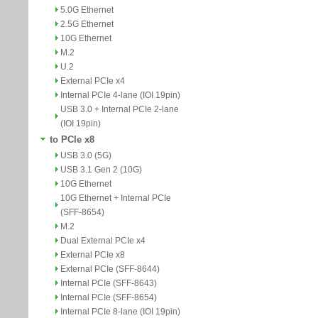
5.0G Ethernet
2.5G Ethernet
10G Ethernet
M.2
U.2
External PCIe x4
Internal PCIe 4-lane (IOI 19pin)
USB 3.0 + Internal PCIe 2-lane
(IOI 19pin)
to PCIe x8
USB 3.0 (5G)
USB 3.1 Gen 2 (10G)
10G Ethernet
10G Ethernet + Internal PCIe
(SFF-8654)
M.2
Dual External PCIe x4
External PCIe x8
External PCIe (SFF-8644)
Internal PCIe (SFF-8643)
Internal PCIe (SFF-8654)
Internal PCIe 8-lane (IOI 19pin)