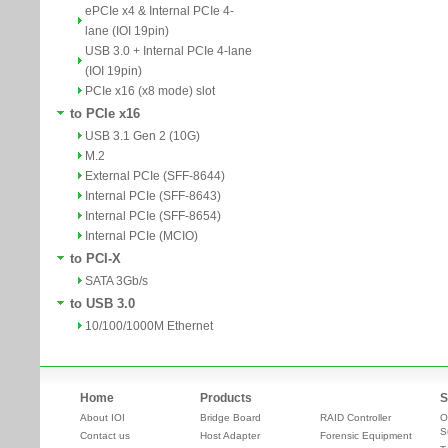
ePCIe x4 & Internal PCIe 4-
lane (IOI 19pin)
USB 3.0 + Internal PCIe 4-lane
(IOI 19pin)
PCIe x16 (x8 mode) slot
to PCIe x16
USB 3.1 Gen 2 (10G)
M.2
External PCIe (SFF-8644)
Internal PCIe (SFF-8643)
Internal PCIe (SFF-8654)
Internal PCIe (MCIO)
to PCI-X
SATA 3Gb/s
to USB 3.0
10/100/1000M Ethernet
Home
Products
S
About IOI
Bridge Board
RAID Controller
O
S
Contact us
Host Adapter
Forensic Equipment