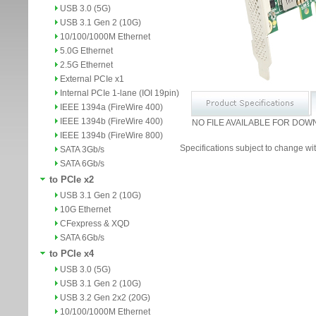
USB 3.0 (5G)
USB 3.1 Gen 2 (10G)
10/100/1000M Ethernet
5.0G Ethernet
2.5G Ethernet
External PCIe x1
Internal PCIe 1-lane (IOI 19pin)
IEEE 1394a (FireWire 400)
IEEE 1394b (FireWire 400)
NO FILE AVAILABLE FOR DOW
IEEE 1394b (FireWire 800)
Specifications subject to change wit
SATA 3Gb/s
SATA 6Gb/s
to PCIe x2
USB 3.1 Gen 2 (10G)
10G Ethernet
CFexpress & XQD
SATA 6Gb/s
to PCIe x4
USB 3.0 (5G)
USB 3.1 Gen 2 (10G)
USB 3.2 Gen 2x2 (20G)
10/100/1000M Ethernet