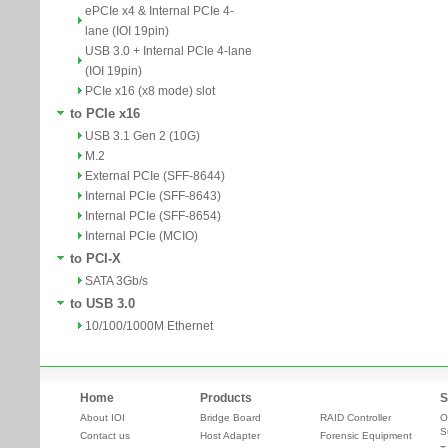
ePCIe x4 & Internal PCIe 4-
lane (IOI 19pin)
USB 3.0 + Internal PCIe 4-lane
(IOI 19pin)
PCIe x16 (x8 mode) slot
to PCIe x16
USB 3.1 Gen 2 (10G)
M.2
External PCIe (SFF-8644)
Internal PCIe (SFF-8643)
Internal PCIe (SFF-8654)
Internal PCIe (MCIO)
to PCI-X
SATA 3Gb/s
to USB 3.0
10/100/1000M Ethernet
Home
Products
S
About IOI
Bridge Board
RAID Controller
O
S
Contact us
Host Adapter
Forensic Equipment