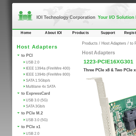
IOI Technology Corporation
Your I/O Solution
Home
About IOI
Products
Support
Regist
Products
/
Host Adapters
/
to 
Host Adapters
Host Adapters
to PCI
1223-PCIE16XG301
USB 2.0
IEEE 1394a (FireWire 400)
Three PCIe x8 & Two PCIe x
IEEE 1394b (FireWire 800)
SATA 1.5Gbp/s
Multilane 4x SATA
to ExpressCard
USB 3.0 (5G)
SATA 3Gb/s
to PCIe M.2
USB 3.0 (5G)
to PCIe x1
USB 2.0