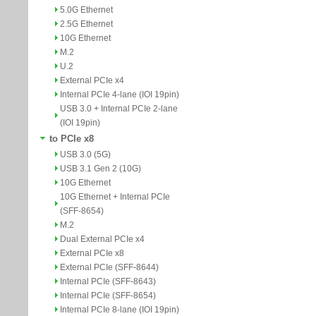
5.0G Ethernet
2.5G Ethernet
10G Ethernet
M.2
U.2
External PCIe x4
Internal PCIe 4-lane (IOI 19pin)
USB 3.0 + Internal PCIe 2-lane
(IOI 19pin)
to PCIe x8
USB 3.0 (5G)
USB 3.1 Gen 2 (10G)
10G Ethernet
10G Ethernet + Internal PCIe
(SFF-8654)
M.2
Dual External PCIe x4
External PCIe x8
External PCIe (SFF-8644)
Internal PCIe (SFF-8643)
Internal PCIe (SFF-8654)
Internal PCIe 8-lane (IOI 19pin)