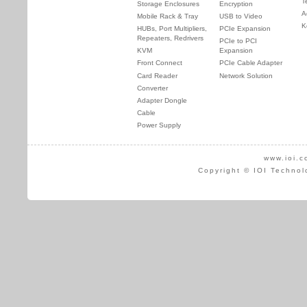
T
Storage Enclosures
Encryption
A
Mobile Rack & Tray
USB to Video
K
HUBs, Port Multipliers,
PCIe Expansion
Repeaters, Redrivers
PCIe to PCI
KVM
Expansion
Front Connect
PCIe Cable Adapter
Card Reader
Network Solution
Converter
Adapter Dongle
Cable
Power Supply
www.ioi.c
Copyright © IOI Technol