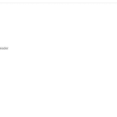
Header