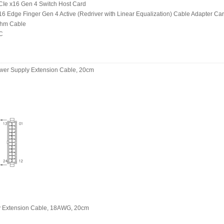
PCIe x16 Gen 4 Switch Host Card
16 Edge Finger Gen 4 Active (Redriver with Linear Equalization) Cable Adapter Ca
0ohm Cable
OC
ower Supply Extension Cable, 20cm
y Extension Cable, 18AWG, 20cm