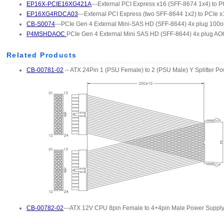
EP16X-PCIE16XG421A
---External PCI Express x16 (SFF-8674 1x4) to 
EP16XG4RDCA03
---External PCI Express (two SFF-8644 1x2) to PCIe x
CB-S0074
---PCIe Gen 4 External Mini-SAS HD (SFF-8644) 4x plug 10
P4MSHDAOC
PCIe Gen 4 External Mini SAS HD (SFF-8644) 4x plug A
Related Products
CB-00781-02
-- ATX 24Pin 1 (PSU Female) to 2 (PSU Male) Y Splitter P
CB-00782-02
---ATX 12V CPU 8pin Female to 4+4pin Male Power Suppl