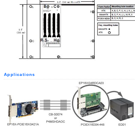
Applications