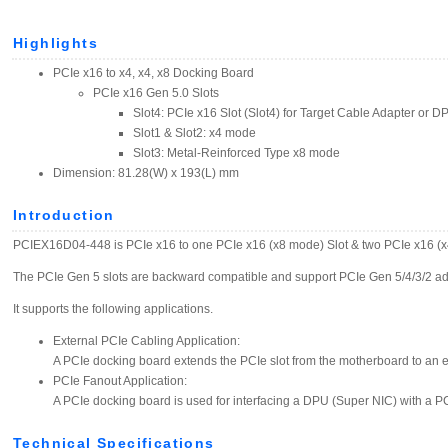
Highlights
PCIe x16 to x4, x4, x8 Docking Board
PCIe x16 Gen 5.0 Slots
Slot4: PCIe x16 Slot (Slot4) for Target Cable Adapter or 
Slot1 & Slot2: x4 mode
Slot3: Metal-Reinforced Type x8 mode
Dimension: 81.28(W) x 193(L) mm
Introduction
PCIEX16D04-448 is PCIe x16 to one PCIe x16 (x8 mode) Slot & two PCIe x16 (
The PCIe Gen 5 slots are backward compatible and support PCIe Gen 5/4/3/2 ad
It supports the following applications.
External PCIe Cabling Application:
A PCIe docking board extends the PCIe slot from the motherboard to an e
PCIe Fanout Application:
A PCIe docking board is used for interfacing a DPU (Super NIC) with a PC
Technical Specifications