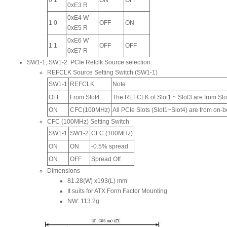
0 1
ON
OFF
0xE3 R
0xE4 W
1 0
OFF
ON
0xE5 R
0xE6 W
1 1
OFF
OFF
0xE7 R
SW1-1, SW1-2: PCIe Refclk Source selection:
REFCLK Source Setting Switch (SW1-1)
SW1-1
REFCLK
Note
OFF
From Slot4
The REFCLK of Slot1 ~ Slot3 are from Sl
ON
CFC(100MHz)
All PCIe Slots (Slot1~Slot4) are from on-
CFC (100MHz) Setting Switch
SW1-1
SW1-2
CFC (100MHz)
ON
ON
-0.5% spread
ON
OFF
Spread Off
Dimensions
81.28(W) x193(L) mm
It suits for ATX Form Factor Mounting
NW: 113.2g