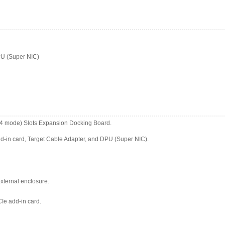
DPU (Super NIC)
x4 mode) Slots Expansion Docking Board.
d-in card, Target Cable Adapter, and DPU (Super NIC).
xternal enclosure.
Ie add-in card.