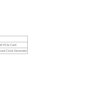
ot4 PCIe Card
board Clock Generator