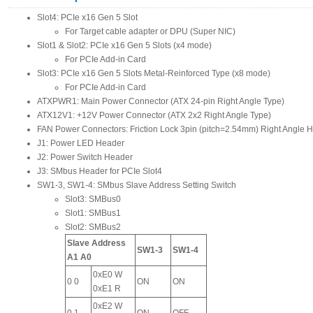
Slot4: PCIe x16 Gen 5 Slot
For Target cable adapter or DPU (Super NIC)
Slot1 & Slot2: PCIe x16 Gen 5 Slots (x4 mode)
For PCIe Add-in Card
Slot3: PCIe x16 Gen 5 Slots Metal-Reinforced Type (x8 mode)
For PCIe Add-in Card
ATXPWR1: Main Power Connector (ATX 24-pin Right Angle Type)
ATX12V1: +12V Power Connector (ATX 2x2 Right Angle Type)
FAN Power Connectors: Friction Lock 3pin (pitch=2.54mm) Right Angle 
J1: Power LED Header
J2: Power Switch Header
J3: SMbus Header for PCIe Slot4
SW1-3, SW1-4: SMbus Slave Address Setting Switch
Slot3: SMBus0
Slot1: SMBus1
Slot2: SMBus2
Slave Address
SW1-3
SW1-4
A1 A0
0xE0 W
0 0
ON
ON
0xE1 R
0xE2 W