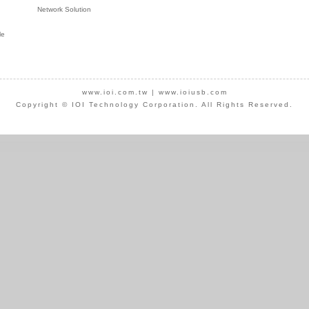
Network Solution
le
www.ioi.com.tw
|
www.ioiusb.com
Copyright © IOI Technology Corporation. All Rights Reserved.