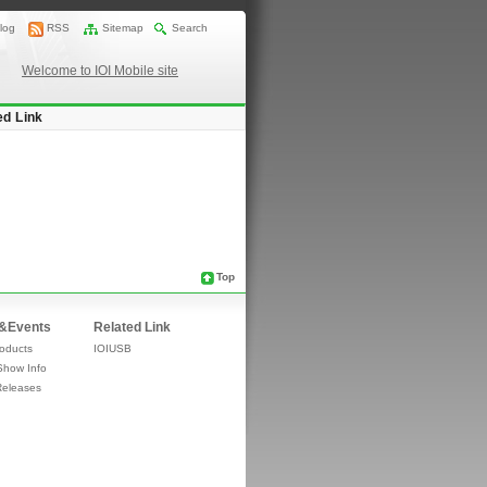
log
RSS
Sitemap
Search
Welcome to IOI Mobile site
ed Link
Top
&Events
Related Link
oducts
IOIUSB
Show Info
Releases