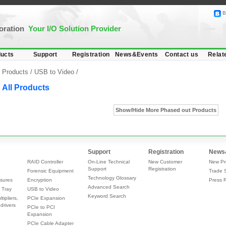
B
poration
Your I/O Solution Provider
ucts
Support
Registration
News&Events
Contact us
Relat
Products /
USB to Video
/
All Products
Show/Hide More Phased out Products
Support
Registration
News
RAID Controller
On-Line Technical
New Customer
New Pr
Support
Registration
Forensic Equipment
Trade 
Technology Glossary
sures
Encryption
Press 
Advanced Search
 Tray
USB to Video
Keyword Search
tipliers,
PCIe Expansion
drivers
PCIe to PCI
Expansion
PCIe Cable Adapter