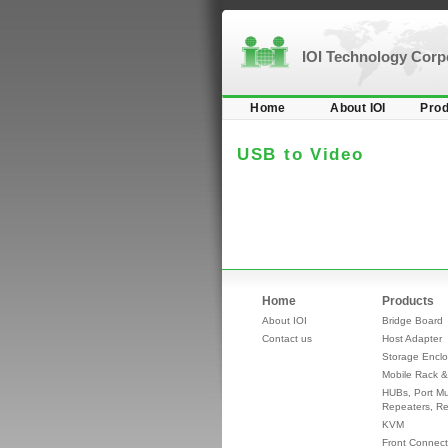
IOI Technology Cor
Home
About IOI
Prod
USB to Video
Home
Products
About IOI
Bridge Board
Contact us
Host Adapter
Storage Enclo
Mobile Rack &
HUBs, Port Mul
Repeaters, Re
KVM
Front Connect