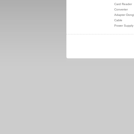
Card Reader
Converter
Adapter Dong
Cable
Power Supply