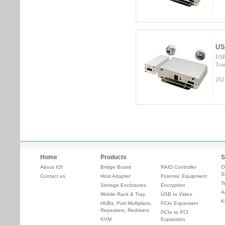
US
USB
Tra
202
Home
Products
S
About IOI
Bridge Board
RAID Controller
O
S
Contact us
Host Adapter
Forensic Equipment
T
Storage Enclosures
Encryption
A
Mobile Rack & Tray
USB to Video
K
HUBs, Port Multipliers,
PCIe Expansion
Repeaters, Redrivers
PCIe to PCI
KVM
Expansion