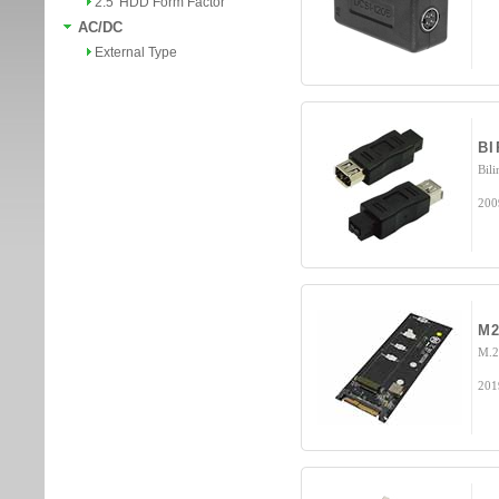
2.5' HDD Form Factor
AC/DC
External Type
B
Bili
200
M2
M.2
201