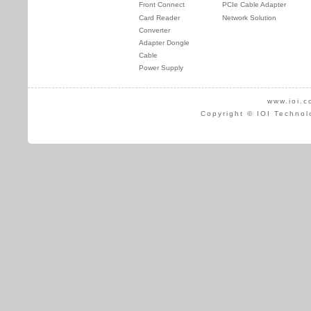
Front Connect
PCIe Cable Adapter
Card Reader
Network Solution
Converter
Adapter Dongle
Cable
Power Supply
www.ioi.c
Copyright © IOI Technol