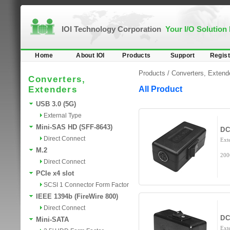
IOI Technology Corporation
Your I/O Solution
Home
About IOI
Products
Support
Regist
Products /
Converters, Extend
Converters,
Extenders
All Product
USB 3.0 (5G)
External Type
Mini-SAS HD (SFF-8643)
DC
Direct Connect
Ext
M.2
200
Direct Connect
PCIe x4 slot
SCSI 1 Connector Form Factor
IEEE 1394b (FireWire 800)
Direct Connect
DC
Mini-SATA
Ext