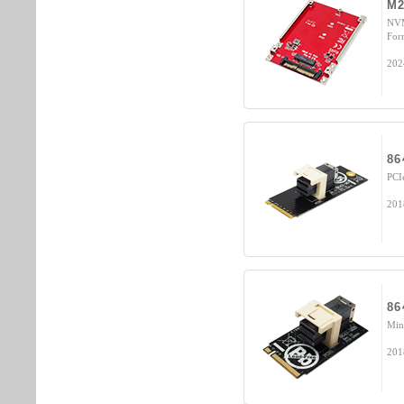
M2
NVM
For
202
86
PCI
201
86
Min
201