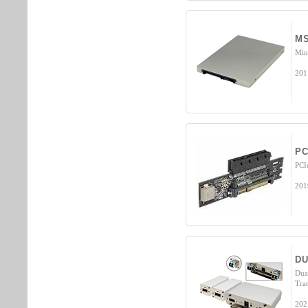
MS
Min
201
PC
PCI
201
DU
Dua
Tra
202