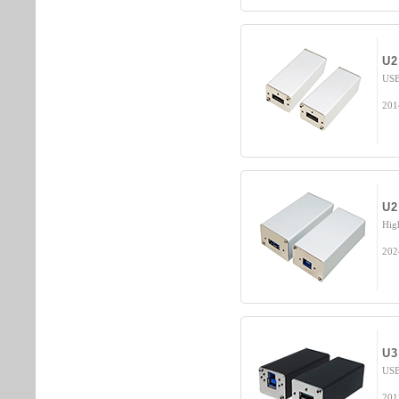
U2
USB
201
U2
Hig
202
U3
USB
201