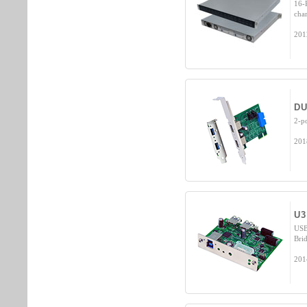
16-
cha
201
DU
2-p
201
U3
USB
Brid
201