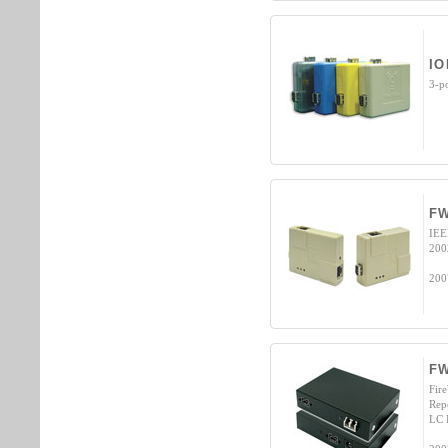
IO
3-p
FW
IEE
200
200
F
Fir
Rep
LC 