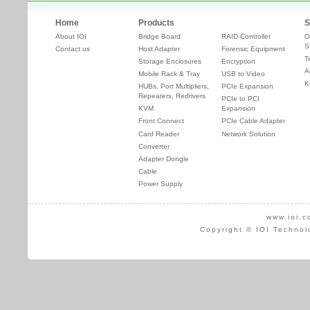
Home
Products
S
About IOI
Bridge Board
RAID Controller
O
S
Contact us
Host Adapter
Forensic Equipment
T
Storage Enclosures
Encryption
A
Mobile Rack & Tray
USB to Video
K
HUBs, Port Multipliers,
PCIe Expansion
Repeaters, Redrivers
PCIe to PCI
KVM
Expansion
Front Connect
PCIe Cable Adapter
Card Reader
Network Solution
Converter
Adapter Dongle
Cable
Power Supply
www.ioi.c
Copyright © IOI Technol