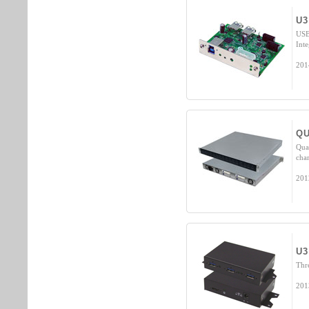
U3
USB
Inte
201
QU
Qua
cha
201
U3
Thr
201