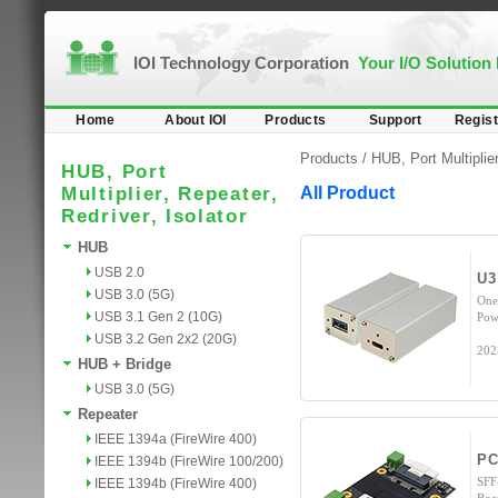
IOI Technology Corporation
Your I/O Solution
Home
About IOI
Products
Support
Regist
Products /
HUB, Port Multiplier
HUB, Port
Multiplier, Repeater,
All Product
Redriver, Isolator
HUB
USB 2.0
U3
USB 3.0 (5G)
One
USB 3.1 Gen 2 (10G)
Pow
USB 3.2 Gen 2x2 (20G)
202
HUB + Bridge
USB 3.0 (5G)
Repeater
IEEE 1394a (FireWire 400)
PC
IEEE 1394b (FireWire 100/200)
SFF
IEEE 1394b (FireWire 400)