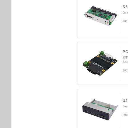
S3
One
201
PC
SFF
Boa
202
U2
Fou
200