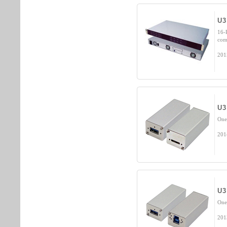
U3
16-
com
201
U3
One
201
U3
One
201