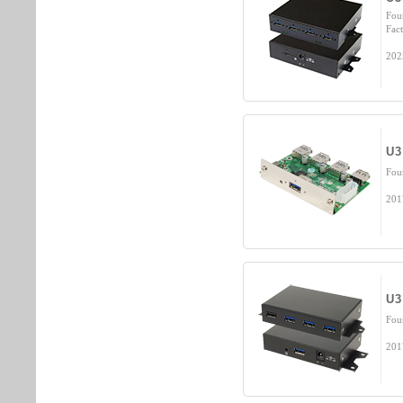
Fou
Fact
202
U3
Fou
201
U3
Fou
201