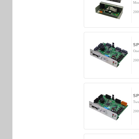
Mod
200
S
One
200
S
Two 
200