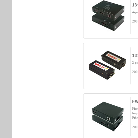
13
4-p
200
13
2 p
200
F
Fir
Rep
Fibe
200