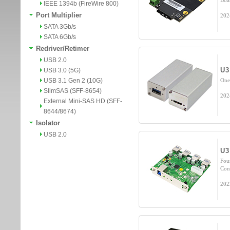
Boa
IEEE 1394b (FireWire 800)
Port Multiplier
202
SATA 3Gb/s
SATA 6Gb/s
Redriver/Retimer
USB 2.0
U3
USB 3.0 (5G)
USB 3.1 Gen 2 (10G)
One
SlimSAS (SFF-8654)
202
External Mini-SAS HD (SFF-
8644/8674)
Isolator
USB 2.0
U3
Fou
Con
202