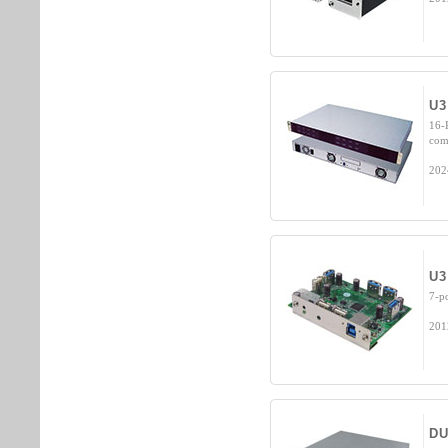
U3
16-
com
202
U3
7-p
201
DU