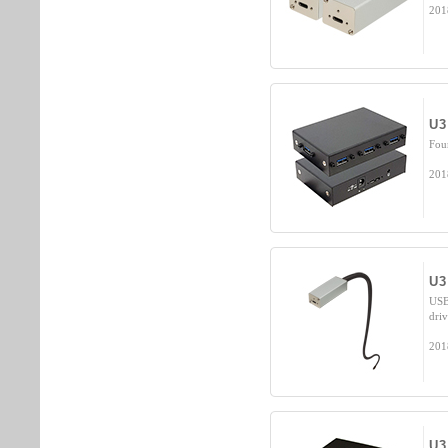
201
U3
Fou
201
U3
USB
dri
201
U3