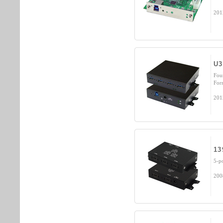
201
U3
Fou
For
201
13
5-p
200