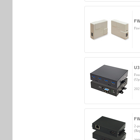
FW
Fir
U3
Fou
(Up
202
FW
2-p
(Re