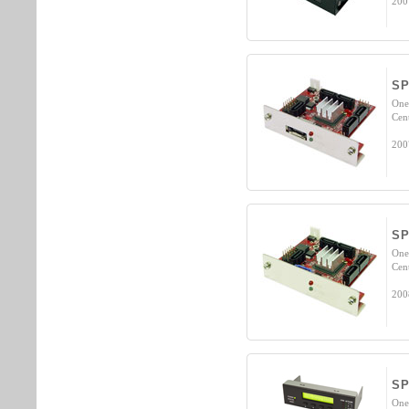
200
SP
One
Cen
200
SP
One
Cen
200
S
One