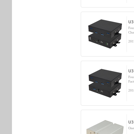
U3
Fou
Cha
201
U3
Fou
Fact
201
U3
One