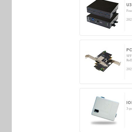
U3
Fou
202
PC
SFF
ReD
202
IO
3-p