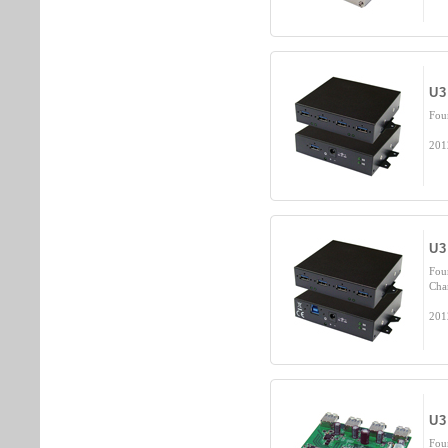
U3
Fou
201
U3
Fou
Cha
201
U3
Fou