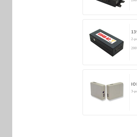
200
13
2-p
200
IO
3-p