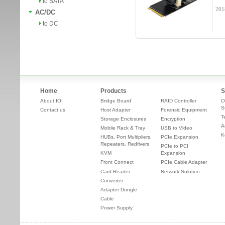
to SATA
201
AC/DC
to DC
Home
Products
S
About IOI
Bridge Board
RAID Controller
O
S
Contact us
Host Adapter
Forensic Equipment
T
Storage Enclosures
Encryption
A
Mobile Rack & Tray
USB to Video
K
HUBs, Port Multipliers,
PCIe Expansion
Repeaters, Redrivers
PCIe to PCI
KVM
Expansion
Front Connect
PCIe Cable Adapter
Card Reader
Network Solution
Converter
Adapter Dongle
Cable
Power Supply