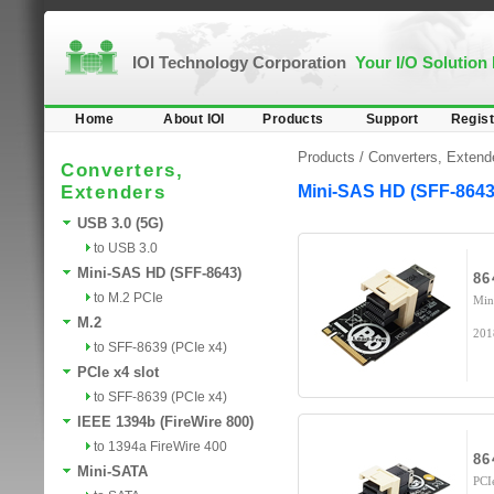
IOI Technology Corporation
Your I/O Solution
Home
About IOI
Products
Support
Regist
Products /
Converters, Extend
Converters,
Extenders
Mini-SAS HD (SFF-8643
USB 3.0 (5G)
to USB 3.0
Mini-SAS HD (SFF-8643)
86
to M.2 PCIe
Min
M.2
201
to SFF-8639 (PCIe x4)
PCIe x4 slot
to SFF-8639 (PCIe x4)
IEEE 1394b (FireWire 800)
to 1394a FireWire 400
86
Mini-SATA
PCI