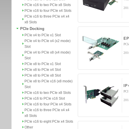
PCIe x16 to two PCIe x8 Slots
201
PCIe x16 to four PCIe x4 Slots
PCIe x16 to three PCIe x4 x4
x8 Slots
PCIe Docking
PCIe x4 to PCIe x1 Slot
EP
PCIe x4 to PCIe x4 (x2 mode)
PCI
Slot
PCIe x4 to PCIe x8 (x4 mode)
201
Slot
PCIe x8 to PCIe x1 Slot
PCIe x8 to PCIe x4 Slot
PCIe x8 to PCIe x8 Slot
PCIe x8 to PCIe x16 (x8 mode)
IP
Slot
PCI
PCIe x16 to two PCIe x8 Slots
PCIe x16 to PCIe x16 Slot
201
PCIe x16 to four PCIe x4 Slots
PCIe x16 to three PCIe x4 x4
x8 Slots
PCIe x16 to eight PCIe x4 Slots
Other