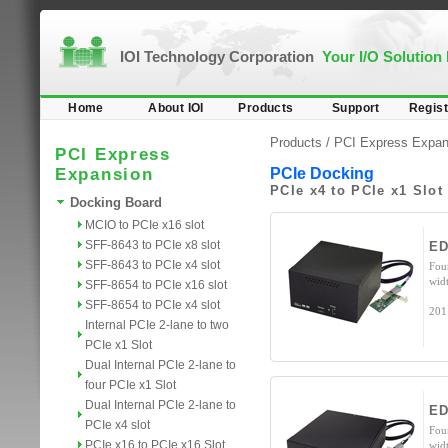
IOI Technology Corporation
Your I/O Solution
Home
About IOI
Products
Support
Regist
Products /
PCI Express Expan
PCI Express
Expansion
PCIe Docking
PCIe x4 to PCIe x1 Slot
Docking Board
MCIO to PCIe x16 slot
SFF-8643 to PCIe x8 slot
ED
SFF-8643 to PCIe x4 slot
Fou
wid
SFF-8654 to PCIe x16 slot
SFF-8654 to PCIe x4 slot
201
Internal PCIe 2-lane to two
PCIe x1 Slot
Dual Internal PCIe 2-lane to
four PCIe x1 Slot
Dual Internal PCIe 2-lane to
ED
PCIe x4 slot
Fou
PCIe x16 to PCIe x16 Slot
wid