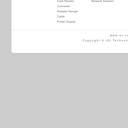
Card Reader
Network Solution
Converter
Adapter Dongle
Cable
Power Supply
www.ioi.c
Copyright © IOI Technol