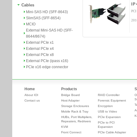
IP
Cables
PCI
Mini-SAS HD (SFF-8643)
SlimSAS (SFF-8654)
201
MCIO
External Mini-SAS HD (SFF-
8644/8674)
External PCIe x1
External PCIe x4
External PCIe x8
External PCIe (ipass x16)
PCIe x16 edge connector
Home
Products
S
About IOI
Bridge Board
RAID Controller
O
S
Contact us
Host Adapter
Forensic Equipment
T
Storage Enclosures
Encryption
A
Mobile Rack & Tray
USB to Video
K
HUBs, Port Multipliers,
PCIe Expansion
Repeaters, Redrivers
PCIe to PCI
KVM
Expansion
Front Connect
PCIe Cable Adapter