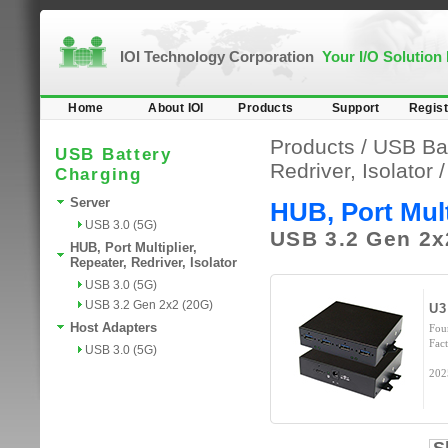
IOI Technology Corporation
Your I/O Solution
Home
About IOI
Products
Support
Regist
Products /
USB Bat
USB Battery
Redriver, Isolator
/
Charging
Server
HUB, Port Multi
USB 3.0 (5G)
USB 3.2 Gen 2x
HUB, Port Multiplier,
Repeater, Redriver, Isolator
USB 3.0 (5G)
USB 3.2 Gen 2x2 (20G)
U3
Host Adapters
Fou
Fact
USB 3.0 (5G)
202