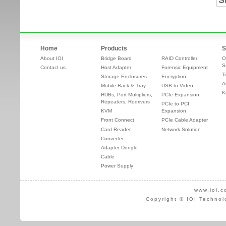
S
Home
Products
S
About IOI
Bridge Board
RAID Controller
O
S
Contact us
Host Adapter
Forensic Equipment
T
Storage Enclosures
Encryption
A
Mobile Rack & Tray
USB to Video
K
HUBs, Port Multipliers,
PCIe Expansion
Repeaters, Redrivers
PCIe to PCI
KVM
Expansion
Front Connect
PCIe Cable Adapter
Card Reader
Network Solution
Converter
Adapter Dongle
Cable
Power Supply
www.ioi.c
Copyright © IOI Technol