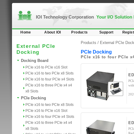
IOI Technology Corporation
Your I/O Solution
Home
About IOI
Products
Support
Regist
Products /
External PCIe Dock
External PCIe
Docking
PCIe Docking
PCIe x16 to four PCIe x
Docking Board
PCIe x16 to PCIe x16 Slot
PCIe x16 to two PCIe x8 Slots
ED
PCIe x16 to four PCIe x4 Slots
PCI
PCIe x16 to three PCIe x4 x4
wit
x8 Slots
202
PCIe Docking
PCIe x16 to two PCIe x8 Slots
PCIe x16 to PCIe x16 Slot
PCIe x16 to four PCIe x4 Slots
PCIe x16 to three PCIe x4 x4
ED
x8 Slots
PCI
Rac