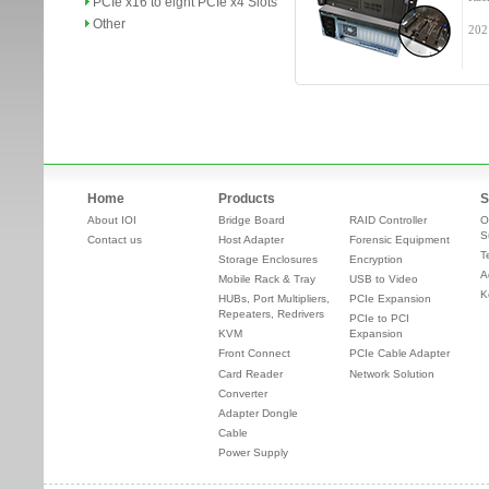
PCIe x16 to eight PCIe x4 Slots
Other
202
Home
Products
S
About IOI
Bridge Board
RAID Controller
O
S
Contact us
Host Adapter
Forensic Equipment
T
Storage Enclosures
Encryption
A
Mobile Rack & Tray
USB to Video
K
HUBs, Port Multipliers,
PCIe Expansion
Repeaters, Redrivers
PCIe to PCI
KVM
Expansion
Front Connect
PCIe Cable Adapter
Card Reader
Network Solution
Converter
Adapter Dongle
Cable
Power Supply