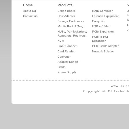
Home
Products
S
About IOI
Bridge Board
RAID Controller
O
S
Contact us
Host Adapter
Forensic Equipment
T
Storage Enclosures
Encryption
A
Mobile Rack & Tray
USB to Video
K
HUBs, Port Multipliers,
PCIe Expansion
Repeaters, Redrivers
PCIe to PCI
KVM
Expansion
Front Connect
PCIe Cable Adapter
Card Reader
Network Solution
Converter
Adapter Dongle
Cable
Power Supply
www.ioi.c
Copyright © IOI Technol