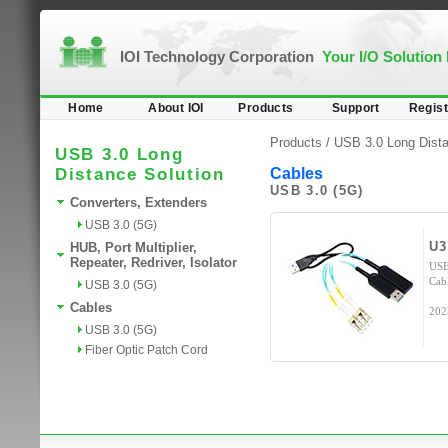
IOI Technology Corporation
Your I/O Solution
Home
About IOI
Products
Support
Regist
Products /
USB 3.0 Long Dista
USB 3.0 Long
Distance Solution
Cables
USB 3.0 (5G)
Converters, Extenders
USB 3.0 (5G)
U
HUB, Port Multiplier,
Repeater, Redriver, Isolator
USB
Cab
USB 3.0 (5G)
Cables
202
USB 3.0 (5G)
Fiber Optic Patch Cord