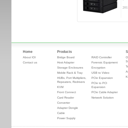
201
Home
Products
S
About IOI
Bridge Board
RAID Controller
O
S
Contact us
Host Adapter
Forensic Equipment
T
Storage Enclosures
Encryption
A
Mobile Rack & Tray
USB to Video
K
HUBs, Port Multipliers,
PCIe Expansion
Repeaters, Redrivers
PCIe to PCI
KVM
Expansion
Front Connect
PCIe Cable Adapter
Card Reader
Network Solution
Converter
Adapter Dongle
Cable
Power Supply