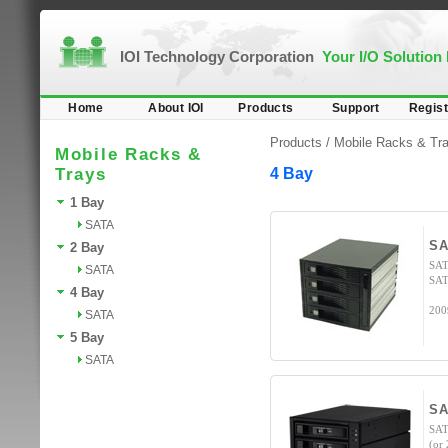
IOI Technology Corporation
Your I/O Solution
Home
About IOI
Products
Support
Regist
Products /
Mobile Racks & Tr
Mobile Racks &
Trays
4 Bay
1 Bay
SATA
SA
2 Bay
SAT
SATA
SAT
4 Bay
200
SATA
5 Bay
SATA
SA
SAT
(or