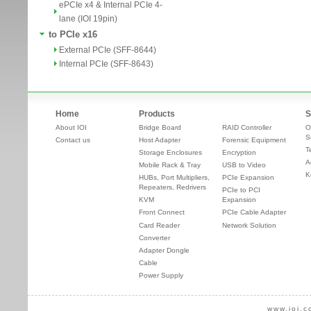
ePCIe x4 & Internal PCIe 4-
lane (IOI 19pin)
to PCIe x16
External PCIe (SFF-8644)
Internal PCIe (SFF-8643)
Home
Products
S
About IOI
Bridge Board
RAID Controller
O
S
Contact us
Host Adapter
Forensic Equipment
T
Storage Enclosures
Encryption
A
Mobile Rack & Tray
USB to Video
K
HUBs, Port Multipliers,
PCIe Expansion
Repeaters, Redrivers
PCIe to PCI
KVM
Expansion
Front Connect
PCIe Cable Adapter
Card Reader
Network Solution
Converter
Adapter Dongle
Cable
Power Supply
www.ioi.c