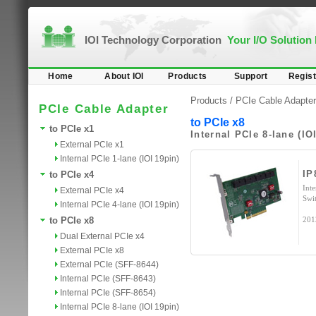
IOI Technology Corporation
Your I/O Solution
Home
About IOI
Products
Support
Regist
Products /
PCIe Cable Adapter
PCIe Cable Adapter
to PCIe x8
to PCIe x1
Internal PCIe 8-lane (IO
External PCIe x1
Internal PCIe 1-lane (IOI 19pin)
IP
to PCIe x4
Int
External PCIe x4
Swi
Internal PCIe 4-lane (IOI 19pin)
to PCIe x8
201
Dual External PCIe x4
External PCIe x8
External PCIe (SFF-8644)
Internal PCIe (SFF-8643)
Internal PCIe (SFF-8654)
Internal PCIe 8-lane (IOI 19pin)