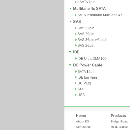
eSATA 7pin
Multilane 4x SATA
SATA Infiniband Multilane 4X
SAS
SAS 32pin
SAS 29pin
SAS 36pin w/Latch
SAS 26pin
IDE
IDE Ultra DMA100
DC Power Cable
SATA 15pin
IDE big 4pin
DC Plug
ATX
USB
Home
Products
About IOI
Bridge Board
Contact us
Host Adapter