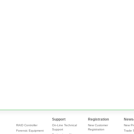
Support
Registration
News
RAID Controller
On-Line Technical
New Customer
New Pr
Support
Registration
Forensic Equipment
Trade 