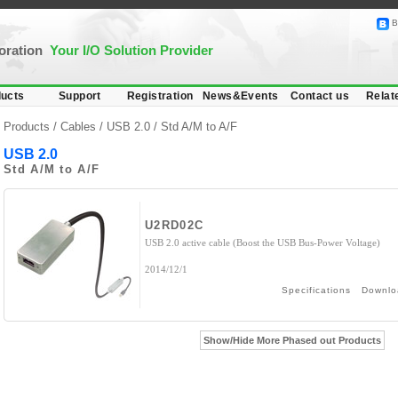
B
poration
Your I/O Solution Provider
ucts
Support
Registration
News&Events
Contact us
Relat
Products /
Cables
/
USB 2.0
/ Std A/M to A/F
USB 2.0
Std A/M to A/F
U2RD02C
USB 2.0 active cable (Boost the USB Bus-Power Voltage)
2014/12/1
Specifications
Downlo
Show/Hide More Phased out Products