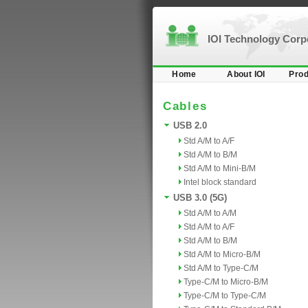
IOI Technology Cor
Home
About IOI
Prod
Cables
USB 2.0
Std A/M to A/F
Std A/M to B/M
Std A/M to Mini-B/M
Intel block standard
USB 3.0 (5G)
Std A/M to A/M
Std A/M to A/F
Std A/M to B/M
Std A/M to Micro-B/M
Std A/M to Type-C/M
Type-C/M to Micro-B/M
Type-C/M to Type-C/M