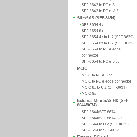
SFF-8643 to PCIe Slot
SFF-8643 to PCIe M.2
SlimSAS (SFF-8654)
SFF-8654 4x
SFF-8654 8x
SFF-8654 4x to U.2 (SFF-8639)
SFF-8654 8x to U.2 (SFF-8639)
SFF-8654 to PCIe edge
connector
SFF-8654 to PCIe Slot
MCIO
MCIO to PCIe Slot
MCIO to PCIe edge connector
MCIO 8x to U.2 (SFF-8639)
MCIO 8x
External Mini-SAS HD (SFF-
8644/8674)
SFF-8644/SFF-8674
SFF-8644/SFF-8674 AOC
SFF-8644 to U.2 (SFF-8639)
SFF-8644 to SFF-8654