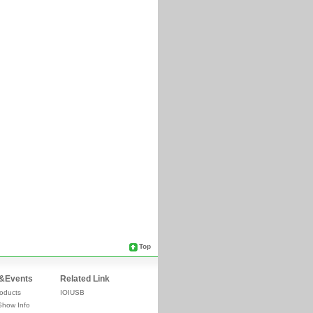
Top
&Events
Related Link
oducts
IOIUSB
Show Info