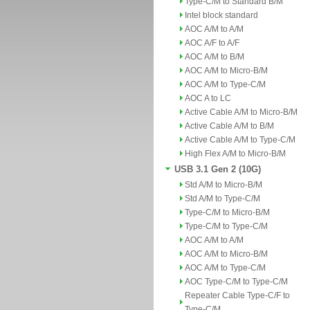
Type-C/M to Standard B/M
Intel block standard
AOC A/M to A/M
AOC A/F to A/F
AOC A/M to B/M
AOC A/M to Micro-B/M
AOC A/M to Type-C/M
AOC A to LC
Active Cable A/M to Micro-B/M
Active Cable A/M to B/M
Active Cable A/M to Type-C/M
High Flex A/M to Micro-B/M
USB 3.1 Gen 2 (10G)
Std A/M to Micro-B/M
Std A/M to Type-C/M
Type-C/M to Micro-B/M
Type-C/M to Type-C/M
AOC A/M to A/M
AOC A/M to Micro-B/M
AOC A/M to Type-C/M
AOC Type-C/M to Type-C/M
Repeater Cable Type-C/F to
Type-C/M