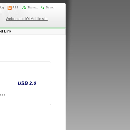
log
RSS
Sitemap
Search
Welcome to IOI Mobile site
ed Link
ads