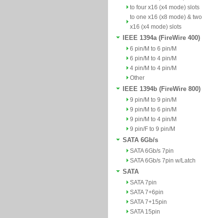
to four x16 (x4 mode) slots
to one x16 (x8 mode) & two
x16 (x4 mode) slots
IEEE 1394a (FireWire 400)
6 pin/M to 6 pin/M
6 pin/M to 4 pin/M
4 pin/M to 4 pin/M
Other
IEEE 1394b (FireWire 800)
9 pin/M to 9 pin/M
9 pin/M to 6 pin/M
9 pin/M to 4 pin/M
9 pin/F to 9 pin/M
SATA 6Gb/s
SATA 6Gb/s 7pin
SATA 6Gb/s 7pin w/Latch
SATA
SATA 7pin
SATA 7+6pin
SATA 7+15pin
SATA 15pin