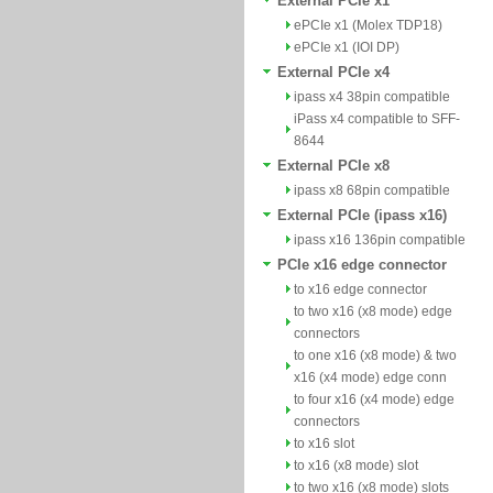
External PCIe x1
ePCIe x1 (Molex TDP18)
ePCIe x1 (IOI DP)
External PCIe x4
ipass x4 38pin compatible
iPass x4 compatible to SFF-
8644
External PCIe x8
ipass x8 68pin compatible
External PCIe (ipass x16)
ipass x16 136pin compatible
PCIe x16 edge connector
to x16 edge connector
to two x16 (x8 mode) edge
connectors
to one x16 (x8 mode) & two
x16 (x4 mode) edge conn
to four x16 (x4 mode) edge
connectors
to x16 slot
to x16 (x8 mode) slot
to two x16 (x8 mode) slots