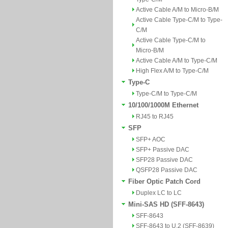
Active Cable A/M to Micro-B/M
Active Cable Type-C/M to Type-
C/M
Active Cable Type-C/M to
Micro-B/M
Active Cable A/M to Type-C/M
High Flex A/M to Type-C/M
Type-C
Type-C/M to Type-C/M
10/100/1000M Ethernet
RJ45 to RJ45
SFP
SFP+ AOC
SFP+ Passive DAC
SFP28 Passive DAC
QSFP28 Passive DAC
Fiber Optic Patch Cord
Duplex LC to LC
Mini-SAS HD (SFF-8643)
SFF-8643
SFF-8643 to U.2 (SFF-8639)