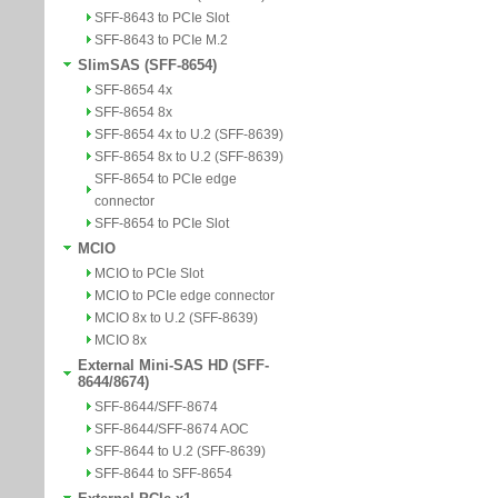
SFF-8643 to PCIe Slot
SFF-8643 to PCIe M.2
SlimSAS (SFF-8654)
SFF-8654 4x
SFF-8654 8x
SFF-8654 4x to U.2 (SFF-8639)
SFF-8654 8x to U.2 (SFF-8639)
SFF-8654 to PCIe edge
connector
SFF-8654 to PCIe Slot
MCIO
MCIO to PCIe Slot
MCIO to PCIe edge connector
MCIO 8x to U.2 (SFF-8639)
MCIO 8x
External Mini-SAS HD (SFF-
8644/8674)
SFF-8644/SFF-8674
SFF-8644/SFF-8674 AOC
SFF-8644 to U.2 (SFF-8639)
SFF-8644 to SFF-8654