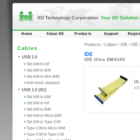
IOI Technology Corporation
Your I/O Solution
Home
About IOI
Products
Support
Regist
Products /
Cables
/
IDE
/ IDE 
Cables
IDE
USB 2.0
IDE Ultra DMA100
Std A/M to A/F
Std A/M to B/M
Std A/M to Mini-B/M
UL
Intel block standard
IDE
USB 3.0 (5G)
Std A/M to A/M
Std A/M to A/F
Std A/M to B/M
Std A/M to Micro-B/M
Std A/M to Type-C/M
Type-C/M to Micro-B/M
Type-C/M to Type-C/M