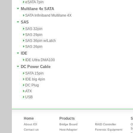
eSATA 7pin
Multilane 4x SATA
SATA Infiniband Multilane 4X
SAS
SAS 32pin
SAS 29pin
SAS 36pin w/Latch
SAS 26pin
IDE
IDE Ultra DMA100
DC Power Cable
SATA 15pin
IDE big 4pin
DC Plug
ATX
USB
Home
Products
S
About IOI
Bridge Board
RAID Controller
O
S
Contact us
Host Adapter
Forensic Equipment