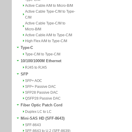
Active Cable A/M to Micro-B/M
Active Cable Type-C/M to Type-
C/M
Active Cable Type-C/M to
Micro-B/M
Active Cable A/M to Type-C/M
High Flex A/M to Type-C/M
Type-C
Type-C/M to Type-C/M
10/100/1000M Ethernet
RJ45 to RJ45
SFP
SFP+ AOC
SFP+ Passive DAC
SFP28 Passive DAC
QSFP28 Passive DAC
Fiber Optic Patch Cord
Duplex LC to LC
Mini-SAS HD (SFF-8643)
SFF-8643
SFF-8643 to U.2 (SFF-8639)