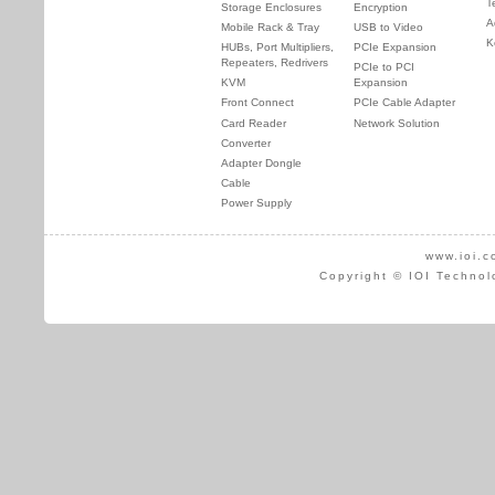
T
Storage Enclosures
Encryption
A
Mobile Rack & Tray
USB to Video
K
HUBs, Port Multipliers,
PCIe Expansion
Repeaters, Redrivers
PCIe to PCI
KVM
Expansion
Front Connect
PCIe Cable Adapter
Card Reader
Network Solution
Converter
Adapter Dongle
Cable
Power Supply
www.ioi.c
Copyright © IOI Technol