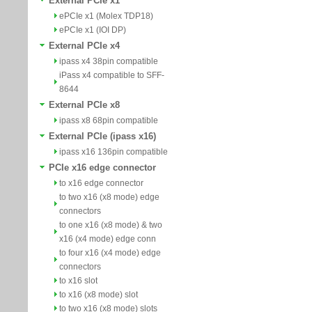
External PCIe x1
ePCIe x1 (Molex TDP18)
ePCIe x1 (IOI DP)
External PCIe x4
ipass x4 38pin compatible
iPass x4 compatible to SFF-
8644
External PCIe x8
ipass x8 68pin compatible
External PCIe (ipass x16)
ipass x16 136pin compatible
PCIe x16 edge connector
to x16 edge connector
to two x16 (x8 mode) edge
connectors
to one x16 (x8 mode) & two
x16 (x4 mode) edge conn
to four x16 (x4 mode) edge
connectors
to x16 slot
to x16 (x8 mode) slot
to two x16 (x8 mode) slots