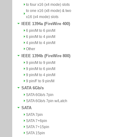
to four x16 (x4 mode) slots
to one x16 (x8 mode) & two
x16 (x4 mode) slots
IEEE 1394a (FireWire 400)
6 pin/M to 6 pin/M
6 pin/M to 4 pin/M
4 pin/M to 4 pin/M
Other
IEEE 1394b (FireWire 800)
9 pin/M to 9 pin/M
9 pin/M to 6 pin/M
9 pin/M to 4 pin/M
9 pin/F to 9 pin/M
SATA 6Gb/s
SATA 6Gb/s 7pin
SATA 6Gb/s 7pin w/Latch
SATA
SATA 7pin
SATA 7+6pin
SATA 7+15pin
SATA 15pin