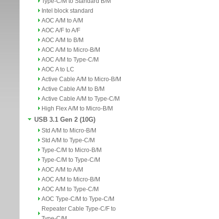
Type-C/M to Standard B/M
Intel block standard
AOC A/M to A/M
AOC A/F to A/F
AOC A/M to B/M
AOC A/M to Micro-B/M
AOC A/M to Type-C/M
AOC A to LC
Active Cable A/M to Micro-B/M
Active Cable A/M to B/M
Active Cable A/M to Type-C/M
High Flex A/M to Micro-B/M
USB 3.1 Gen 2 (10G)
Std A/M to Micro-B/M
Std A/M to Type-C/M
Type-C/M to Micro-B/M
Type-C/M to Type-C/M
AOC A/M to A/M
AOC A/M to Micro-B/M
AOC A/M to Type-C/M
AOC Type-C/M to Type-C/M
Repeater Cable Type-C/F to
Type-C/M